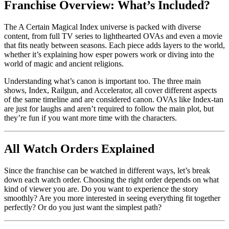
Franchise Overview: What’s Included?
The A Certain Magical Index universe is packed with diverse
content, from full TV series to lighthearted OVAs and even a movie
that fits neatly between seasons. Each piece adds layers to the world,
whether it’s explaining how esper powers work or diving into the
world of magic and ancient religions.
Understanding what’s canon is important too. The three main
shows, Index, Railgun, and Accelerator, all cover different aspects
of the same timeline and are considered canon. OVAs like Index-tan
are just for laughs and aren’t required to follow the main plot, but
they’re fun if you want more time with the characters.
All Watch Orders Explained
Since the franchise can be watched in different ways, let’s break
down each watch order. Choosing the right order depends on what
kind of viewer you are. Do you want to experience the story
smoothly? Are you more interested in seeing everything fit together
perfectly? Or do you just want the simplest path?