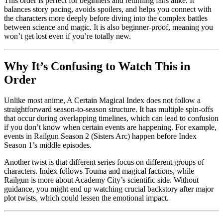
This order is perfect for beginners and returning fans alike. It
balances story pacing, avoids spoilers, and helps you connect with
the characters more deeply before diving into the complex battles
between science and magic. It is also beginner-proof, meaning you
won’t get lost even if you’re totally new.
Why It’s Confusing to Watch This in
Order
Unlike most anime, A Certain Magical Index does not follow a
straightforward season-to-season structure. It has multiple spin-offs
that occur during overlapping timelines, which can lead to confusion
if you don’t know when certain events are happening. For example,
events in Railgun Season 2 (Sisters Arc) happen before Index
Season 1’s middle episodes.
Another twist is that different series focus on different groups of
characters. Index follows Touma and magical factions, while
Railgun is more about Academy City’s scientific side. Without
guidance, you might end up watching crucial backstory after major
plot twists, which could lessen the emotional impact.