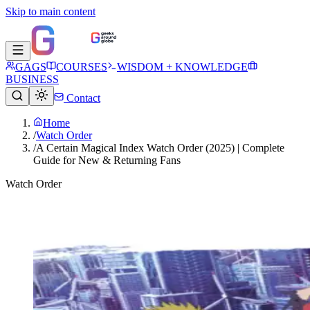
Skip to main content
GAGS
COURSES
WISDOM + KNOWLEDGE
BUSINESS
Contact
Home
/
Watch Order
/
A Certain Magical Index Watch Order (2025) | Complete
Guide for New & Returning Fans
Watch Order