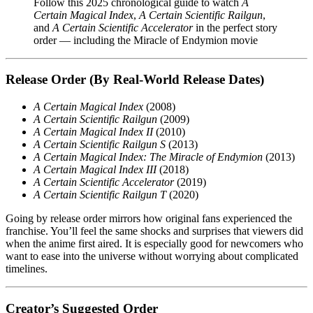
Follow this 2025 chronological guide to watch
A
Certain Magical Index
,
A Certain Scientific Railgun
,
and
A Certain Scientific Accelerator
in the perfect story
order — including the Miracle of Endymion movie
Release Order (By Real-World Release Dates)
A Certain Magical Index
(2008)
A Certain Scientific Railgun
(2009)
A Certain Magical Index II
(2010)
A Certain Scientific Railgun S
(2013)
A Certain Magical Index: The Miracle of Endymion
(2013)
A Certain Magical Index III
(2018)
A Certain Scientific Accelerator
(2019)
A Certain Scientific Railgun T
(2020)
Going by release order mirrors how original fans experienced the
franchise. You’ll feel the same shocks and surprises that viewers did
when the anime first aired. It is especially good for newcomers who
want to ease into the universe without worrying about complicated
timelines.
Creator’s Suggested Order