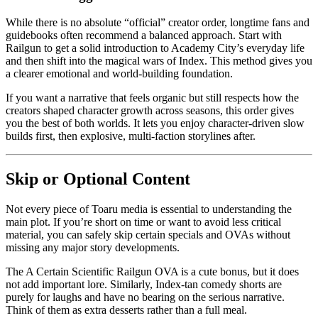
While there is no absolute “official” creator order, longtime fans and
guidebooks often recommend a balanced approach. Start with
Railgun to get a solid introduction to Academy City’s everyday life
and then shift into the magical wars of Index. This method gives you
a clearer emotional and world-building foundation.
If you want a narrative that feels organic but still respects how the
creators shaped character growth across seasons, this order gives
you the best of both worlds. It lets you enjoy character-driven slow
builds first, then explosive, multi-faction storylines after.
Skip or Optional Content
Not every piece of Toaru media is essential to understanding the
main plot. If you’re short on time or want to avoid less critical
material, you can safely skip certain specials and OVAs without
missing any major story developments.
The A Certain Scientific Railgun OVA is a cute bonus, but it does
not add important lore. Similarly, Index-tan comedy shorts are
purely for laughs and have no bearing on the serious narrative.
Think of them as extra desserts rather than a full meal.