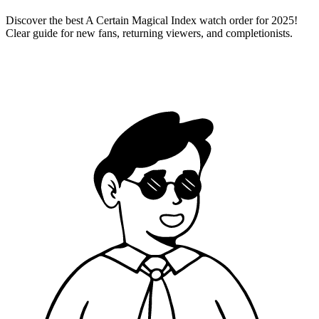
Discover the best A Certain Magical Index watch order for 2025!
Clear guide for new fans, returning viewers, and completionists.