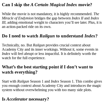
Can I skip the
A Certain Magical Index
movie?
While the movie is not mandatory, it is highly recommended.
The
Miracle of Endymion
bridges the gap between
Index II
and
Index
III
, adding emotional weight to characters you’ll see later. Plus, it is
an action-packed ride on its own.
Do I need to watch
Railgun
to understand
Index
?
Technically, no. But
Railgun
provides crucial context about
Academy City and its inner workings. Without it, some events in
Index
will feel abrupt or less impactful. It is definitely worth the
watch for the full experience.
What’s the best starting point if I don’t want to
watch everything?
Start with
Railgun
Season 1 and
Index
Season 1. This combo gives
you enough context about Academy City and introduces the magic
system without overwhelming you with too many side plots.
Is
Accelerator
necessary?