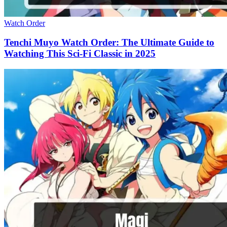
Watch Order
Tenchi Muyo Watch Order: The Ultimate Guide to
Watching This Sci-Fi Classic in 2025