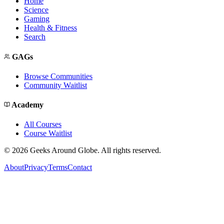
Home
Science
Gaming
Health & Fitness
Search
GAGs
Browse Communities
Community Waitlist
Academy
All Courses
Course Waitlist
©
2026
Geeks Around Globe. All rights reserved.
About
Privacy
Terms
Contact