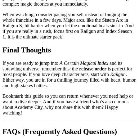
complex magic theories at you immediately.
When watching, consider pacing yourself instead of binging the
whole franchise in a few days. Major arcs, like the Sisters Arc in
Railgun S, hit harder when you let the emotional beats sink in. And
if you are really in a rush, focus first on Railgun and Index Season
1. It is the ultimate starter pack!
Final Thoughts
If you are ready to jump into
A Certain Magical Index
and its
sprawling universe, remember this: the
release order
is perfect for
most people. If you love deep character arcs, start with
Railgun
.
Either way, you are in for a thrilling journey filled with heart, humor,
and high-stakes battles.
Bookmark this guide so you can return whenever you need help or
want to dive deeper. And if you have a friend who’s also curious
about Academy City, why not share this with them? Happy
watching!
FAQs (Frequently Asked Questions)