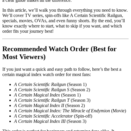
a clear guide makes all the difference.
In this article, we’ll walk you through everything you need to know.
We’ll cover TV series, spin-offs like A Certain Scientific Railgun,
specials, movies, OVAs, and even funny shorts. By the end, you’ll
know exactly where to start, what to skip if you want, and which
order fits your journey best!
Recommended Watch Order (Best for
Most Viewers)
If you just want a quick and easy path to follow, here’s the best a
certain magical index watch order for most fans:
A Certain Scientific Railgun
(Season 1)
A Certain Scientific Railgun S
(Season 2)
A Certain Magical Index
(Season 1)
A Certain Scientific Railgun T
(Season 3)
A Certain Magical Index II
(Season 2)
A Certain Magical Index: The Miracle of Endymion
(Movie)
A Certain Scientific Accelerator
(Spin-off)
A Certain Magical Index III
(Season 3)