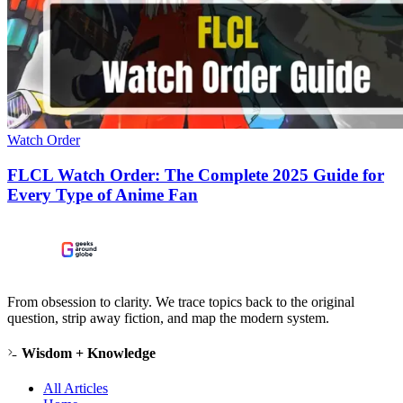
Watch Order
FLCL Watch Order: The Complete 2025 Guide for
Every Type of Anime Fan
From obsession to clarity. We trace topics back to the original
question, strip away fiction, and map the modern system.
Wisdom + Knowledge
All Articles