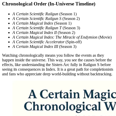
Chronological Order (In-Universe Timeline)
A Certain Scientific Railgun
(Season 1)
A Certain Scientific Railgun S
(Season 2)
A Certain Magical Index
(Season 1)
A Certain Scientific Railgun T
(Season 3)
A Certain Magical Index II
(Season 2)
A Certain Magical Index: The Miracle of Endymion
(Movie)
A Certain Scientific Accelerator
(Spin-off)
A Certain Magical Index III
(Season 3)
Watching chronologically means you follow the events as they
happen inside the universe. This way, you see the causes before the
effects, like understanding the Sisters Arc fully in Railgun S before
seeing its consequences in Index. It is a great path for completionists
and fans who appreciate deep world-building without backtracking.