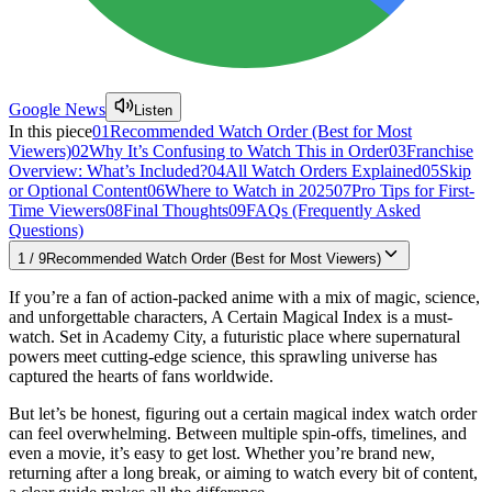
Google News
Listen
In this piece
01
Recommended Watch Order (Best for Most
Viewers)
02
Why It’s Confusing to Watch This in Order
03
Franchise
Overview: What’s Included?
04
All Watch Orders Explained
05
Skip
or Optional Content
06
Where to Watch in 2025
07
Pro Tips for First-
Time Viewers
08
Final Thoughts
09
FAQs (Frequently Asked
Questions)
1
/
9
Recommended Watch Order (Best for Most Viewers)
If you’re a fan of action-packed anime with a mix of magic, science,
and unforgettable characters, A Certain Magical Index is a must-
watch. Set in Academy City, a futuristic place where supernatural
powers meet cutting-edge science, this sprawling universe has
captured the hearts of fans worldwide.
But let’s be honest, figuring out a certain magical index watch order
can feel overwhelming. Between multiple spin-offs, timelines, and
even a movie, it’s easy to get lost. Whether you’re brand new,
returning after a long break, or aiming to watch every bit of content,