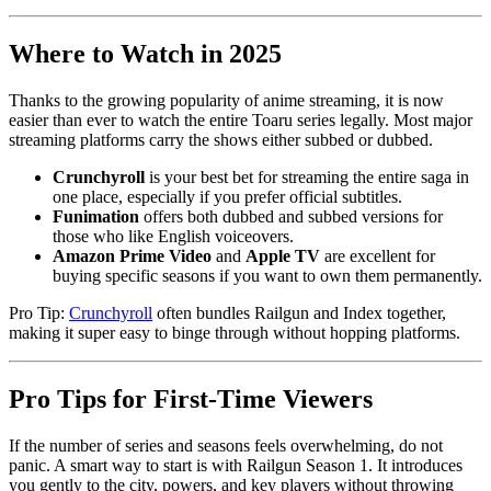
Where to Watch in 2025
Thanks to the growing popularity of anime streaming, it is now
easier than ever to watch the entire Toaru series legally. Most major
streaming platforms carry the shows either subbed or dubbed.
Crunchyroll
is your best bet for streaming the entire saga in
one place, especially if you prefer official subtitles.
Funimation
offers both dubbed and subbed versions for
those who like English voiceovers.
Amazon Prime Video
and
Apple TV
are excellent for
buying specific seasons if you want to own them permanently.
Pro Tip:
Crunchyroll
often bundles Railgun and Index together,
making it super easy to binge through without hopping platforms.
Pro Tips for First-Time Viewers
If the number of series and seasons feels overwhelming, do not
panic. A smart way to start is with Railgun Season 1. It introduces
you gently to the city, powers, and key players without throwing