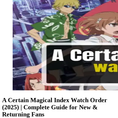
A Certain Magical Index Watch Order
(2025) | Complete Guide for New &
Returning Fans