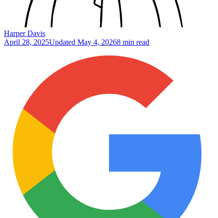
Harper Davis
April 28, 2025
Updated
May 4, 2026
8 min read