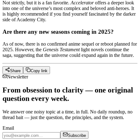
Not strictly, but it is a fan favorite.
Accelerator
offers a deeper look
into one of the universe’s most complex and beloved anti-heroes. It
is highly recommended if you find yourself fascinated by the darker
side of Academy City.
Are there any new seasons coming in 2025?
As of now, there is no confirmed anime sequel or reboot planned for
2025. However, the
Genesis Testament
light novels continue the
saga, suggesting that the universe could expand again in the future.
Share
Copy link
Newsletter
From obsession to clarity — one original
question every week.
We answer one noisy topic at a time, in full. No daily roundup, no
thread bait — just the question, the principles, and the system.
Email
Subscribe