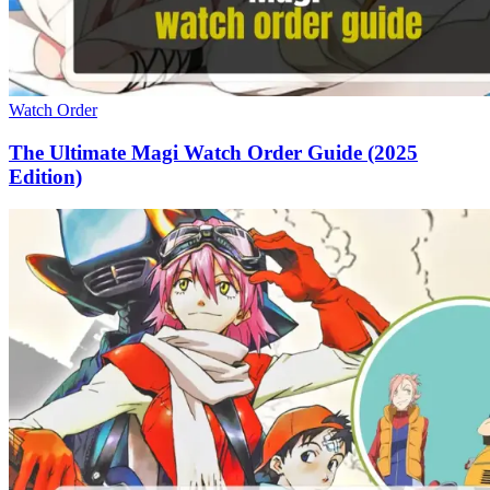
Watch Order
The Ultimate Magi Watch Order Guide (2025
Edition)