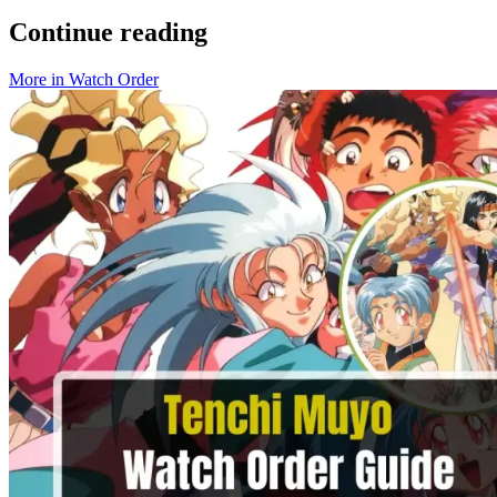
Continue reading
More in
Watch Order