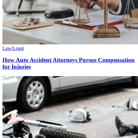
Law/Legal
How Auto Accident Attorneys Pursue Compensation
for Injuries