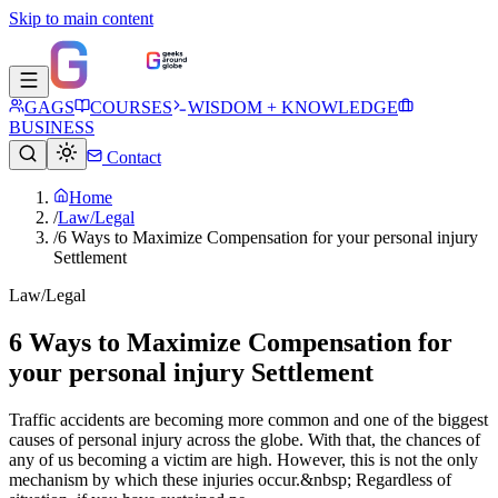
Skip to main content
GAGS
COURSES
WISDOM + KNOWLEDGE
BUSINESS
Contact
Home
/
Law/Legal
/
6 Ways to Maximize Compensation for your personal injury
Settlement
Law/Legal
6 Ways to Maximize Compensation for
your personal injury Settlement
Traffic accidents are becoming more common and one of the biggest
causes of personal injury across the globe. With that, the chances of
any of us becoming a victim are high. However, this is not the only
mechanism by which these injuries occur.&nbsp; Regardless of