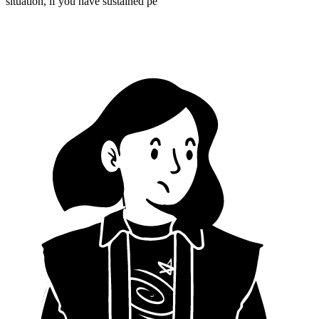
situation, if you have sustained pe