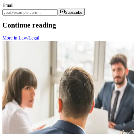
Email
Subscribe
Continue reading
More in
Law/Legal