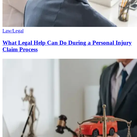
Law/Legal
What Legal Help Can Do During a Personal Injury
Claim Process