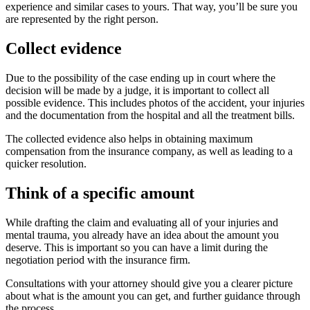
experience and similar cases to yours. That way, you’ll be sure you
are represented by the right person.
Collect evidence
Due to the possibility of the case ending up in court where the
decision will be made by a judge, it is important to collect all
possible evidence. This includes photos of the accident, your injuries
and the documentation from the hospital and all the treatment bills.
The collected evidence also helps in obtaining maximum
compensation from the insurance company, as well as leading to a
quicker resolution.
Think of a specific amount
While drafting the claim and evaluating all of your injuries and
mental trauma, you already have an idea about the amount you
deserve. This is important so you can have a limit during the
negotiation period with the insurance firm.
Consultations with your attorney should give you a clearer picture
about what is the amount you can get, and further guidance through
the process.