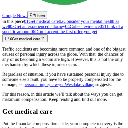
Google News
Listen
In this piece
01
Get medical care
02
Consider your mental health as
well
03
Get an experienced attorney
04
Collect evidence
05
Think of a
specific amount
06
Don’t accept the first offer you get
1
/
6
Get medical care
Traffic accidents are becoming more common and one of the biggest
causes of personal injury across the globe. With that, the chances of
any of us becoming a victim are high. However, this is not the only
mechanism by which these injuries occur.
Regardless of situation, if you have sustained personal injury due to
someone else’s fault, you have to be properly compensated for the
damage, as
personal injury lawyer Westlake village
suggests.
For this reason, in this article we’ll talk about the ways you can get
maximum compensation. Keep reading and find out more.
Get medical care
Put the financial compensation aside, your complete recovery is the