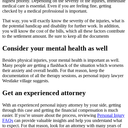
highest priority. Depending on the severity of the injuries, immediate
medical care is essential. Even if you are feeling fine, getting
checked by a medical professional is important.
That way, you will exactly know the severity of the injuries, what is
the potential handicap and disability for further work. In addition,
you will know the cost of the bills, which all these factors contribute
to the settlement amount. Be sure to keep all the documents
Consider your mental health as well
Besides physical injuries, your mental health is important as well.
Many people are getting a flashback of the situation which worsens
their anxiety and overall health. For that reason, keep the
documentation of all the therapy sessions, as personal injury lawyer
Westlake village suggests.
Get an experienced attorney
With an experienced personal injury attorney by your side, getting
through this case and getting the financial compensation is much
easier. If you’re unsure about the process, reviewing
Personal Injury
FAQs
can provide valuable insights and help you understand what
to expect. For that reason, look for an attorney with many years of