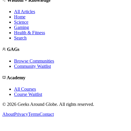
Wisdom + Knowledge
All Articles
Home
Science
Gaming
Health & Fitness
Search
GAGs
Browse Communities
Community Waitlist
Academy
All Courses
Course Waitlist
©
2026
Geeks Around Globe. All rights reserved.
About
Privacy
Terms
Contact