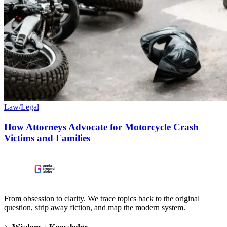
Law/Legal
How Attorneys Advocate for Motorcycle Crash
Victims and Families
From obsession to clarity. We trace topics back to the original
question, strip away fiction, and map the modern system.