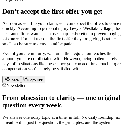
Don’t accept the first offer you get
As soon as you file your claim, you can expect the offers to come in
quickly. According to personal injury lawyer Westlake village, the
insurance firms want such cases to quickly settle to prevent paying
lots more. For that reason, the first offer they are giving is rather
small, so be sure to deny it and be patient.
Even if you are in hurry, wait until the negotiation reaches the
amount you are comfortable with. However, being patient surely
pays of in situations like these since you can acquire a much larger
compensation you’ll surely be satisfied with.
Share
Copy link
Newsletter
From obsession to clarity — one original
question every week.
We answer one noisy topic at a time, in full. No daily roundup, no
thread bait — just the question, the principles, and the system.