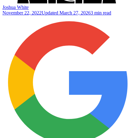
Joshua White
November 22, 2022
Updated
March 27, 2026
3 min read