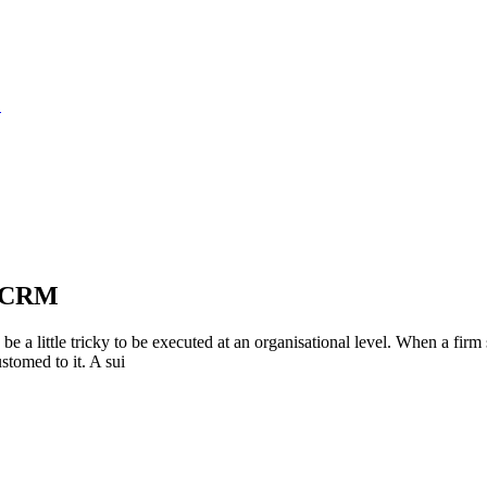
S
e CRM
e a little tricky to be executed at an organisational level. When a fir
stomed to it. A sui