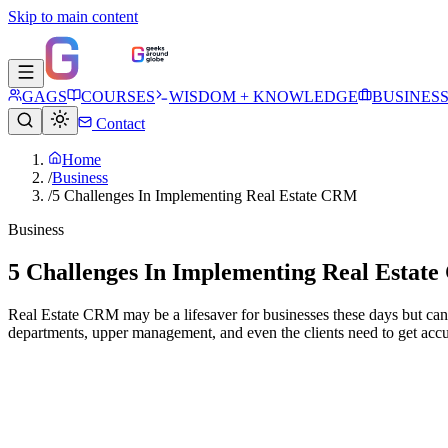
Skip to main content
GAGS
COURSES
WISDOM + KNOWLEDGE
BUSINES
Contact
Home
/
Business
/
5 Challenges In Implementing Real Estate CRM
Business
5 Challenges In Implementing Real Estat
Real Estate CRM may be a lifesaver for businesses these days but can b
departments, upper management, and even the clients need to get accu