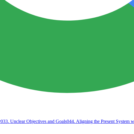
r
03
3. Unclear Objectives and Goals
04
4. Aligning the Present System