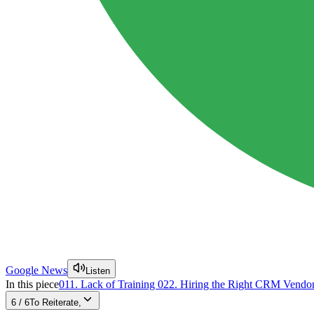
Google News
Listen
In this piece
01
1. Lack of Training
02
2. Hiring the Right CRM Vendo
6
/
6
To Reiterate,