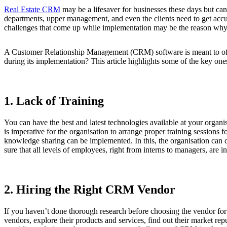
Real Estate CRM
may be a lifesaver for businesses these days but can
departments, upper management, and even the clients need to get acc
challenges that come up while implementation may be the reason why f
A Customer Relationship Management (CRM) software is meant to offer 
during its implementation? This article highlights some of the key one
1. Lack of Training
You can have the best and latest technologies available at your organisa
is imperative for the organisation to arrange proper training sessions 
knowledge sharing can be implemented. In this, the organisation can c
sure that all levels of employees, right from interns to managers, are in
2. Hiring the Right CRM Vendor
If you haven’t done thorough research before choosing the vendor for t
vendors, explore their products and services, find out their market re