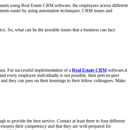
m starts using Real Estate CRM software, the employees across different
tments easier by using automation techniques. CRM issues and
. So, what can be the possible issues that a business can face
 bust. For successful implementation of a
Real Estate CRM
software,it
h and every employee individually is not possible, then peer-to-peer
and they can pass on their learnings to their fellow colleagues. Make
to provide the best service. Contact at least three to four different
s ensures their competency and that they are well-prepared for