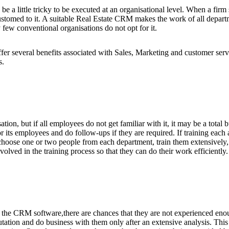
 be a little tricky to be executed at an organisational level. When a fir
ustomed to it. A suitable Real Estate CRM makes the work of all depar
ew conventional organisations do not opt for it.
several benefits associated with Sales, Marketing and customer service
s.
tion, but if all employees do not get familiar with it, it may be a total
for its employees and do follow-ups if they are required. If training eac
hoose one or two people from each department, train them extensively, 
volved in the training process so that they can do their work efficiently.
he CRM software,there are chances that they are not experienced enough 
putation and do business with them only after an extensive analysis. Thi