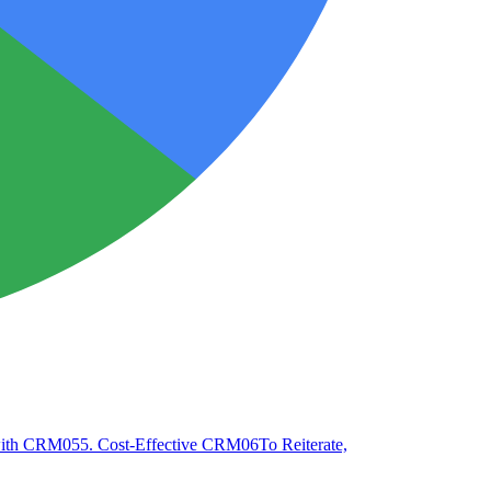
 with CRM
05
5. Cost-Effective CRM
06
To Reiterate,