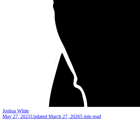
Joshua White
May 27, 2021
Updated
March 27, 2026
5 min read