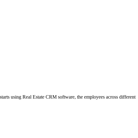
m starts using Real Estate CRM software, the employees across different