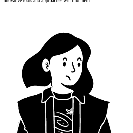
innovative tools and approaches will find them