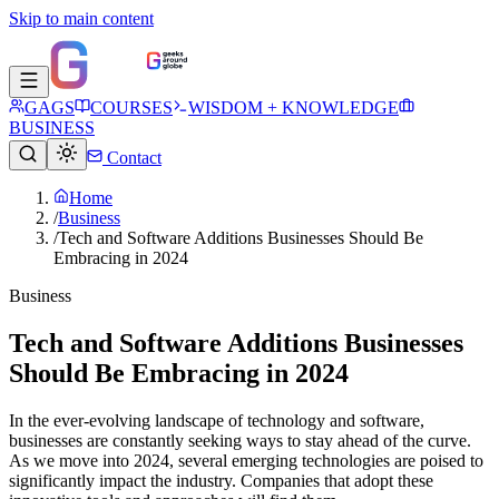
Skip to main content
GAGS
COURSES
WISDOM + KNOWLEDGE
BUSINESS
Contact
Home
/
Business
/
Tech and Software Additions Businesses Should Be
Embracing in 2024
Business
Tech and Software Additions Businesses
Should Be Embracing in 2024
In the ever-evolving landscape of technology and software,
businesses are constantly seeking ways to stay ahead of the curve.
As we move into 2024, several emerging technologies are poised to
significantly impact the industry. Companies that adopt these