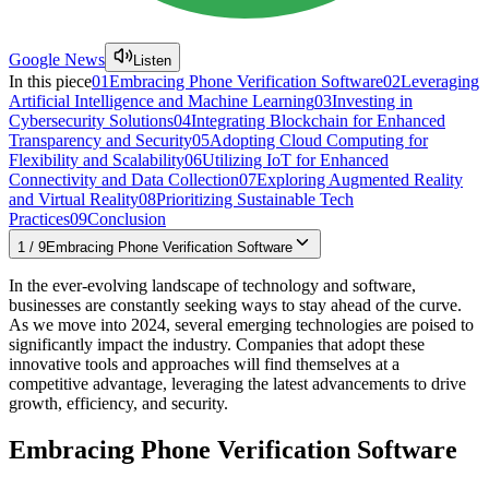
Google News
Listen
In this piece
01
Embracing Phone Verification Software
02
Leveraging
Artificial Intelligence and Machine Learning
03
Investing in
Cybersecurity Solutions
04
Integrating Blockchain for Enhanced
Transparency and Security
05
Adopting Cloud Computing for
Flexibility and Scalability
06
Utilizing IoT for Enhanced
Connectivity and Data Collection
07
Exploring Augmented Reality
and Virtual Reality
08
Prioritizing Sustainable Tech
Practices
09
Conclusion
1
/
9
Embracing Phone Verification Software
In the ever-evolving landscape of technology and software,
businesses are constantly seeking ways to stay ahead of the curve.
As we move into 2024, several emerging technologies are poised to
significantly impact the industry. Companies that adopt these
innovative tools and approaches will find themselves at a
competitive advantage, leveraging the latest advancements to drive
growth, efficiency, and security.
Embracing Phone Verification Software