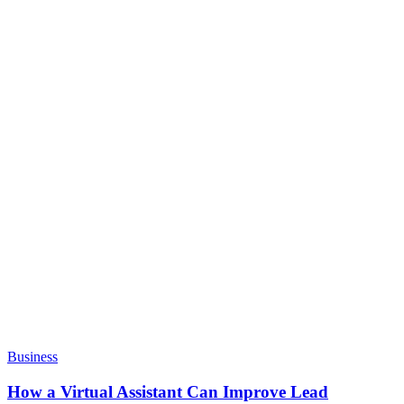
Business
How a Virtual Assistant Can Improve Lead