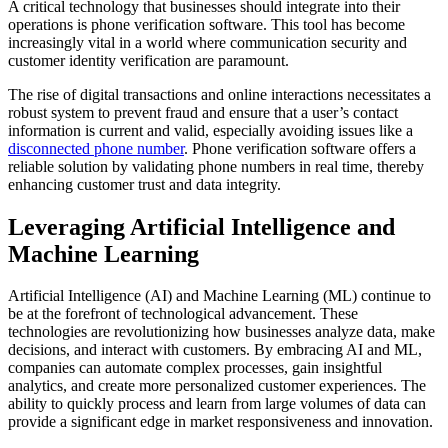
A critical technology that businesses should integrate into their
operations is phone verification software. This tool has become
increasingly vital in a world where communication security and
customer identity verification are paramount.
The rise of digital transactions and online interactions necessitates a
robust system to prevent fraud and ensure that a user’s contact
information is current and valid, especially avoiding issues like a
disconnected phone number
. Phone verification software offers a
reliable solution by validating phone numbers in real time, thereby
enhancing customer trust and data integrity.
Leveraging Artificial Intelligence and
Machine Learning
Artificial Intelligence (AI) and Machine Learning (ML) continue to
be at the forefront of technological advancement. These
technologies are revolutionizing how businesses analyze data, make
decisions, and interact with customers. By embracing AI and ML,
companies can automate complex processes, gain insightful
analytics, and create more personalized customer experiences. The
ability to quickly process and learn from large volumes of data can
provide a significant edge in market responsiveness and innovation.