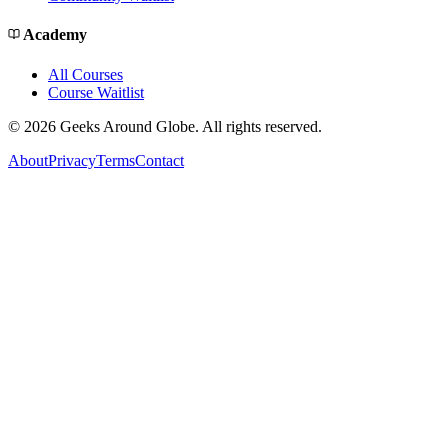
Academy
All Courses
Course Waitlist
©
2026
Geeks Around Globe. All rights reserved.
About
Privacy
Terms
Contact