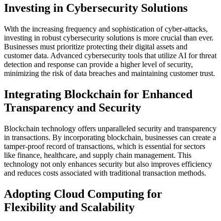
Investing in Cybersecurity Solutions
With the increasing frequency and sophistication of cyber-attacks,
investing in robust cybersecurity solutions is more crucial than ever.
Businesses must prioritize protecting their digital assets and
customer data. Advanced cybersecurity tools that utilize AI for threat
detection and response can provide a higher level of security,
minimizing the risk of data breaches and maintaining customer trust.
Integrating Blockchain for Enhanced
Transparency and Security
Blockchain technology offers unparalleled security and transparency
in transactions. By incorporating blockchain, businesses can create a
tamper-proof record of transactions, which is essential for sectors
like finance, healthcare, and supply chain management. This
technology not only enhances security but also improves efficiency
and reduces costs associated with traditional transaction methods.
Adopting Cloud Computing for
Flexibility and Scalability