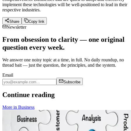
implement these technologies will be well-positioned to lead in their
respective industries.
Share
Copy link
Newsletter
From obsession to clarity — one original
question every week.
We answer one noisy topic at a time, in full. No daily roundup, no
thread bait — just the question, the principles, and the system.
Email
Subscribe
Continue reading
More in
Business