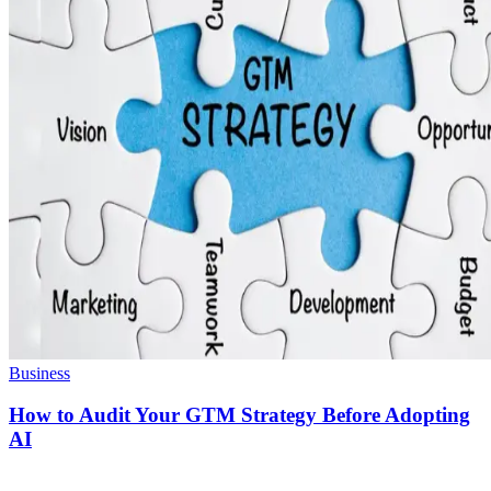
Business
How to Audit Your GTM Strategy Before Adopting
AI