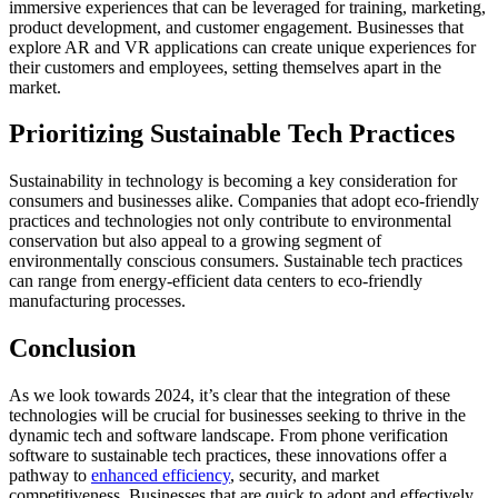
immersive experiences that can be leveraged for training, marketing,
product development, and customer engagement. Businesses that
explore AR and VR applications can create unique experiences for
their customers and employees, setting themselves apart in the
market.
Prioritizing Sustainable Tech Practices
Sustainability in technology is becoming a key consideration for
consumers and businesses alike. Companies that adopt eco-friendly
practices and technologies not only contribute to environmental
conservation but also appeal to a growing segment of
environmentally conscious consumers. Sustainable tech practices
can range from energy-efficient data centers to eco-friendly
manufacturing processes.
Conclusion
As we look towards 2024, it’s clear that the integration of these
technologies will be crucial for businesses seeking to thrive in the
dynamic tech and software landscape. From phone verification
software to sustainable tech practices, these innovations offer a
pathway to
enhanced efficiency
, security, and market
competitiveness. Businesses that are quick to adopt and effectively