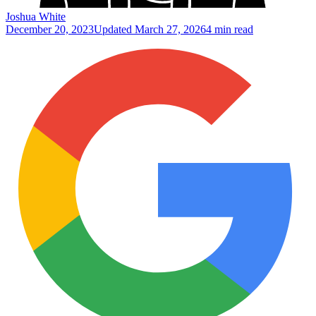
Joshua White
December 20, 2023
Updated
March 27, 2026
4 min read