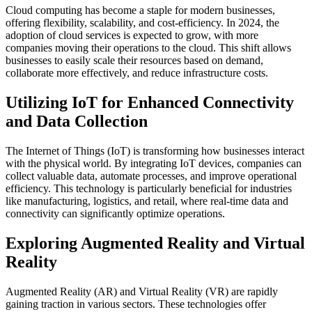
Cloud computing has become a staple for modern businesses,
offering flexibility, scalability, and cost-efficiency. In 2024, the
adoption of cloud services is expected to grow, with more
companies moving their operations to the cloud. This shift allows
businesses to easily scale their resources based on demand,
collaborate more effectively, and reduce infrastructure costs.
Utilizing IoT for Enhanced Connectivity
and Data Collection
The Internet of Things (IoT) is transforming how businesses interact
with the physical world. By integrating IoT devices, companies can
collect valuable data, automate processes, and improve operational
efficiency. This technology is particularly beneficial for industries
like manufacturing, logistics, and retail, where real-time data and
connectivity can significantly optimize operations.
Exploring Augmented Reality and Virtual
Reality
Augmented Reality (AR) and Virtual Reality (VR) are rapidly
gaining traction in various sectors. These technologies offer