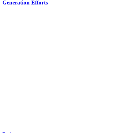
Generation Efforts