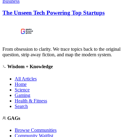
Business
The Unseen Tech Powering Top Startups
From obsession to clarity. We trace topics back to the original
question, strip away fiction, and map the modern system.
Wisdom + Knowledge
All Articles
Home
Science
Gaming
Health & Fitness
Search
GAGs
Browse Communities
Community Waitlist