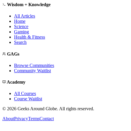
Wisdom + Knowledge
All Articles
Home
Science
Gaming
Health & Fitness
Search
GAGs
Browse Communities
Community Waitlist
Academy
All Courses
Course Waitlist
©
2026
Geeks Around Globe. All rights reserved.
About
Privacy
Terms
Contact