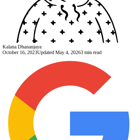
Kalana Dhananjaya
October 16, 2023
Updated
May 4, 2026
3 min read