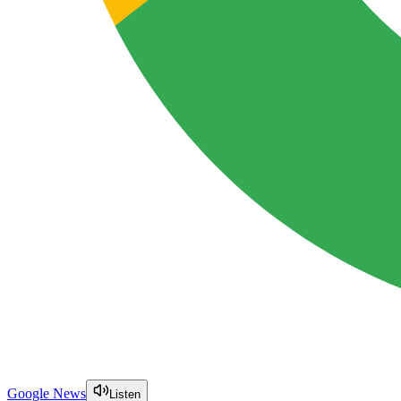
Google News
Listen