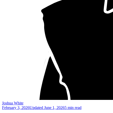
Joshua White
February 3, 2026
Updated
June 1, 2026
5 min read