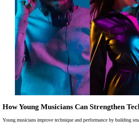
How Young Musicians Can Strengthen Te
Young musicians improve technique and performance by building smart p