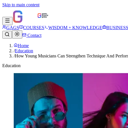
Skip to main content
GAGS
COURSES
WISDOM + KNOWLEDGE
BUSINES
Contact
Home
/
Education
/
How Young Musicians Can Strengthen Technique And Perfor
Education