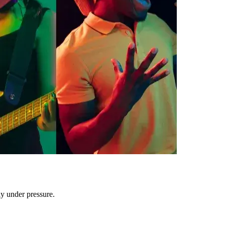
ly under pressure.