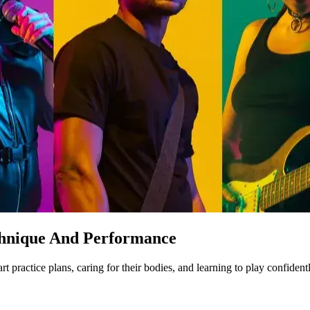
chnique And Performance
ractice plans, caring for their bodies, and learning to play confident