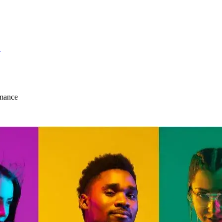
S
mance