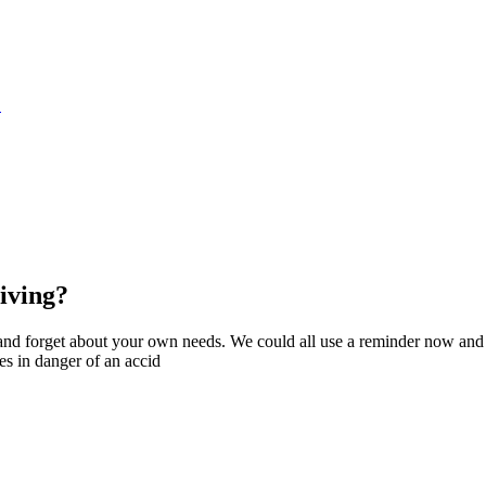
S
iving?
g and forget about your own needs. We could all use a reminder now and
es in danger of an accid