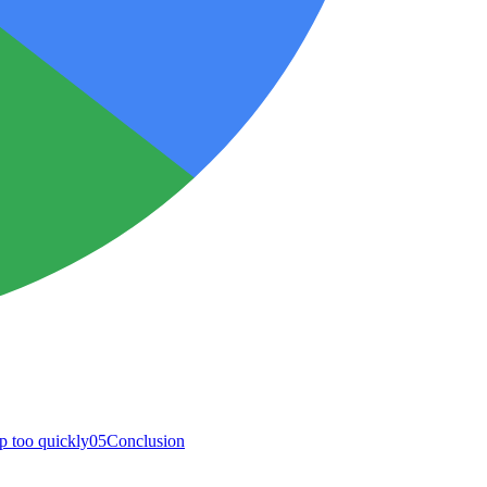
p too quickly
05
Conclusion