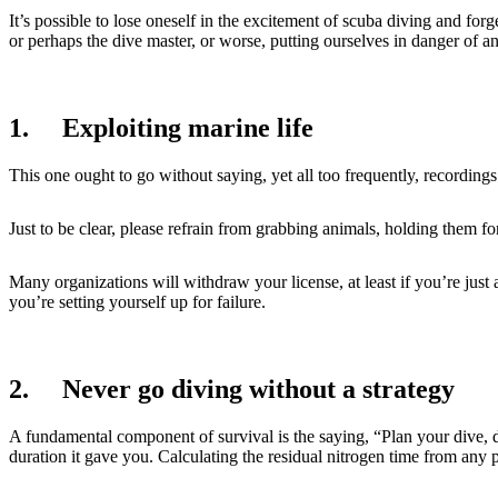
It’s possible to lose oneself in the excitement of scuba diving and fo
or perhaps the dive master, or worse, putting ourselves in danger of 
1. Exploiting marine life
This one ought to go without saying, yet all too frequently, recordin
Just to be clear, please refrain from grabbing animals, holding them for
Many organizations will withdraw your license, at least if you’re just a
you’re setting yourself up for failure.
2. Never go diving without a strategy
A fundamental component of survival is the saying, “Plan your dive, 
duration it gave you. Calculating the residual nitrogen time from any 