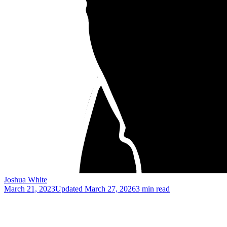
Joshua White
March 21, 2023
Updated
March 27, 2026
3 min read