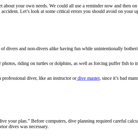
rget about your own needs. We could all use a reminder now and then on 
an accident. Let’s look at some critical errors you should avoid on your
gs of divers and non-divers alike having fun while unintentionally bothe
 photos, riding on turtles or dolphins, as well as forcing puffer fish to 
 professional diver, like an instructor or
dive master
, since it’s bad ma
dive your plan.” Before computers, dive planning required careful calc
prior dives was necessary.