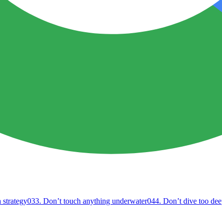
 strategy
03
3. Don’t touch anything underwater
04
4. Don’t dive too dee