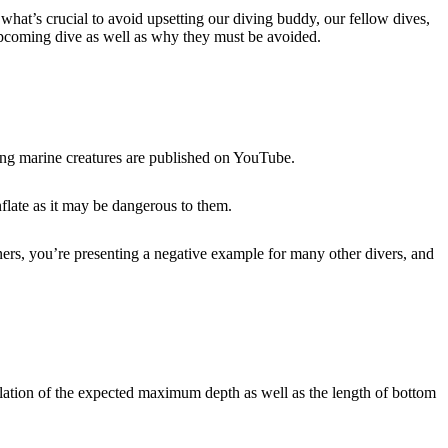
what’s crucial to avoid upsetting our diving buddy, our fellow dives,
 upcoming dive as well as why they must be avoided.
ring marine creatures are published on YouTube.
inflate as it may be dangerous to them.
nners, you’re presenting a negative example for many other divers, and
ulation of the expected maximum depth as well as the length of bottom