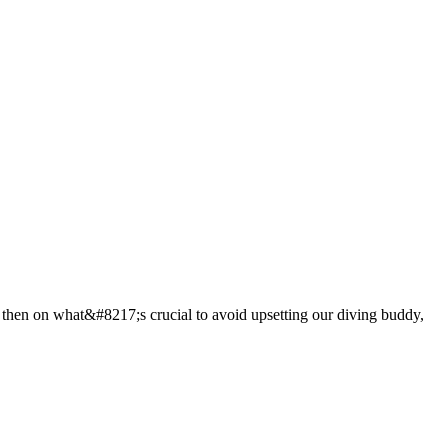
 then on what&#8217;s crucial to avoid upsetting our diving buddy,