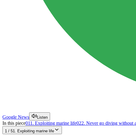
Google News
Listen
In this piece
01
1. Exploiting marine life
02
2. Never go diving without a
1
/
5
1. Exploiting marine life