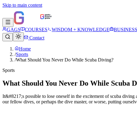
Skip to main content
GAGS
COURSES
WISDOM + KNOWLEDGE
BUSINES
Contact
Home
/
Sports
/
What Should You Never Do While Scuba Diving?
Sports
What Should You Never Do While Scuba D
It&#8217;s possible to lose oneself in the excitement of scuba divin
our fellow dives, or perhaps the dive master, or worse, putting ourselv