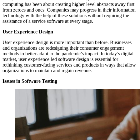
computing has been about creating higher-level abstracts away first
from zeroes and ones. Companies may progress in their information
technology with the help of these solutions without requiring the
assistance of a service software at every stage.
User Experience Design
User experience design is more important than before. Businesses
and organizations are redesigning their consumer engagement
methods to better adapt to the pandemic’s impact. In today’s digital
market, user-experience-led software design is essential for
rethinking customer-facing services and products in ways that allow
organizations to maintain and regain revenue.
Issues in Software Testing