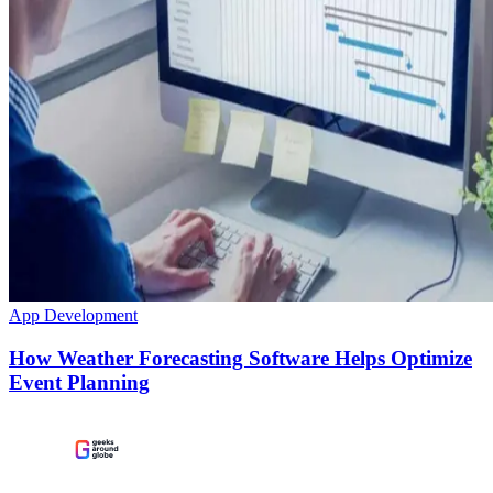
App Development
How Weather Forecasting Software Helps Optimize
Event Planning