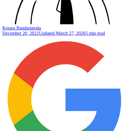
Kesara Bandaragoda
December 20, 2021
Updated
March 27, 2026
5 min read