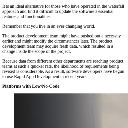
It is an ideal alternative for those who have operated in the waterfall
approach and find it difficult to update the software’s essential
features and functionalities.
Remember that you live in an ever-changing world.
The product development team might have pushed out a necessity
earlier and might modify the circumstances later. The product
development team may acquire fresh data, which resulted in a
change inside the scope of the project.
Because data from different other departments are reaching product
teams at such a quicker rate, the likelihood of requirements being
revised is considerable. As a result, software developers have begun
to use Rapid App Development in recent years.
Platforms with Low/No-Code