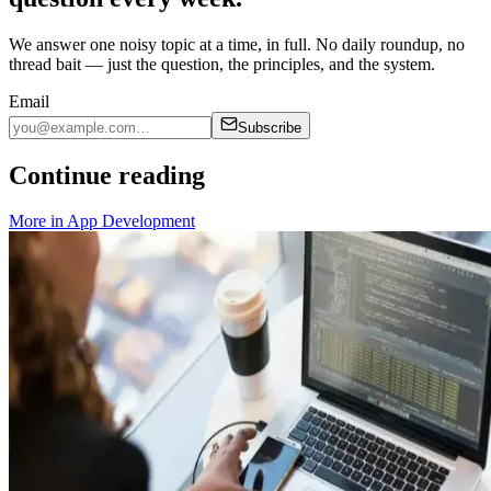
We answer one noisy topic at a time, in full. No daily roundup, no
thread bait — just the question, the principles, and the system.
Email
Subscribe
Continue reading
More in
App Development