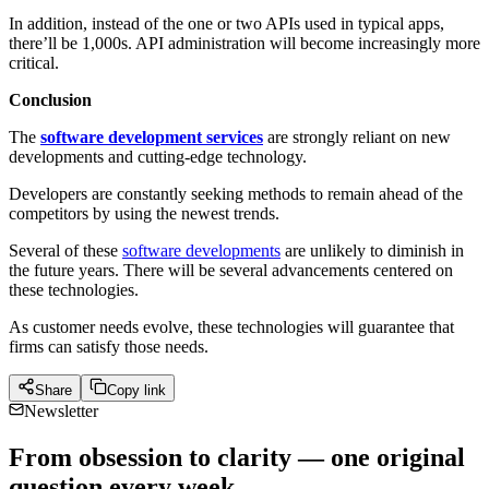
In addition, instead of the one or two APIs used in typical apps,
there’ll be 1,000s. API administration will become increasingly more
critical.
Conclusion
The
software development services
are strongly reliant on new
developments and cutting-edge technology.
Developers are constantly seeking methods to remain ahead of the
competitors by using the newest trends.
Several of these
software developments
are unlikely to diminish in
the future years. There will be several advancements centered on
these technologies.
As customer needs evolve, these technologies will guarantee that
firms can satisfy those needs.
Share
Copy link
Newsletter
From obsession to clarity — one original
question every week.