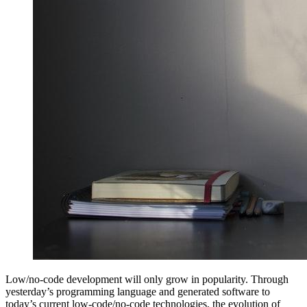
Low/no-code development will only grow in popularity. Through
yesterday’s programming language and generated software to
today’s current low-code/no-code technologies, the evolution of