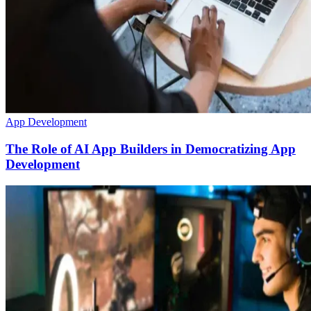
App Development
The Role of AI App Builders in Democratizing App
Development