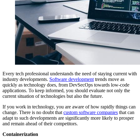
Every tech professional understands the need of staying current with
industry developments.
Software development
trends move as
quickly as technology does, from DevSecOps towards low-code
applications. To keep informed, you should evaluate not only the
current situation of technologies but also the future.
If you work in technology, you are aware of how rapidly things can
change. There is no doubt that
custom software companies
that can
adapt to such developments are significantly more likely to prosper
and remain ahead of their competitors.
Containerization