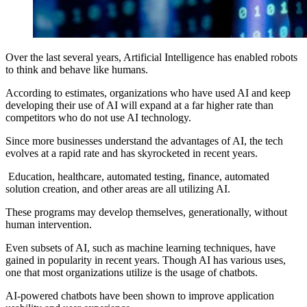
Over the last several years, Artificial Intelligence has enabled robots
to think and behave like humans.
According to estimates, organizations who have used AI and keep
developing their use of AI will expand at a far higher rate than
competitors who do not use AI technology.
Since more businesses understand the advantages of AI, the tech
evolves at a rapid rate and has skyrocketed in recent years.
Education, healthcare, automated testing, finance, automated
solution creation, and other areas are all utilizing AI.
These programs may develop themselves, generationally, without
human intervention.
Even subsets of AI, such as machine learning techniques, have
gained in popularity in recent years. Though AI has various uses,
one that most organizations utilize is the usage of chatbots.
AI-powered chatbots have been shown to improve application