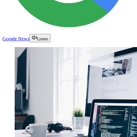
Google News
Listen