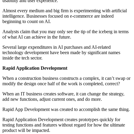
usability and user experience.
Almost every medium and big firm is experimenting with artificial
intelligence. Businesses focused on e-commerce are indeed
beginning to count on AI.
Analysts claim that you may only see the tip of the iceberg in terms
of what AI can achieve in the future.
Several large expenditures in AI purchases and AI-related
technology development have been made by significant names
inside the tech sector.
Rapid Application Development
When a construction business constructs a complex, it can’t swap or
modify the design once half of the work is completed, correct?
When an IT business creates software, it can change the strategy,
add new functions, adjust current ones, and do more.
Rapid App Development was created to accomplish the same thing.
Rapid Application Development creates prototypes quickly for
testing functions and features without regard for how the ultimate
product will be impacted.