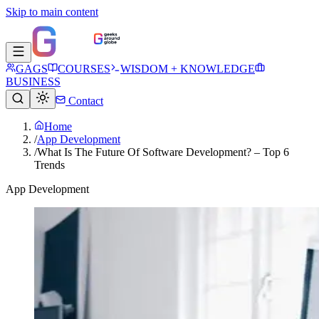
Skip to main content
GAGS
COURSES
WISDOM + KNOWLEDGE
BUSINESS
Contact
Home
/
App Development
/
What Is The Future Of Software Development? – Top 6
Trends
App Development