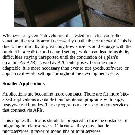
Whenever a system’s development is tested in such a controlled
situation, the results aren’t necessarily qualitative or relevant. This is
due to the difficulty of predicting how a user would engage with the
product in a realistic and natural setting, which can lead to usability
difficulties staying unreported until the conclusion of a plan’s
creation. As B2B, as well as B2C enterprises, become more
adaptable, it is more necessary than ever to test goods, software, or
apps in real-world settings throughout the development cycle.
Smaller Applications
Applications are becoming more compact. There are far more bite-
sized applications available than traditional programs with large,
heavyweight bundles. These programs make use of micro services
that connect via APIs.
This implies that teams should be prepared to face the obstacles of
migrating to microservices. Otherwise, they may abandon
microservices in favor of monoliths or mini services.