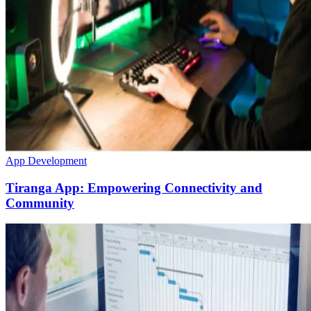
App Development
Tiranga App: Empowering Connectivity and
Community