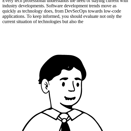
Every tech professional understands the need of staying current with
industry developments. Software development trends move as
quickly as technology does, from DevSecOps towards low-code
applications. To keep informed, you should evaluate not only the
current situation of technologies but also the