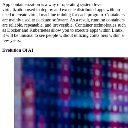
App containerization is a way of operating-system-level
virtualization used to deploy and execute distributed apps with no
need to create virtual machine training for each program. Containers
are mainly used to package software. As a result, running containers
are reliable, repeatable, and irreversible. Container technologies such
as Docker and Kubernetes allow you to execute apps within Linux.
It will be unusual to see people without utilizing containers within a
few years.
Evolution Of AI