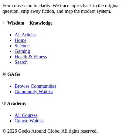
From obsession to clarity. We trace topics back to the original
question, strip away fiction, and map the modern system.
Wisdom + Knowledge
All Articles
Home
Science
Gaming
Health & Fitness
Search
GAGs
Browse Communities
Community Waitlist
Academy
All Courses
Course Waitlist
©
2026
Geeks Around Globe. All rights reserved.