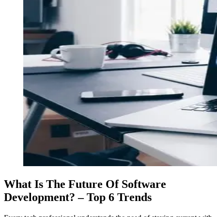
What Is The Future Of Software
Development? – Top 6 Trends