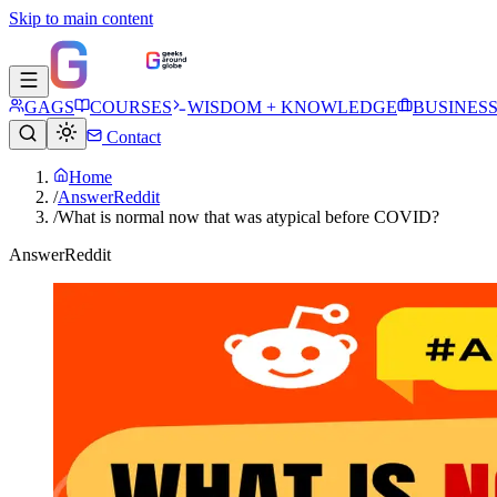
Skip to main content
GAGS
COURSES
WISDOM + KNOWLEDGE
BUSINES
Contact
Home
/
AnswerReddit
/
What is normal now that was atypical before COVID?
AnswerReddit