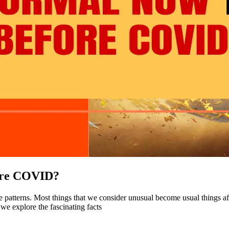
fore COVID?
ife patterns. Most things that we consider unusual become usual things
e explore the fascinating facts