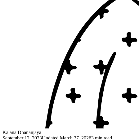
Kalana Dhananjaya
September 12, 2023
Updated
March 27, 2026
3 min read