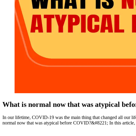
What is normal now that was atypical be
In our lifetime, COVID-19 was the main thing that changed all our l
normal now that was atypical before COVID?&#8221; In this article, w