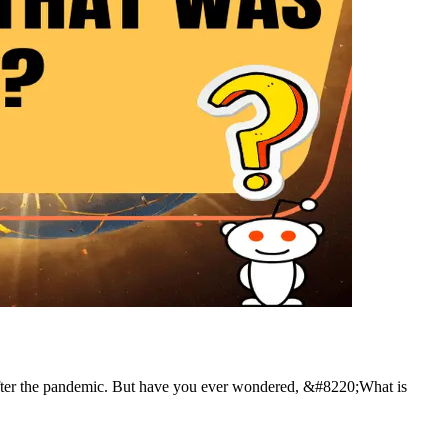
 after the pandemic. But have you ever wondered, &#8220;What is