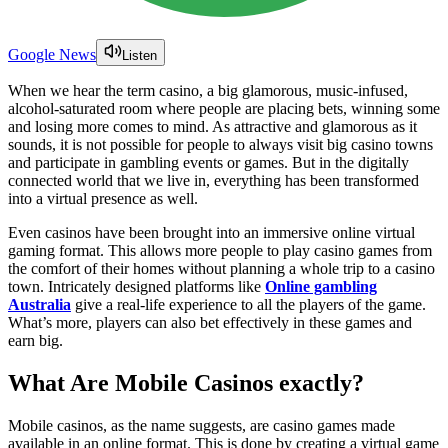
Google News
Listen
When we hear the term casino, a big glamorous, music-infused,
alcohol-saturated room where people are placing bets, winning some
and losing more comes to mind. As attractive and glamorous as it
sounds, it is not possible for people to always visit big casino towns
and participate in gambling events or games. But in the digitally
connected world that we live in, everything has been transformed
into a virtual presence as well.
Even casinos have been brought into an immersive online virtual
gaming format. This allows more people to play casino games from
the comfort of their homes without planning a whole trip to a casino
town. Intricately designed platforms like
Online gambling
Australia
give a real-life experience to all the players of the game.
What’s more, players can also bet effectively in these games and
earn big.
What Are Mobile Casinos exactly?
Mobile casinos, as the name suggests, are casino games made
available in an online format. This is done by creating a virtual game