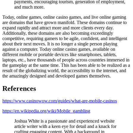
payments, encouraging tourism, generation of employment,
and much more.
Today, online games, online casino games, and live online gaming
are domains that have grown manifold. These domains continue to
expand rapidly and attract more and more clients every day.
Additionally, these domains are also becoming exceedingly
competitive, requiring gamers to be agile, confident, and intelligent
about their next moves. It is no longer a single person playing
against a computer. Today online casino games, available on
different mobile or portable devices like smartphones, tablets,
laptops, etc., have thousands of people across countries immersed in
the gameplay at the same time. This has been able to be realized as a
result of the globalizing world, the accessibility to the internet, and
the amazingly designed and developed games themselves.
References
https://www.casinowow.com/guides/what-are-mobile-casinos
https://en.wikipedia.org/wiki/Mobile_gambling
Joshua White is a passionate and experienced website
article writer with a keen eye for detail and a knack for
crafting engaging content. With a background in