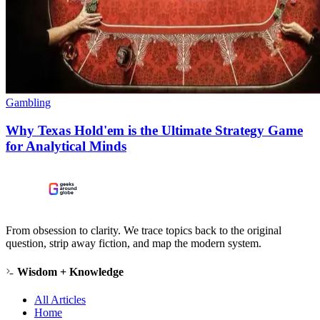
Gambling
Why Texas Hold'em is the Ultimate Strategy Game
for Analytical Minds
From obsession to clarity. We trace topics back to the original
question, strip away fiction, and map the modern system.
Wisdom + Knowledge
All Articles
Home