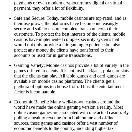
payments or even modern cryptocurrency digital or virtual
payment, they offer a lot of flexibility.
Safe and Secure: Today, mobile casinos are top-rated, and as
their use grows, the platforms have become increasingly
secure and safe to ensure complete transparency to their
customers. To protect the best interests of the clients, mobile
casinos have implemented complex security systems that
would not only provide a fair gaming experience but also
protect any money the clients have transferred to their
accounts or used for in-game transactions.
Gaming Variety: Mobile casinos provide a lot of variety in the
games offered to clients. It is not just blackjack, poker, or slots
that the clients can play. All table games and card games are
available on mobile casino platforms. The clients get a
plethora of options to choose from. Thus, the entertainment
factor is incomparable.
Economic Benefit: Many well-known casinos around the
world have made the online gaming version a reality. Most
online casino games are associated with one actual casino. By
pulling a healthy revenue from both online and offline
sources, these games and casinos offer a vast number of
economic benefits to the country, including higher tax