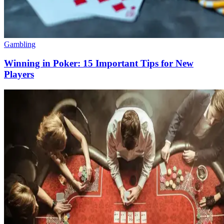
Gambling
Winning in Poker: 15 Important Tips for New
Players