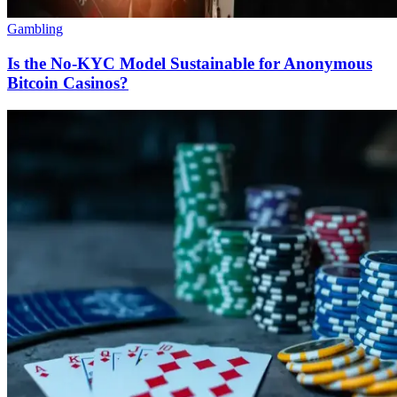
Gambling
Is the No-KYC Model Sustainable for Anonymous
Bitcoin Casinos?