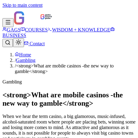
Skip to main content
GAGS
COURSES
WISDOM + KNOWLEDGE
BUSINESS
Contact
Home
/
Gambling
/
<strong>What are mobile casinos -the new way to
gamble</strong>
Gambling
<strong>What are mobile casinos -the
new way to gamble</strong>
When we hear the term casino, a big glamorous, music-infused,
alcohol-saturated room where people are placing bets, winning some
and losing more comes to mind. As attractive and glamorous as it
sounds, it is not possible for people to always visit big casino towns