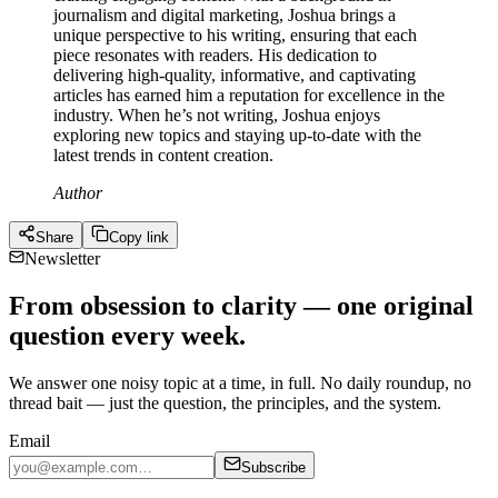
journalism and digital marketing, Joshua brings a
unique perspective to his writing, ensuring that each
piece resonates with readers. His dedication to
delivering high-quality, informative, and captivating
articles has earned him a reputation for excellence in the
industry. When he’s not writing, Joshua enjoys
exploring new topics and staying up-to-date with the
latest trends in content creation.
Author
Share
Copy link
Newsletter
From obsession to clarity — one original
question every week.
We answer one noisy topic at a time, in full. No daily roundup, no
thread bait — just the question, the principles, and the system.
Email
Subscribe