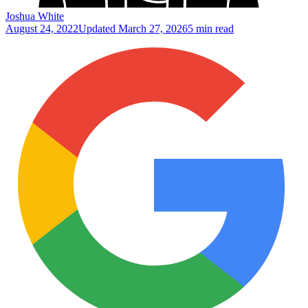
Joshua White
August 24, 2022
Updated
March 27, 2026
5 min read