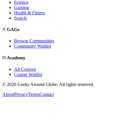
Science
Gaming
Health & Fitness
Search
GAGs
Browse Communities
Community Waitlist
Academy
All Courses
Course Waitlist
©
2026
Geeks Around Globe. All rights reserved.
About
Privacy
Terms
Contact