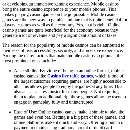
or developing an immersive gaming experience. Mobile casinos
bring the entire casino experience to your mobile phones. This
makes playing casino games on the go possible. Mobile casino
games are the new way to gamble and one that is quite beneficial for
players, casinos as well as the economy. Yes, that is right. Online
casino games are quite beneficial for the economy because they
generate a lot of revenue and pay a significant amount of taxes.
The reason for the popularity of mobile casinos can be attributed to
their ease of use, accessibility, security, and immersive experience.
Among the many factors that make mobile casinos so popular, the
most prominent ones include:
Accessibility: By virtue of being in an online format, mobile
casino games like
Casino live table games
, which is one of
the largest customer acquiring games, are highly accessible to
all. This allows people to enjoy the games at any time. This
also acts as a stress buster for many people. Not requiring
them to plan an additional trip, these games allow the users to
engage in gameplay fully and uninterrupted.
Ease of Use: Online casino games make it simple to play the
games and even bet. Betting is a big part of these games, and
online platforms make it quick and easy. Offering a bunch of
payment methods using traditional credit or debit card