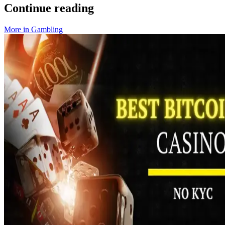
Continue reading
More in
Gambling