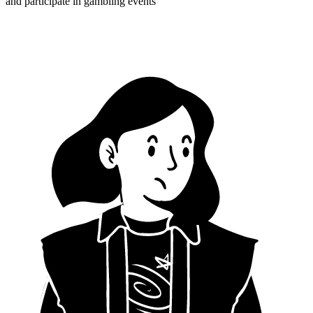
and participate in gambling events