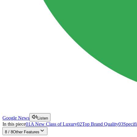
Google News
Listen
In this piece
01
A New Class of Luxury
02
Top Brand Quality
03
Specifi
8
/
8
Other Features