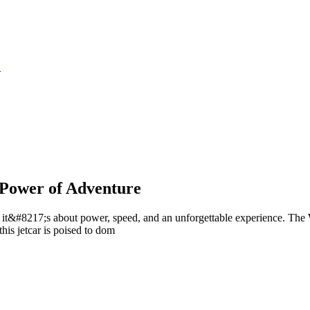
S
 Power of Adventure
 it&#8217;s about power, speed, and an unforgettable experience. The W
his jetcar is poised to dom