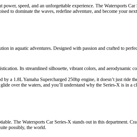
bout power, speed, and an unforgettable experience. The Watersports Car 
poised to dominate the waves, redefine adventure, and become your next
olution in aquatic adventures. Designed with passion and crafted to perfect
stication. Its streamlined silhouette, vibrant colors, and aerodynamic co
d by a 1.8L Yamaha Supercharged 250hp engine, it doesn’t just ride the
 glide over the waters, and you’ll understand why the Series-X is in a cl
tiable. The Watersports Car Series-X stands out in this department. Crafte
uite possibly, the world.