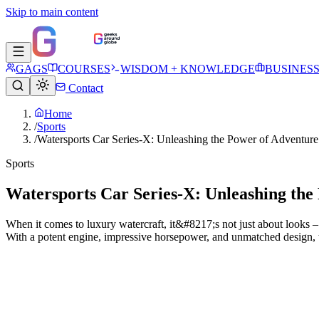
Skip to main content
GAGS
COURSES
WISDOM + KNOWLEDGE
BUSINES
Contact
Home
/
Sports
/
Watersports Car Series-X: Unleashing the Power of Adventure
Sports
Watersports Car Series-X: Unleashing the
When it comes to luxury watercraft, it&#8217;s not just about looks –
With a potent engine, impressive horsepower, and unmatched design, t