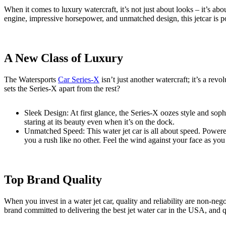
When it comes to luxury watercraft, it’s not just about looks – it’s a
engine, impressive horsepower, and unmatched design, this jetcar is 
A New Class of Luxury
The Watersports
Car Series-X
isn’t just another watercraft; it’s a rev
sets the Series-X apart from the rest?
Sleek Design: At first glance, the Series-X oozes style and sophi
staring at its beauty even when it’s on the dock.
Unmatched Speed: This water jet car is all about speed. Powere
you a rush like no other. Feel the wind against your face as you
Top Brand Quality
When you invest in a water jet car, quality and reliability are non-nego
brand committed to delivering the best jet water car in the USA, and q