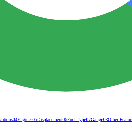
cations
04
Engines
05
Displacement
06
Fuel Type
07
Gauge
08
Other Featur