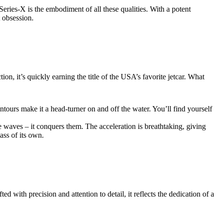
Series-X is the embodiment of all these qualities. With a potent
 obsession.
ion, it’s quickly earning the title of the USA’s favorite jetcar. What
ntours make it a head-turner on and off the water. You’ll find yourself
 waves – it conquers them. The acceleration is breathtaking, giving
ass of its own.
d with precision and attention to detail, it reflects the dedication of a