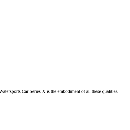
atersports Car Series-X is the embodiment of all these qualities.