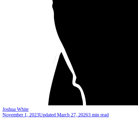
Joshua White
November 1, 2023
Updated
March 27, 2026
3 min read