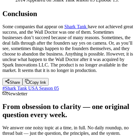
Conclusion
Some companies that appear on
Shark Tank
have not achieved great
success, and the Wall Doctor was one of them. Sometimes
businesses don’t succeed because of many reasons. Sometimes, the
deal falls through after the founders say yes on camera. Or, as you’ll
see, sometimes things happen to the founders themselves, and they
choose to abandon the business. Anything is possible. However, it is
unclear what happen to the Wall Doctor after it was acquired by
Spark Innovations LLC. The product is no longer available in the
market. It seems that it is no longer in production.
Share
Copy link
#
Shark Tank USA Season 05
Newsletter
From obsession to clarity — one original
question every week.
We answer one noisy topic at a time, in full. No daily roundup, no
thread bait — just the question, the principles, and the system.