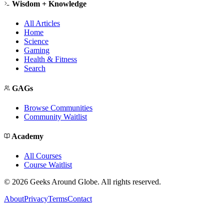
Wisdom + Knowledge
All Articles
Home
Science
Gaming
Health & Fitness
Search
GAGs
Browse Communities
Community Waitlist
Academy
All Courses
Course Waitlist
©
2026
Geeks Around Globe. All rights reserved.
About
Privacy
Terms
Contact