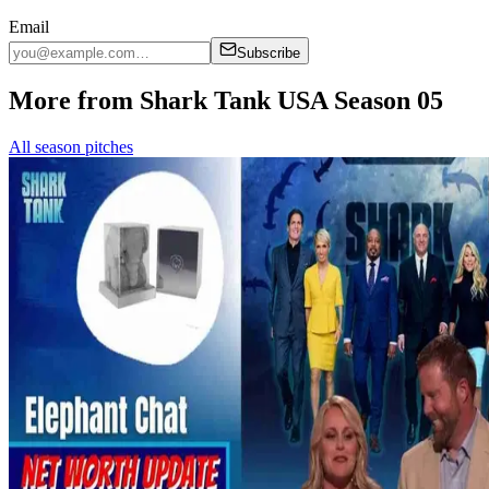
Email
Subscribe
More from Shark Tank USA Season 05
All season pitches