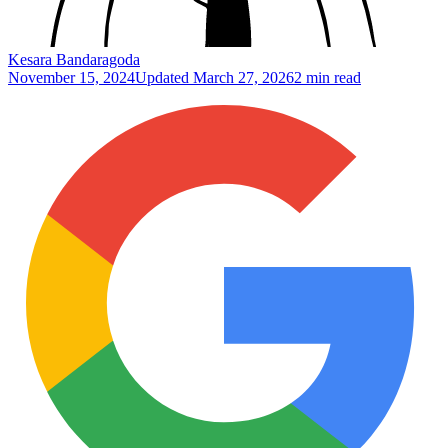
Kesara Bandaragoda
November 15, 2024
Updated
March 27, 2026
2 min read