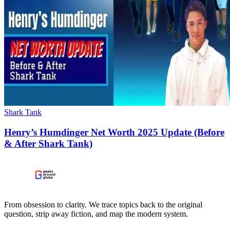
Shark Tank
Henry’s Humdinger Net Worth 2025 Update (Before
& After Shark Tank)
From obsession to clarity. We trace topics back to the original
question, strip away fiction, and map the modern system.