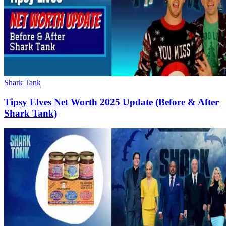
Shark Tank
Tipsy Elves Net Worth 2025 Update (Before & After
Shark Tank)