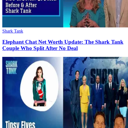
Shark Tank
Elephant Chat Net Worth Update: The Shark Tank
Couple Who Split After No Deal