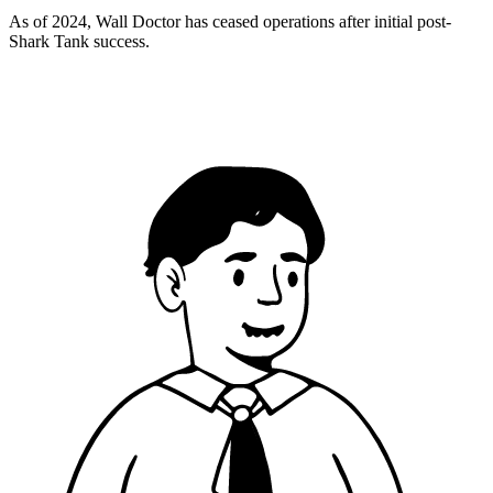
As of 2024, Wall Doctor has ceased operations after initial post-
Shark Tank success.