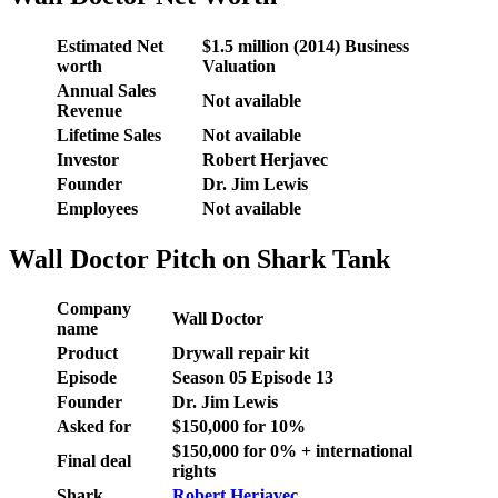
Estimated Net
$1.5 million (2014) Business
worth
Valuation
Annual Sales
Not available
Revenue
Lifetime Sales
Not available
Investor
Robert Herjavec
Founder
Dr. Jim Lewis
Employees
Not available
Wall Doctor Pitch on Shark Tank
Company
Wall Doctor
name
Product
Drywall repair kit
Episode
Season
05
Episode
13
Founder
Dr. Jim Lewis
Asked for
$150,000 for 10%
$150,000 for 0% + international
Final deal
rights
Shark
Robert Herjavec