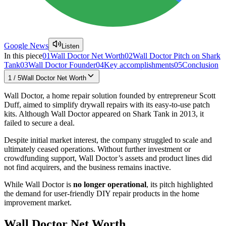
Google News
Listen
In this piece
01
Wall Doctor Net Worth
02
Wall Doctor Pitch on Shark
Tank
03
Wall Doctor Founder
04
Key accomplishments
05
Conclusion
1
/
5
Wall Doctor Net Worth
Wall Doctor, a home repair solution founded by entrepreneur Scott
Duff, aimed to simplify drywall repairs with its easy-to-use patch
kits. Although Wall Doctor appeared on Shark Tank in 2013, it
failed to secure a deal.
Despite initial market interest, the company struggled to scale and
ultimately ceased operations. Without further investment or
crowdfunding support, Wall Doctor’s assets and product lines did
not find acquirers, and the business remains inactive.
While Wall Doctor is
no longer operational
, its pitch highlighted
the demand for user-friendly DIY repair products in the home
improvement market.
Wall Doctor Net Worth