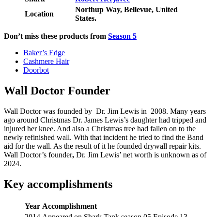
Northup Way, Bellevue, United
Location
States.
Don’t miss these products from
Season 5
Baker’s Edge
Cashmere Hair
Doorbot
Wall Doctor Founder
Wall Doctor was founded by Dr. Jim Lewis in 2008. Many years
ago around Christmas Dr. James Lewis’s daughter had tripped and
injured her knee. And also a Christmas tree had fallen on to the
newly refinished wall. With that incident he tried to find the Band
aid for the wall. As the result of it he founded drywall repair kits.
Wall Doctor’s founder
,
Dr. Jim Lewis’ net worth is unknown as of
2024.
Key accomplishments
Year
Accomplishment
2014
Appeared on Shark Tank season 05 Episode 13.