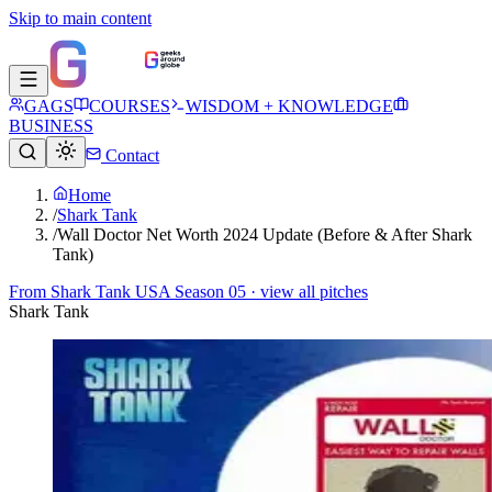
Skip to main content
GAGS
COURSES
WISDOM + KNOWLEDGE
BUSINESS
Contact
Home
/
Shark Tank
/
Wall Doctor Net Worth 2024 Update (Before & After Shark
Tank)
From
Shark Tank USA Season 05
· view all pitches
Shark Tank