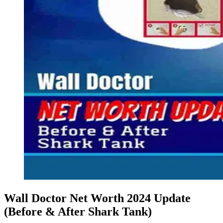
Wall Doctor Net Worth 2024 Update
(Before & After Shark Tank)