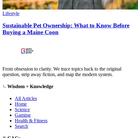
Lifestyle
Sustainable Pet Ownership: What to Know Before
Buying a Maine Coon
From obsession to clarity. We trace topics back to the original
question, strip away fiction, and map the modern system.
Wisdom + Knowledge
All Articles
Home
Science
Gaming
Health & Fitness
Search