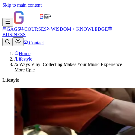
Skip to main content
GAGS
COURSES
WISDOM + KNOWLEDGE
BUSINESS
Contact
Home
/
Lifestyle
/
6 Ways Vinyl Collecting Makes Your Music Experience
More Epic
Lifestyle