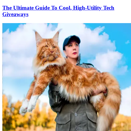
The Ultimate Guide To Cool, High-Utility Tech
Giveaways