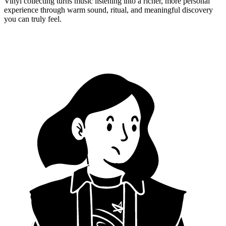
Vinyl collecting turns music listening into a richer, more personal
experience through warm sound, ritual, and meaningful discovery
you can truly feel.