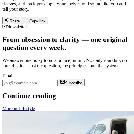
sleeves, and track pressings. Your shelves will sound like you and
tell your story.
Share
Copy link
Newsletter
From obsession to clarity — one original
question every week.
We answer one noisy topic at a time, in full. No daily roundup, no
thread bait — just the question, the principles, and the system.
Email
Subscribe
Continue reading
More in
Lifestyle