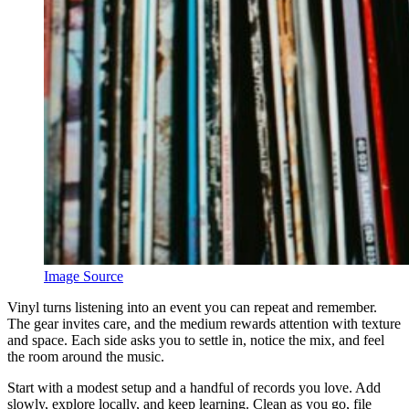
Image Source
Vinyl turns listening into an event you can repeat and remember.
The gear invites care, and the medium rewards attention with texture
and space. Each side asks you to settle in, notice the mix, and feel
the room around the music.
Start with a modest setup and a handful of records you love. Add
slowly, explore locally, and keep learning. Clean as you go, file