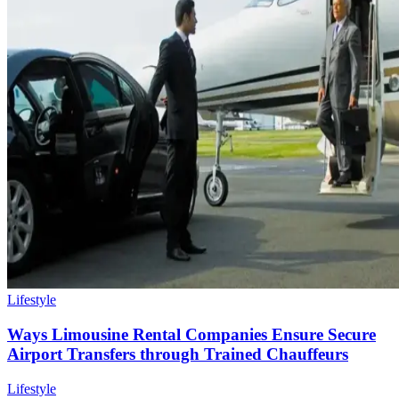
Lifestyle
Ways Limousine Rental Companies Ensure Secure
Airport Transfers through Trained Chauffeurs
Lifestyle