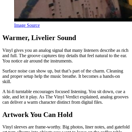
Image Source
Warmer, Livelier Sound
Vinyl gives you an analog signal that many listeners describe as rich
and full. The groove captures tiny details that feel natural to the ear.
You notice air around the instruments.
Surface noise can show up, but that’s part of the charm. Cleaning
and proper setup help the music breathe. It becomes a hands-on
skill.
A hi-fi turntable encourages focused listening. You sit down, cue a
side, and let it play. As The Vinyl Verdict explained, analog grooves
can deliver a warm character distinct from digital files.
Artwork You Can Hold
Vinyl sleeves are frame-worthy. Big photos, liner notes, and gatefold