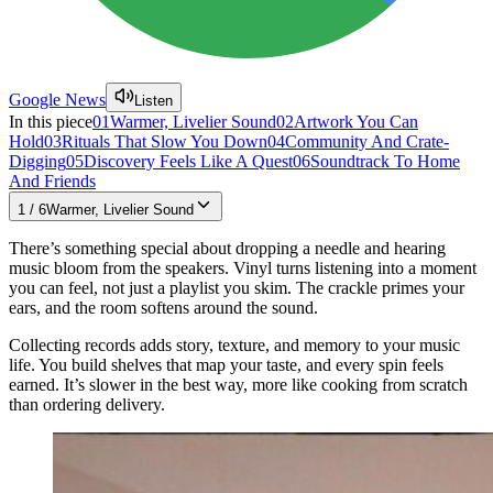
Google News
Listen
In this piece
01
Warmer, Livelier Sound
02
Artwork You Can
Hold
03
Rituals That Slow You Down
04
Community And Crate-
Digging
05
Discovery Feels Like A Quest
06
Soundtrack To Home
And Friends
1
/
6
Warmer, Livelier Sound
There’s something special about dropping a needle and hearing
music bloom from the speakers. Vinyl turns listening into a moment
you can feel, not just a playlist you skim. The crackle primes your
ears, and the room softens around the sound.
Collecting records adds story, texture, and memory to your music
life. You build shelves that map your taste, and every spin feels
earned. It’s slower in the best way, more like cooking from scratch
than ordering delivery.