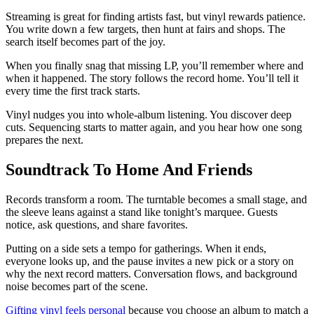
Streaming is great for finding artists fast, but vinyl rewards patience.
You write down a few targets, then hunt at fairs and shops. The
search itself becomes part of the joy.
When you finally snag that missing LP, you’ll remember where and
when it happened. The story follows the record home. You’ll tell it
every time the first track starts.
Vinyl nudges you into whole-album listening. You discover deep
cuts. Sequencing starts to matter again, and you hear how one song
prepares the next.
Soundtrack To Home And Friends
Records transform a room. The turntable becomes a small stage, and
the sleeve leans against a stand like tonight’s marquee. Guests
notice, ask questions, and share favorites.
Putting on a side sets a tempo for gatherings. When it ends,
everyone looks up, and the pause invites a new pick or a story on
why the next record matters. Conversation flows, and background
noise becomes part of the scene.
Gifting vinyl feels personal
because you choose an album to match a