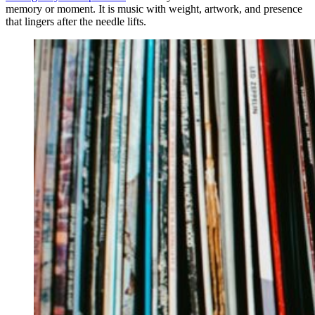
memory or moment. It is music with weight, artwork, and presence
that lingers after the needle lifts.