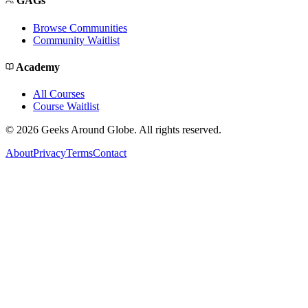
GAGs
Browse Communities
Community Waitlist
Academy
All Courses
Course Waitlist
©
2026
Geeks Around Globe. All rights reserved.
About
Privacy
Terms
Contact