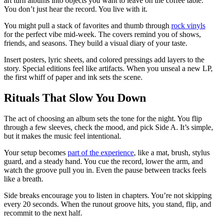
art turn albums into objects you want to leave on the coffee table.
You don’t just hear the record. You live with it.
You might pull a stack of favorites and thumb through
rock vinyls
for the perfect vibe mid-week. The covers remind you of shows,
friends, and seasons. They build a visual diary of your taste.
Insert posters, lyric sheets, and colored pressings add layers to the
story. Special editions feel like artifacts. When you unseal a new LP,
the first whiff of paper and ink sets the scene.
Rituals That Slow You Down
The act of choosing an album sets the tone for the night. You flip
through a few sleeves, check the mood, and pick Side A. It’s simple,
but it makes the music feel intentional.
Your setup becomes
part of the experience
, like a mat, brush, stylus
guard, and a steady hand. You cue the record, lower the arm, and
watch the groove pull you in. Even the pause between tracks feels
like a breath.
Side breaks encourage you to listen in chapters. You’re not skipping
every 20 seconds. When the runout groove hits, you stand, flip, and
recommit to the next half.