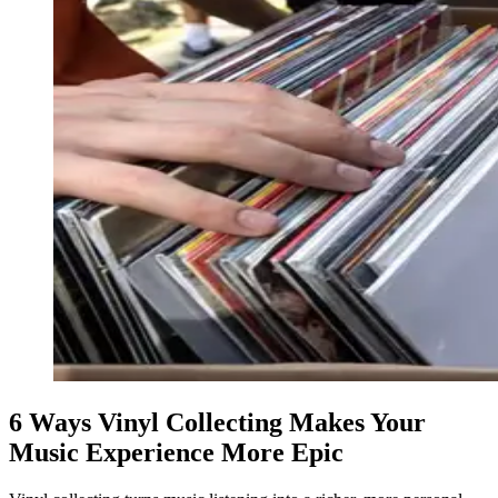
6 Ways Vinyl Collecting Makes Your
Music Experience More Epic