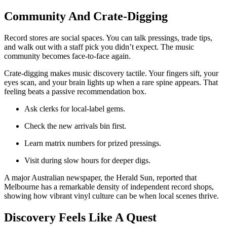
Community And Crate-Digging
Record stores are social spaces. You can talk pressings, trade tips,
and walk out with a staff pick you didn’t expect. The music
community becomes face-to-face again.
Crate-digging makes music discovery tactile. Your fingers sift, your
eyes scan, and your brain lights up when a rare spine appears. That
feeling beats a passive recommendation box.
Ask clerks for local-label gems.
Check the new arrivals bin first.
Learn matrix numbers for prized pressings.
Visit during slow hours for deeper digs.
A major Australian newspaper, the Herald Sun, reported that
Melbourne has a remarkable density of independent record shops,
showing how vibrant vinyl culture can be when local scenes thrive.
Discovery Feels Like A Quest