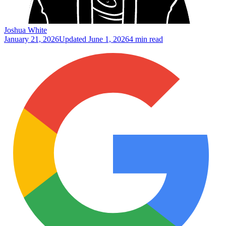
Joshua White
January 21, 2026
Updated
June 1, 2026
4 min read