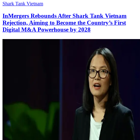
Shark Tank Vietnam
InMergers Rebounds After Shark Tank Vietnam
Rejection, Aiming to Become the Country’s First
Digital M&A Powerhouse by 2028