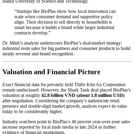
Hanoi University of Science and Technology.
“Startups like BioPlas show how local innovation can
scale when consumer demand and supportive policy
align. Their decision to sell directly to households is
smart because it builds a brand while larger industrial
contracts develop.”
Dr. Minh’s analysis underscores BioPlas’s dual-market strategy:
industrial resin sales for big partners and consumer products to build
steady revenue and brand recognition.
Valuation and Financial Picture
Exact financial data for privately held Thiên Kim An Corporation
remain undisclosed. However, the Shark Tank deal placed BioPlas’s
valuation at roughly
42.8 billion VND (about 1.8 million USD)
after negotiation. Considering the company’s nationwide retail
presence and double-digit market growth, analysts expect its value
today to be considerably higher.
Industry watchers point to BioPlas’s 40 percent year-over-year sales
increase reported by local trade media in late 2024 as further
evidence of financial momentum.