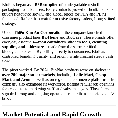
BioPlas began as a
B2B supplier
of biodegradable resin for
packaging manufacturers. Early contracts proved difficult: industrial
buyers negotiated slowly, and global prices for PLA and PBAT
fluctuated. Rather than wait for massive factory orders, Long shifted
strategy.
Under
Thiên Kim An Corporation
, the company launched
consumer product lines
BioHome
and
BioCare
. These brands offer
everyday essentials—
food containers, kitchen tools, cleaning
supplies, and tableware
—made from the same certified
biodegradable resin. By selling directly to consumers, BioPlas
controlled branding, quality, and pricing while creating steady cash
flow.
The pivot worked. By 2024, BioPlas products were on shelves in
over 200 major supermarkets
, including
Lotte Mart, Co.op
Mart, and Aeon
, as well as on regional e-commerce platforms. The
company also expanded its workforce, posting regular job openings
for accountants, marketing staff, and sales managers. These hires
signaled strong and ongoing operations rather than a short-lived TV
buzz.
Market Potential and Rapid Growth