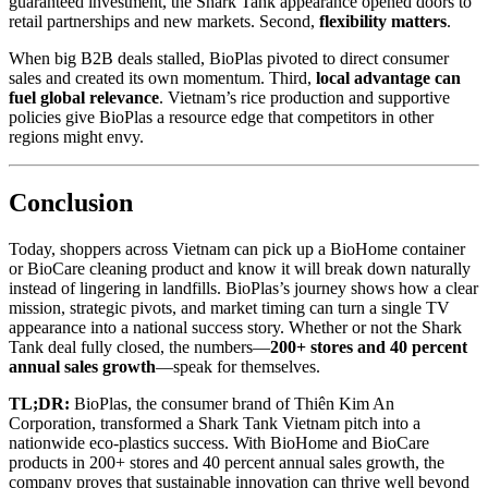
guaranteed investment, the Shark Tank appearance opened doors to
retail partnerships and new markets. Second,
flexibility matters
.
When big B2B deals stalled, BioPlas pivoted to direct consumer
sales and created its own momentum. Third,
local advantage can
fuel global relevance
. Vietnam’s rice production and supportive
policies give BioPlas a resource edge that competitors in other
regions might envy.
Conclusion
Today, shoppers across Vietnam can pick up a BioHome container
or BioCare cleaning product and know it will break down naturally
instead of lingering in landfills. BioPlas’s journey shows how a clear
mission, strategic pivots, and market timing can turn a single TV
appearance into a national success story. Whether or not the Shark
Tank deal fully closed, the numbers—
200+ stores and 40 percent
annual sales growth
—speak for themselves.
TL;DR:
BioPlas, the consumer brand of Thiên Kim An
Corporation, transformed a Shark Tank Vietnam pitch into a
nationwide eco-plastics success. With BioHome and BioCare
products in 200+ stores and 40 percent annual sales growth, the
company proves that sustainable innovation can thrive well beyond