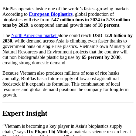
BioPlas operates inside one of the world’s fastest-growing markets.
According to
European Bioplastics
, global production of
bioplastics will rise from
2.47 million tons in 2024 to 5.73 million
tons by 2029
, a compound annual growth rate of
18 percent
.
The
North American market
alone could reach
USD 12.9 billion by
2030
, while demand across Asia is climbing even faster thanks to
government bans on single-use plastics. Vietnam’s own Ministry of
Natural Resources and Environment projects that the country will
cut non-biodegradable plastic bag use by
65 percent by 2030
,
creating strong domestic demand.
Because Vietnam also produces millions of tons of rice husks
annually, BioPlas has a future supply of low-cost agricultural
feedstock if it expands its formulas. This combination of local
resources and global demand positions the company for long-term
growth.
Expert Insight
“Vietnam is becoming a key player in Asia’s bioplastics supply
chain,” says
Dr. Phạm Thị Minh
, a materials science researcher at