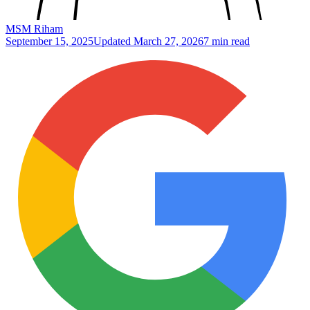
MSM Riham
September 15, 2025
Updated
March 27, 2026
7 min read