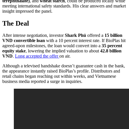
terephthalate)
, and
wheat starch
, could be produced locally while
meeting international safety standards. His clear answers and market
insight impressed the panel.
The Deal
After intense negotiation, investor
Shark Phú
offered a
15 billion
VND convertible loan
with a 10 percent interest rate. If BioPlas hit
agreed-upon milestones, the loan would convert into a
35 percent
equity stake
, lowering the implied valuation to about
42.8 billion
VND
.
Long accepted the offer
on air.
Although a televised handshake doesn’t guarantee cash in the bank,
the appearance instantly raised BioPlas’s profile. Distributors and
retail chains began reaching out within weeks, and Vietnamese
business media reported a surge in inquiries.