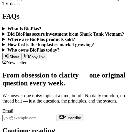
TV deals.
FAQs
What is BioPlas?
Did BioPlas secure investment from Shark Tank Vietnam?
Where are BioPlas products sold?
How fast is the bioplastics market growing?
Who owns BioPlas today?
Share
Copy link
Newsletter
From obsession to clarity — one original
question every week.
We answer one noisy topic at a time, in full. No daily roundup, no
thread bait — just the question, the principles, and the system.
Email
Subscribe
Continue reading