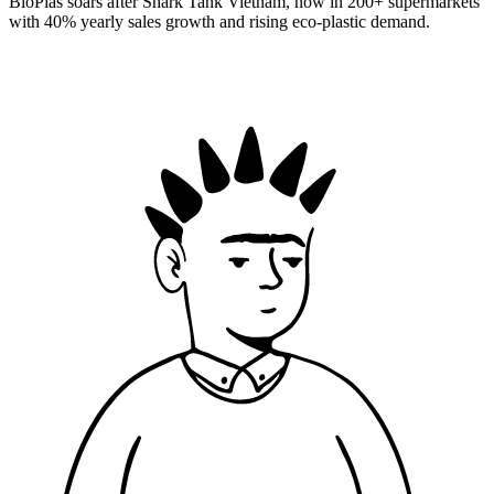
BioPlas soars after Shark Tank Vietnam, now in 200+ supermarkets
with 40% yearly sales growth and rising eco-plastic demand.