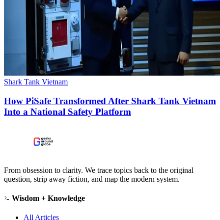
Shark Tank Vietnam
How PiSafe Transformed After Shark Tank Vietnam
Into a National Safety Platform
From obsession to clarity. We trace topics back to the original
question, strip away fiction, and map the modern system.
Wisdom + Knowledge
All Articles