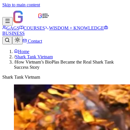
Skip to main content
GAGS
COURSES
WISDOM + KNOWLEDGE
BUSINESS
Contact
Home
/
Shark Tank Vietnam
/
How Vietnam’s BioPlas Became the Real Shark Tank
Success Story
Shark Tank Vietnam