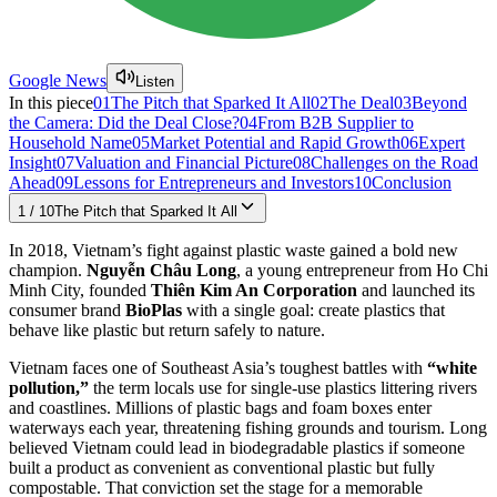
Google News
Listen
In this piece
01
The Pitch that Sparked It All
02
The Deal
03
Beyond
the Camera: Did the Deal Close?
04
From B2B Supplier to
Household Name
05
Market Potential and Rapid Growth
06
Expert
Insight
07
Valuation and Financial Picture
08
Challenges on the Road
Ahead
09
Lessons for Entrepreneurs and Investors
10
Conclusion
1
/
10
The Pitch that Sparked It All
In 2018, Vietnam’s fight against plastic waste gained a bold new
champion.
Nguyễn Châu Long
, a young entrepreneur from Ho Chi
Minh City, founded
Thiên Kim An Corporation
and launched its
consumer brand
BioPlas
with a single goal: create plastics that
behave like plastic but return safely to nature.
Vietnam faces one of Southeast Asia’s toughest battles with
“white
pollution,”
the term locals use for single-use plastics littering rivers
and coastlines. Millions of plastic bags and foam boxes enter
waterways each year, threatening fishing grounds and tourism. Long
believed Vietnam could lead in biodegradable plastics if someone
built a product as convenient as conventional plastic but fully
compostable. That conviction set the stage for a memorable