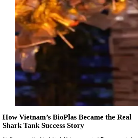
How Vietnam’s BioPlas Became the Real
Shark Tank Success Story