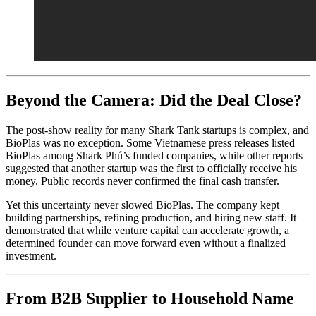
Beyond the Camera: Did the Deal Close?
The post-show reality for many Shark Tank startups is complex, and
BioPlas was no exception. Some Vietnamese press releases listed
BioPlas among Shark Phú’s funded companies, while other reports
suggested that another startup was the first to officially receive his
money. Public records never confirmed the final cash transfer.
Yet this uncertainty never slowed BioPlas. The company kept
building partnerships, refining production, and hiring new staff. It
demonstrated that while venture capital can accelerate growth, a
determined founder can move forward even without a finalized
investment.
From B2B Supplier to Household Name