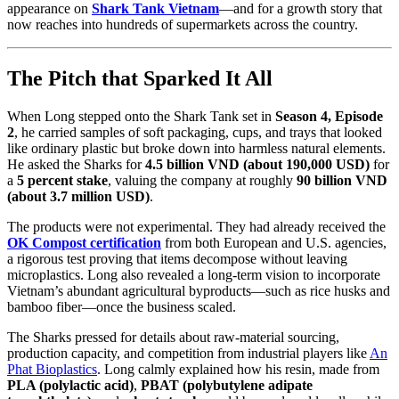
appearance on
Shark Tank Vietnam
—and for a growth story that
now reaches into hundreds of supermarkets across the country.
The Pitch that Sparked It All
When Long stepped onto the Shark Tank set in
Season 4, Episode
2
, he carried samples of soft packaging, cups, and trays that looked
like ordinary plastic but broke down into harmless natural elements.
He asked the Sharks for
4.5 billion VND (about 190,000 USD)
for
a
5 percent stake
, valuing the company at roughly
90 billion VND
(about 3.7 million USD)
.
The products were not experimental. They had already received the
OK Compost certification
from both European and U.S. agencies,
a rigorous test proving that items decompose without leaving
microplastics. Long also revealed a long-term vision to incorporate
Vietnam’s abundant agricultural byproducts—such as rice husks and
bamboo fiber—once the business scaled.
The Sharks pressed for details about raw-material sourcing,
production capacity, and competition from industrial players like
An
Phat Bioplastics
. Long calmly explained how his resin, made from
PLA (polylactic acid)
,
PBAT (polybutylene adipate