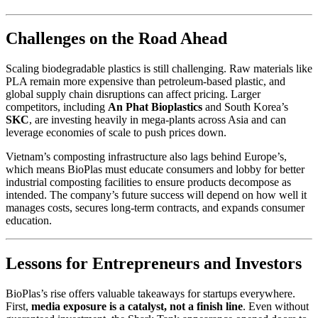
Challenges on the Road Ahead
Scaling biodegradable plastics is still challenging. Raw materials like
PLA remain more expensive than petroleum-based plastic, and
global supply chain disruptions can affect pricing. Larger
competitors, including
An Phat Bioplastics
and South Korea’s
SKC
, are investing heavily in mega-plants across Asia and can
leverage economies of scale to push prices down.
Vietnam’s composting infrastructure also lags behind Europe’s,
which means BioPlas must educate consumers and lobby for better
industrial composting facilities to ensure products decompose as
intended. The company’s future success will depend on how well it
manages costs, secures long-term contracts, and expands consumer
education.
Lessons for Entrepreneurs and Investors
BioPlas’s rise offers valuable takeaways for startups everywhere.
First,
media exposure is a catalyst, not a finish line
. Even without