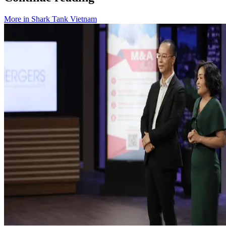
More in
Shark Tank Vietnam