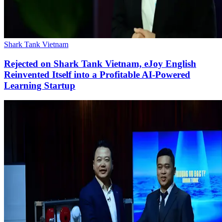
Shark Tank Vietnam
Rejected on Shark Tank Vietnam, eJoy English
Reinvented Itself into a Profitable AI-Powered
Learning Startup