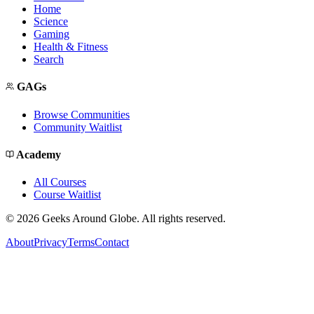
Home
Science
Gaming
Health & Fitness
Search
GAGs
Browse Communities
Community Waitlist
Academy
All Courses
Course Waitlist
©
2026
Geeks Around Globe. All rights reserved.
About
Privacy
Terms
Contact