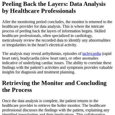
Peeling Back the Layers: Data Analysis
by Healthcare Professionals
After the monitoring period concludes, the monitor is returned to the
healthcare provider for data analysis. This is where the intricate
process of peeling back the layers of information begins. Skilled
healthcare professionals, often specialized in cardiology,
meticulously review the recorded data to identify any abnormalities
or irregularities in the heart’s electrical activity.
The analysis may reveal arrhythmias, episodes of
tachycardia
(rapid
heart rate), bradycardia (slow heart rate), or other anomalies
indicative of underlying cardiac issues. The ability to correlate these
findings with the patient’s activities and symptoms provides valuable
insights for diagnosis and treatment planning.
Retrieving the Monitor and Concluding
the Process
Once the data analysis is complete, the patient returns to the
healthcare provider to retrieve the holter monitor. The healthcare
professional discusses the findings with the patient, explaining any
identified irregularities and their implications. This collaborative