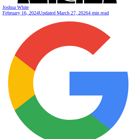
Joshua White
February 16, 2024
Updated
March 27, 2026
4 min read