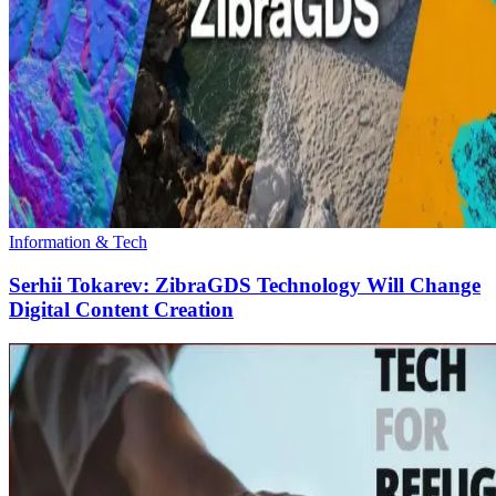
Information & Tech
Serhii Tokarev: ZibraGDS Technology Will Change
Digital Content Creation