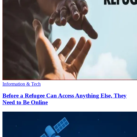
Information & Tech
Before a Refugee Can Access Anything Else, They
Need to Be Online