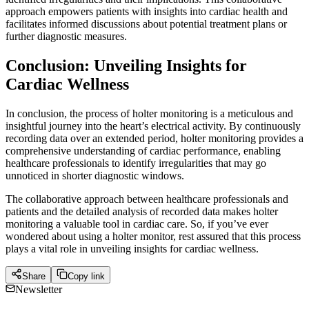
approach empowers patients with insights into cardiac health and
facilitates informed discussions about potential treatment plans or
further diagnostic measures.
Conclusion: Unveiling Insights for
Cardiac Wellness
In conclusion, the process of holter monitoring is a meticulous and
insightful journey into the heart’s electrical activity. By continuously
recording data over an extended period, holter monitoring provides a
comprehensive understanding of cardiac performance, enabling
healthcare professionals to identify irregularities that may go
unnoticed in shorter diagnostic windows.
The collaborative approach between healthcare professionals and
patients and the detailed analysis of recorded data makes holter
monitoring a valuable tool in cardiac care. So, if you’ve ever
wondered about using a holter monitor, rest assured that this process
plays a vital role in unveiling insights for cardiac wellness.
Share
Copy link
Newsletter