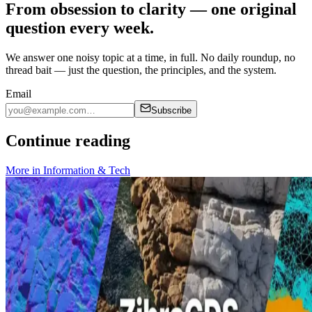
From obsession to clarity — one original
question every week.
We answer one noisy topic at a time, in full. No daily roundup, no
thread bait — just the question, the principles, and the system.
Email
Subscribe
Continue reading
More in
Information & Tech