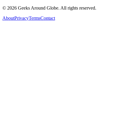
©
2026
Geeks Around Globe. All rights reserved.
About
Privacy
Terms
Contact