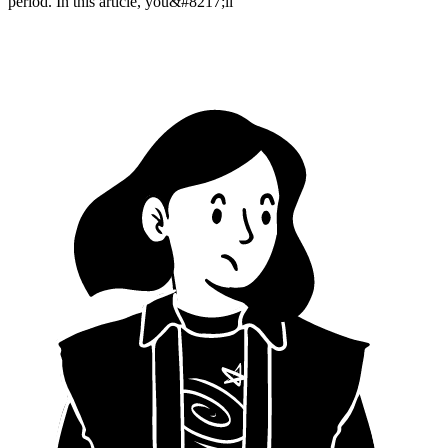
period. In this article, you&#8217;ll