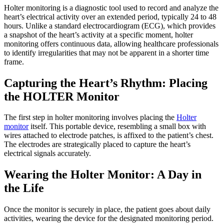
Holter monitoring is a diagnostic tool used to record and analyze the
heart’s electrical activity over an extended period, typically 24 to 48
hours. Unlike a standard electrocardiogram (ECG), which provides
a snapshot of the heart’s activity at a specific moment, holter
monitoring offers continuous data, allowing healthcare professionals
to identify irregularities that may not be apparent in a shorter time
frame.
Capturing the Heart’s Rhythm: Placing
the HOLTER Monitor
The first step in holter monitoring involves placing the
Holter
monitor
itself. This portable device, resembling a small box with
wires attached to electrode patches, is affixed to the patient’s chest.
The electrodes are strategically placed to capture the heart’s
electrical signals accurately.
Wearing the Holter Monitor: A Day in
the Life
Once the monitor is securely in place, the patient goes about daily
activities, wearing the device for the designated monitoring period.