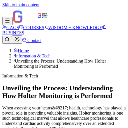
Skip to main content
GAGS
COURSES
WISDOM + KNOWLEDGE
BUSINESS
Contact
Home
/
Information & Tech
/
Unveiling the Process: Understanding How Holter
Monitoring is Performed
Information & Tech
Unveiling the Process: Understanding
How Holter Monitoring is Performed
When assessing your hearts&#8217; health, technology has played a
pivotal role in providing valuable insights. Holter monitoring is one
such technological marvel that allows healthcare professionals to
understand cardiac activity comprehensively over an extended