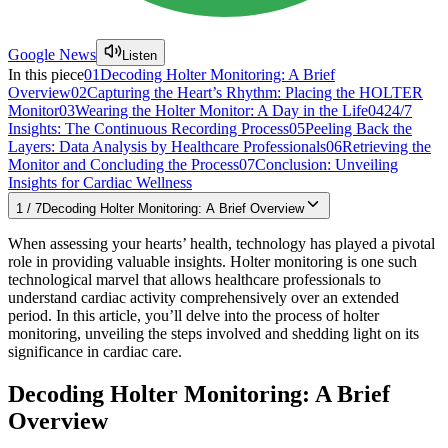
Google News
Listen
In this piece
01
Decoding Holter Monitoring: A Brief
Overview
02
Capturing the Heart’s Rhythm: Placing the HOLTER
Monitor
03
Wearing the Holter Monitor: A Day in the Life
04
24/7
Insights: The Continuous Recording Process
05
Peeling Back the
Layers: Data Analysis by Healthcare Professionals
06
Retrieving the
Monitor and Concluding the Process
07
Conclusion: Unveiling
Insights for Cardiac Wellness
1
/
7
Decoding Holter Monitoring: A Brief Overview
When assessing your hearts’ health, technology has played a pivotal
role in providing valuable insights. Holter monitoring is one such
technological marvel that allows healthcare professionals to
understand cardiac activity comprehensively over an extended
period. In this article, you’ll delve into the process of holter
monitoring, unveiling the steps involved and shedding light on its
significance in cardiac care.
Decoding Holter Monitoring: A Brief
Overview