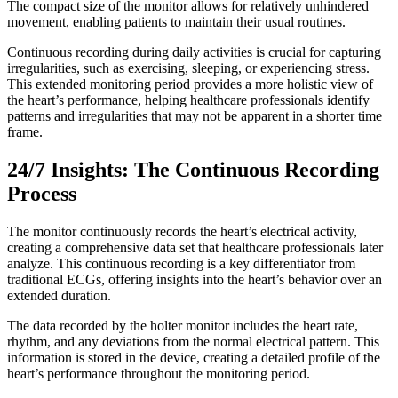
The compact size of the monitor allows for relatively unhindered
movement, enabling patients to maintain their usual routines.
Continuous recording during daily activities is crucial for capturing
irregularities, such as exercising, sleeping, or experiencing stress.
This extended monitoring period provides a more holistic view of
the heart’s performance, helping healthcare professionals identify
patterns and irregularities that may not be apparent in a shorter time
frame.
24/7 Insights: The Continuous Recording
Process
The monitor continuously records the heart’s electrical activity,
creating a comprehensive data set that healthcare professionals later
analyze. This continuous recording is a key differentiator from
traditional ECGs, offering insights into the heart’s behavior over an
extended duration.
The data recorded by the holter monitor includes the heart rate,
rhythm, and any deviations from the normal electrical pattern. This
information is stored in the device, creating a detailed profile of the
heart’s performance throughout the monitoring period.