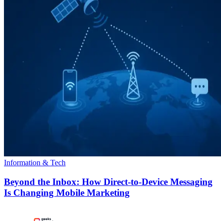
Information & Tech
Beyond the Inbox: How Direct-to-Device Messaging
Is Changing Mobile Marketing