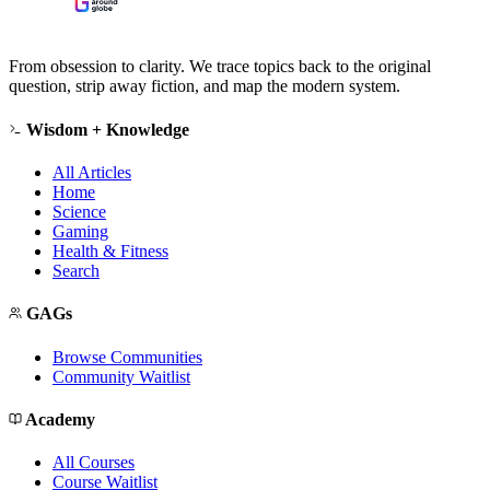
From obsession to clarity. We trace topics back to the original
question, strip away fiction, and map the modern system.
Wisdom + Knowledge
All Articles
Home
Science
Gaming
Health & Fitness
Search
GAGs
Browse Communities
Community Waitlist
Academy
All Courses
Course Waitlist