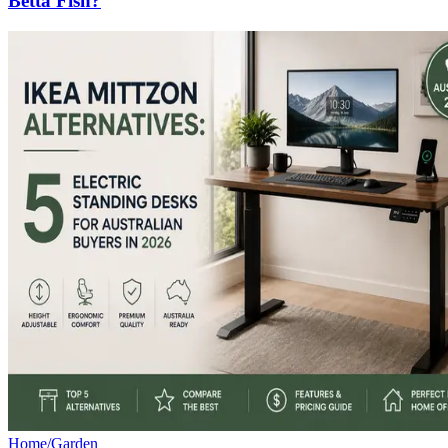
Betta Fish?
Home/Garden