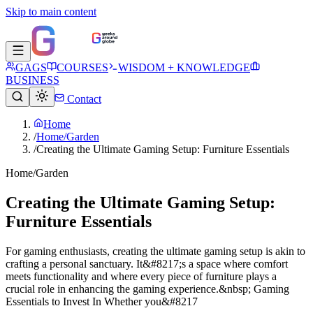
Skip to main content
GAGS
COURSES
WISDOM + KNOWLEDGE
BUSINESS
Contact
Home
/
Home/Garden
/
Creating the Ultimate Gaming Setup: Furniture Essentials
Home/Garden
Creating the Ultimate Gaming Setup:
Furniture Essentials
For gaming enthusiasts, creating the ultimate gaming setup is akin to
crafting a personal sanctuary. It&#8217;s a space where comfort
meets functionality and where every piece of furniture plays a
crucial role in enhancing the gaming experience.&nbsp; Gaming
Essentials to Invest In Whether you&#8217