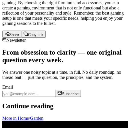
gaming. By choosing the right furniture and accessories, you can
create a gaming environment that is not only functional but also a
reflection of your personality and style. Remember, the best gaming
setup is one that meets your specific needs, helping you enjoy your
gaming sessions to the fullest.
Share
Copy link
Newsletter
From obsession to clarity — one original
question every week.
We answer one noisy topic at a time, in full. No daily roundup, no
thread bait — just the question, the principles, and the system.
Email
Subscribe
Continue reading
More in
Home/Garden