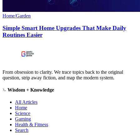
Home/Garden
Simple Smart Home Upgrades That Make Daily
Routines Easier
From obsession to clarity. We trace topics back to the original
question, strip away fiction, and map the modern system.
Wisdom + Knowledge
All Articles
Home
Science
Gaming
Health & Fitness
Search