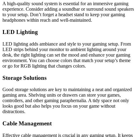
A high-quality sound system is essential for an immersive gaming
experience. Consider adding a soundbar or surround sound speakers
to your setup. Don’t forget a headset stand to keep your gaming
headphones within reach and well-maintained.
LED Lighting
LED lighting adds ambiance and style to your gaming setup. From
LED strips behind your monitor to ambient lighting around your
desk, the right lighting can set the mood and enhance your gaming
environment. You can choose colors that match your setup’s theme
or go for RGB lighting that changes colors.
Storage Solutions
Good storage solutions are key to maintaining a neat and organized
gaming area. Shelving units or drawers can store your games,
controllers, and other gaming paraphernalia. A tidy space not only
looks good but also helps you focus on your game without
distractions.
Cable Management
Effective cable management is crucial in any gaming setup. It keeps