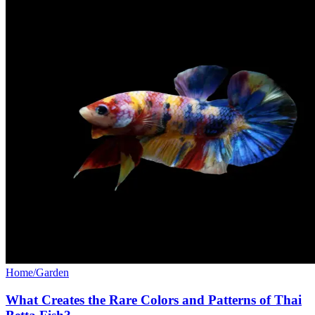
Home/Garden
What Creates the Rare Colors and Patterns of Thai