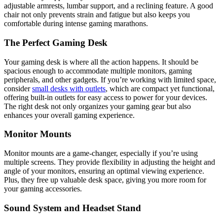
adjustable armrests, lumbar support, and a reclining feature. A good
chair not only prevents strain and fatigue but also keeps you
comfortable during intense gaming marathons.
The Perfect Gaming Desk
Your gaming desk is where all the action happens. It should be
spacious enough to accommodate multiple monitors, gaming
peripherals, and other gadgets. If you’re working with limited space,
consider
small desks with outlets
, which are compact yet functional,
offering built-in outlets for easy access to power for your devices.
The right desk not only organizes your gaming gear but also
enhances your overall gaming experience.
Monitor Mounts
Monitor mounts are a game-changer, especially if you’re using
multiple screens. They provide flexibility in adjusting the height and
angle of your monitors, ensuring an optimal viewing experience.
Plus, they free up valuable desk space, giving you more room for
your gaming accessories.
Sound System and Headset Stand