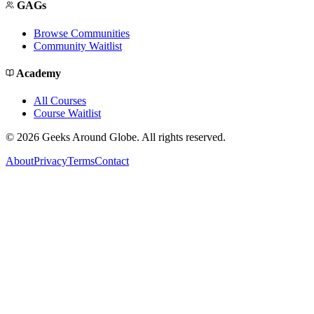
GAGs
Browse Communities
Community Waitlist
Academy
All Courses
Course Waitlist
©
2026
Geeks Around Globe. All rights reserved.
About
Privacy
Terms
Contact