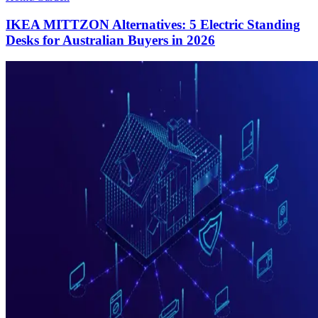
IKEA MITTZON Alternatives: 5 Electric Standing
Desks for Australian Buyers in 2026