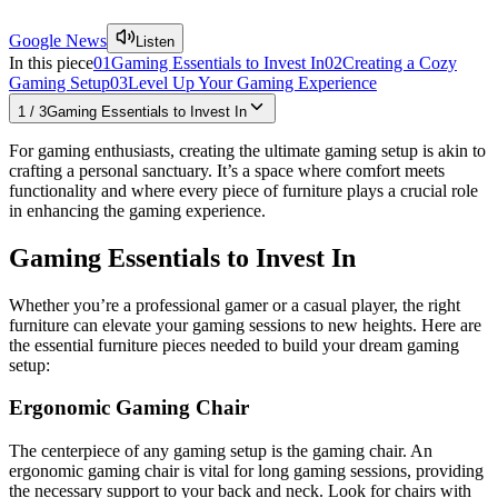
Google News
Listen
In this piece
01
Gaming Essentials to Invest In
02
Creating a Cozy
Gaming Setup
03
Level Up Your Gaming Experience
1
/
3
Gaming Essentials to Invest In
For gaming enthusiasts, creating the ultimate gaming setup is akin to
crafting a personal sanctuary. It’s a space where comfort meets
functionality and where every piece of furniture plays a crucial role
in enhancing the gaming experience.
Gaming Essentials to Invest In
Whether you’re a professional gamer or a casual player, the right
furniture can elevate your gaming sessions to new heights. Here are
the essential furniture pieces needed to build your dream gaming
setup:
Ergonomic Gaming Chair
The centerpiece of any gaming setup is the gaming chair. An
ergonomic gaming chair is vital for long gaming sessions, providing
the necessary support to your back and neck. Look for chairs with