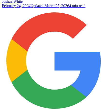
Joshua White
February 24, 2024
Updated
March 27, 2026
4 min read