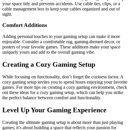
your space tidy and prevents accidents. Use cable ties, clips, or a
cable management box to keep your cables organized and out of
sight.
Comfort Additions
Adding personal touches to your gaming setup can make it more
enjoyable. Consider a comfortable rug, gaming-themed decor, or
posters of your favorite games. These additions make your space
uniquely yours and add to the overall gaming vibe.
Creating a Cozy Gaming Setup
While focusing on functionality, don’t forget the coziness factor. A
cozy gaming setup invites you to spend hours enjoying your favorite
games. For more tips on creating a cozy gaming environment, check
out these ideas for a cozy gaming setup, which can help you strike
the perfect balance between comfort and functionality.
Level Up Your Gaming Experience
Creating the ultimate gaming setup is about more than just playing
games; it’s about building a space that reflects your passion for