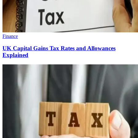
Finance
UK Capital Gains Tax Rates and Allowances
Explained