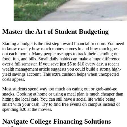
Master the Art of Student Budgeting
Starting a budget is the first step toward financial freedom. You need
to know exactly how much money comes in and how much goes
out each month. Many people use apps to track their spending on
food, fun, and bills. Small daily habits can make a huge difference
over a full semester. If you save just $5 to $10 every day, a recent
wealth management article suggests you could build a strong high-
yield savings account. This extra cushion helps when unexpected
costs appear.
Most students spend way too much on eating out or grab-and-go
snacks. Cooking at home or using a meal plan is much cheaper than
hitting the local cafe. You can still have a social life while being
smart with your cash. Try to find free events on campus instead of
spending $20 at the movies.
Navigate College Financing Solutions