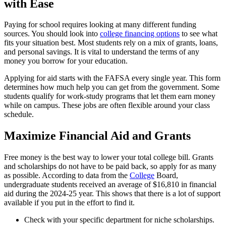
with Ease
Paying for school requires looking at many different funding
sources. You should look into
college financing options
to see what
fits your situation best. Most students rely on a mix of grants, loans,
and personal savings. It is vital to understand the terms of any
money you borrow for your education.
Applying for aid starts with the FAFSA every single year. This form
determines how much help you can get from the government. Some
students qualify for work-study programs that let them earn money
while on campus. These jobs are often flexible around your class
schedule.
Maximize Financial Aid and Grants
Free money is the best way to lower your total college bill. Grants
and scholarships do not have to be paid back, so apply for as many
as possible. According to data from the
College
Board,
undergraduate students received an average of $16,810 in financial
aid during the 2024-25 year. This shows that there is a lot of support
available if you put in the effort to find it.
Check with your specific department for niche scholarships.