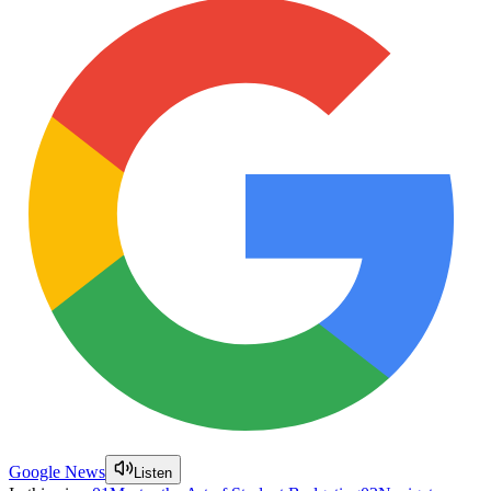
Google News
Listen