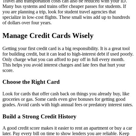
Travel and transportation costs can also be reduced with your ID.
Many bus systems and trains offer cheaper passes for students. If
you are planning a trip, look for student travel agencies that
specialize in low-cost flights. These small wins add up to hundreds
of dollars over four years.
Manage Credit Cards Wisely
Getting your first credit card is a big responsibility. It is a great tool
for building credit, but it can lead to high-interest debt if used poorly.
Only charge what you can afford to pay off in full every month.
This helps you avoid interest charges and late fees that hurt your
score.
Choose the Right Card
Look for cards that offer cash back on things you already buy, like
groceries or gas. Some cards even give bonuses for getting good
grades. Avoid cards with high annual fees or predatory interest rates.
Build a Strong Credit History
A good credit score makes it easier to rent an apartment or buy a car
later. Pay every bill on time to show lenders you are reliable. Keep