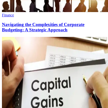
Finance
Navigating the Complexities of Corporate
Budgeting: A Strategic Approach