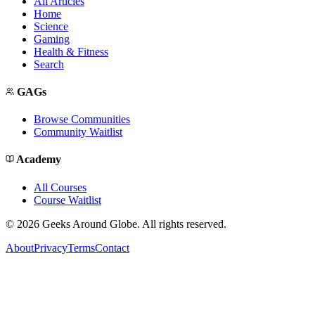
All Articles
Home
Science
Gaming
Health & Fitness
Search
GAGs
Browse Communities
Community Waitlist
Academy
All Courses
Course Waitlist
©
2026
Geeks Around Globe. All rights reserved.
About
Privacy
Terms
Contact