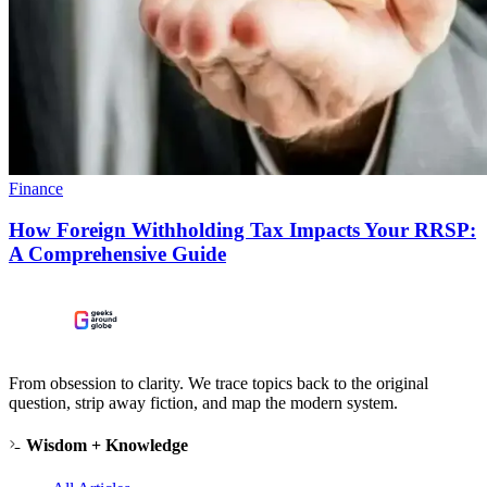
Finance
How Foreign Withholding Tax Impacts Your RRSP:
A Comprehensive Guide
From obsession to clarity. We trace topics back to the original
question, strip away fiction, and map the modern system.
Wisdom + Knowledge