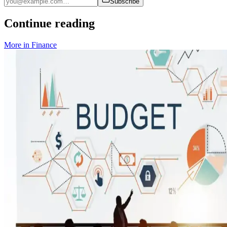
Subscribe
Continue reading
More in
Finance