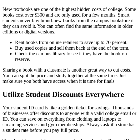
New textbooks are one of the highest hidden costs of college. Some
books cost over $300 and are only used for a few months. Smart
students never buy brand-new books from the campus bookstore if
they can avoid it. You can often find the same information in older
editions or digital versions.
Rent books from online retailers to save up to 70 percent.
Buy used copies and sell them back at the end of the term.
Check the campus library to see if they have the book on
reserve.
Sharing a book with a classmate is another great way to cut costs.
You can split the price and study together at the same time. Just
make sure you both have access when it is time for finals.
Utilize Student Discounts Everywhere
Your student ID card is like a golden ticket for savings. Thousands
of businesses offer discounts to anyone with a valid college email or
ID. You can save on everything from clothing and laptops to
streaming services and gym memberships. Always ask if a store has
a student rate before you pay full price.