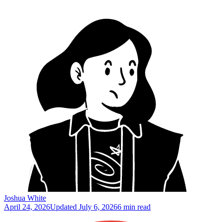
Joshua White
April 24, 2026
Updated
July 6, 2026
6 min read