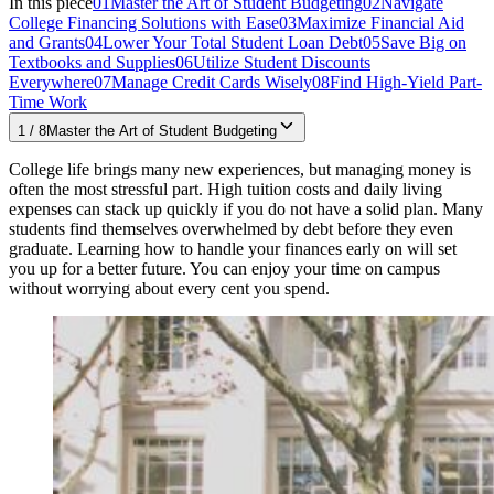
In this piece
01
Master the Art of Student Budgeting
02
Navigate
College Financing Solutions with Ease
03
Maximize Financial Aid
and Grants
04
Lower Your Total Student Loan Debt
05
Save Big on
Textbooks and Supplies
06
Utilize Student Discounts
Everywhere
07
Manage Credit Cards Wisely
08
Find High-Yield Part-
Time Work
1
/
8
Master the Art of Student Budgeting
College life brings many new experiences, but managing money is
often the most stressful part. High tuition costs and daily living
expenses can stack up quickly if you do not have a solid plan. Many
students find themselves overwhelmed by debt before they even
graduate. Learning how to handle your finances early on will set
you up for a better future. You can enjoy your time on campus
without worrying about every cent you spend.