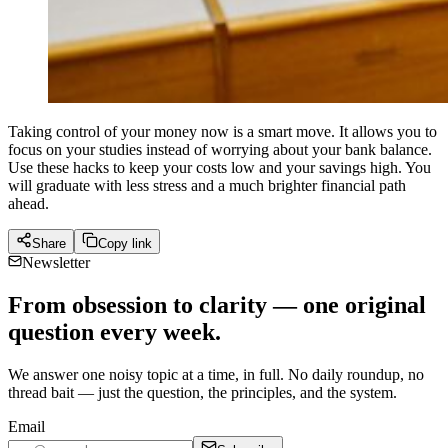
Taking control of your money now is a smart move. It allows you to
focus on your studies instead of worrying about your bank balance.
Use these hacks to keep your costs low and your savings high. You
will graduate with less stress and a much brighter financial path
ahead.
Share
Copy link
Newsletter
From obsession to clarity — one original
question every week.
We answer one noisy topic at a time, in full. No daily roundup, no
thread bait — just the question, the principles, and the system.
Email