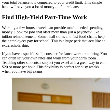
your total balance low compared to your credit limit. This simple
habit will save you a lot of money on future loans.
Find High-Yield Part-Time Work
Working a few hours a week can provide much-needed spending
money. Look for jobs that offer more than just a paycheck, like
tuition reimbursement. Some retail stores and fast-food chains help
their employees pay for school. This is a huge perk that acts like an
extra scholarship.
If you have a specific skill, consider freelance work or tutoring. You
can often set your own rates and work from your dorm room.
Teaching other students a subject you excel at is a great way to earn
$20 or more per hour. This flexibility is perfect for busy weeks
when you have big exams.