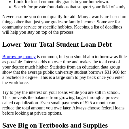
Look for local community grants in your hometown.
Search for private foundations that support your field of study.
Never assume you do not qualify for aid. Many awards are based on
things other than just your grades or family income. Some are for
community service or specific hobbies. Keeping a list of deadlines
will help you stay on top of the process.
Lower Your Total Student Loan Debt
Borrowing money
is common, but you should aim to borrow as little
as possible. Interest adds up over time and makes the total cost of
your degree much higher. Statistics from an education data group
show that the average public university student borrows $31,960 for
a bachelor’s degree. This is a large sum to pay back once you enter
the workforce.
Try to pay the interest on your loans while you are still in school.
This prevents the balance from growing larger through a process
called capitalization. Even small payments of $25 a month can
reduce the total amount you owe later. Always choose federal loans
before looking at private options.
Save Big on Textbooks and Supplies