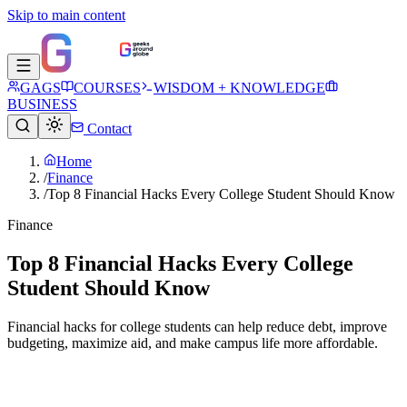
Skip to main content
GAGS
COURSES
WISDOM + KNOWLEDGE
BUSINESS
Contact
Home
/
Finance
/
Top 8 Financial Hacks Every College Student Should Know
Finance
Top 8 Financial Hacks Every College
Student Should Know
Financial hacks for college students can help reduce debt, improve
budgeting, maximize aid, and make campus life more affordable.