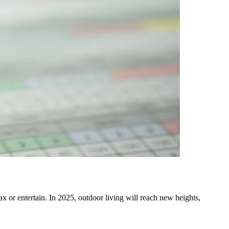
x or entertain. In 2025, outdoor living will reach new heights,