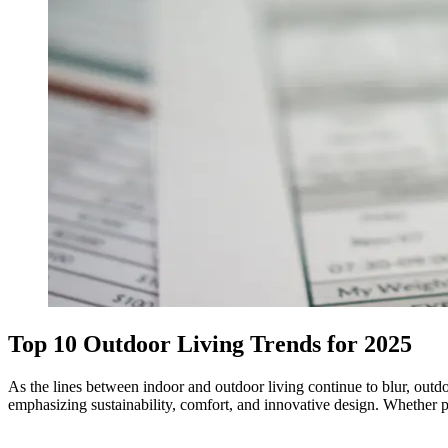
Top 10 Outdoor Living Trends for 2025
As the lines between indoor and outdoor living continue to blur, outdo
emphasizing sustainability, comfort, and innovative design. Whether