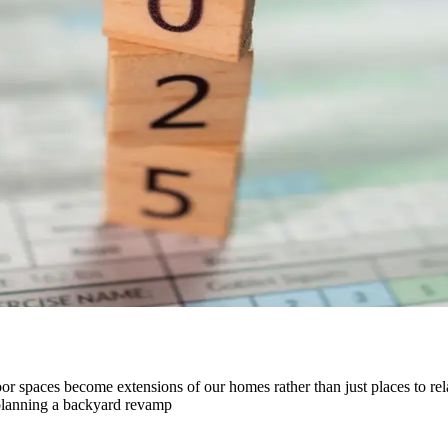
or spaces become extensions of our homes rather than just places to rela
 planning a backyard revamp