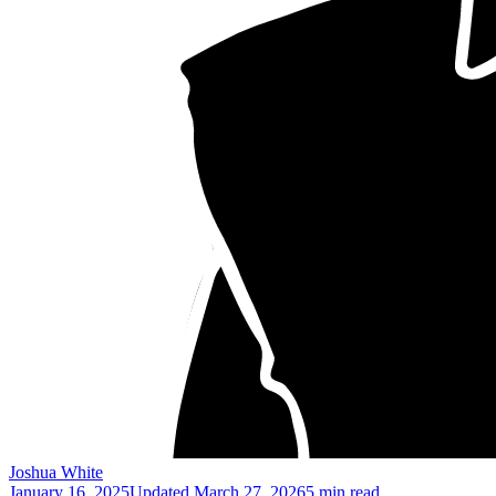
Joshua White
January 16, 2025
Updated
March 27, 2026
5 min read