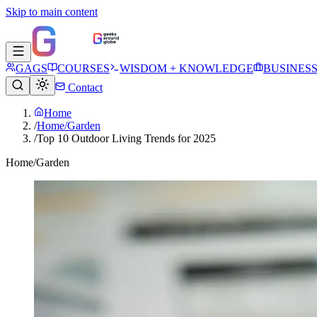
Skip to main content
GAGS
COURSES
WISDOM + KNOWLEDGE
BUSINES
Contact
Home
/
Home/Garden
/
Top 10 Outdoor Living Trends for 2025
Home/Garden