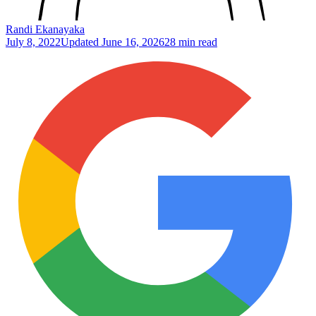
Randi Ekanayaka
July 8, 2022
Updated
June 16, 2026
28 min read