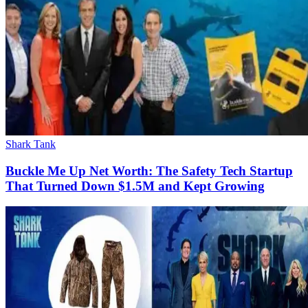
Shark Tank
Buckle Me Up Net Worth: The Safety Tech Startup
That Turned Down $1.5M and Kept Growing