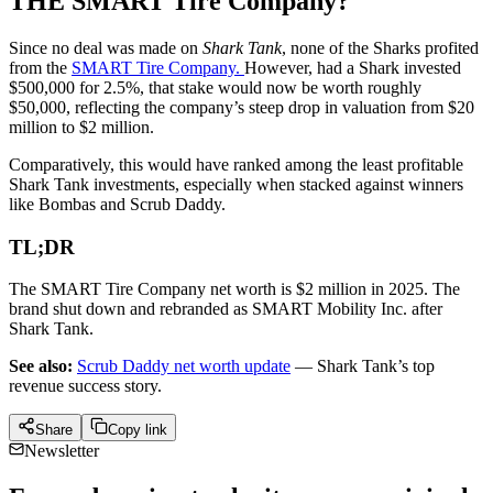
THE SMART Tire Company?
Since no deal was made on
Shark Tank
, none of the Sharks profited
from the
SMART Tire Company.
However, had a Shark invested
$500,000 for 2.5%, that stake would now be worth roughly
$50,000, reflecting the company’s steep drop in valuation from $20
million to $2 million.
Comparatively, this would have ranked among the least profitable
Shark Tank investments, especially when stacked against winners
like Bombas and Scrub Daddy.
TL;DR
The SMART Tire Company net worth is $2 million in 2025. The
brand shut down and rebranded as SMART Mobility Inc. after
Shark Tank.
See also:
Scrub Daddy net worth update
— Shark Tank’s top
revenue success story.
Share
Copy link
Newsletter