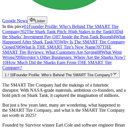
Google News
Listen
In this piece
01
Founder Profile: Who’s Behind The SMART Tire
Company?
02
The Shark Tank Pitch: High Stakes in the Tank
03
Did
the Sharks’ Investment Pay Off? Inside the Post-Tank Boom
04
What
Happened After Shark Tank?
05
Why Is The SMART Tire Company
Closed?
06
What Is THE SMART Tire’s New Name?
07
THE
SMART Tire Reviews: What Customers Are Saying
08
What Went
Wrong?
09
Investor’s Other Businesses: Where Are the Sharks Now?
10
How Much Did the Sharks Earn From THE SMART Tire
Company?
1
/
10
Founder Profile: Who’s Behind The SMART Tire Company?
The SMART Tire Company had the makings of a futuristic
disruptor. With NASA-grade materials, ambitious co-founders, and a
bold pitch on Shark Tank, it captured the imagination of millions.
But just a few years later, many are wondering, what happened to
the SMART Tire Company, and what is the SMART Tire Company
net worth in 2025?
Founded by Survivor winner Earl Cole and software engineer Brian