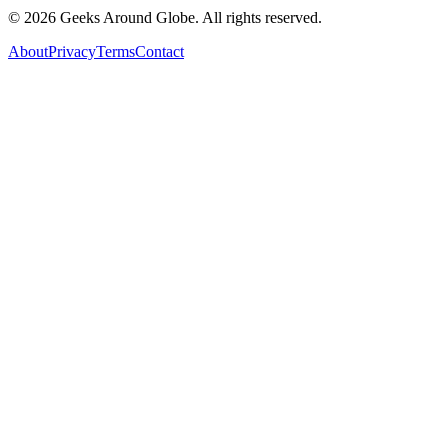
©
2026
Geeks Around Globe. All rights reserved.
About
Privacy
Terms
Contact