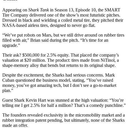
Appearing on
Shark Tank
in Season 13, Episode 10, the SMART
Tire Company delivered one of the show’s most futuristic pitches.
Dressed in black and wielding a coiled metal tire, they pitched their
NASA-based airless tires, designed to never go flat.
“We’ve put robots on Mars, but we still drive around on rubber tires
filled with air,” Brian said during the pitch. “It’s time for an
upgrade.”
Their ask? $500,000 for 2.5% equity. That placed the company’s
valuation at $20 million. The product: tires made from NiTinol, a
shape-memory alloy that bends but returns to its original shape.
Despite the excitement, the Sharks had serious concerns. Mark
Cuban questioned the business model, stating, “You’ve raised
money, you’ve got amazing tech, but I don’t see a go-to-market
plan.”
Guest Shark Kevin Hart was stunned at the high valuation: “You’re
telling me I get 2.5% for half a million? That’s a comedy punchline.”
The founders revealed exclusivity in the micromobility market and a
rubber integration patent pending, but ultimately, none of the Sharks
made an offer.