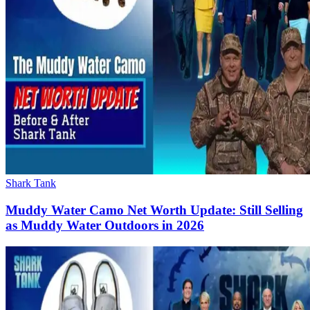
Shark Tank
Muddy Water Camo Net Worth Update: Still Selling
as Muddy Water Outdoors in 2026