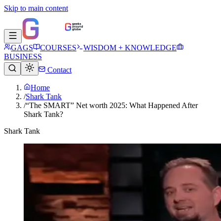
Skip to main content
GAGS
COURSES
WISDOM + KNOWLEDGE
BUSINESS
Contact
Home
/
Shark Tank
/
“The SMART” Net worth 2025: What Happened After
Shark Tank?
Shark Tank