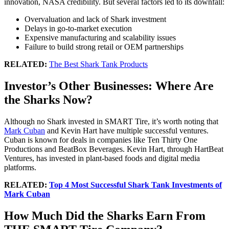
innovation, NASA credibility. But several factors led to its downfall:
Overvaluation and lack of Shark investment
Delays in go-to-market execution
Expensive manufacturing and scalability issues
Failure to build strong retail or OEM partnerships
RELATED:
The Best Shark Tank Products
Investor’s Other Businesses: Where Are
the Sharks Now?
Although no Shark invested in SMART Tire, it’s worth noting that
Mark Cuban
and Kevin Hart have multiple successful ventures.
Cuban is known for deals in companies like Ten Thirty One
Productions and BeatBox Beverages. Kevin Hart, through HartBeat
Ventures, has invested in plant-based foods and digital media
platforms.
RELATED:
Top 4 Most Successful Shark Tank Investments of
Mark Cuban
How Much Did the Sharks Earn From