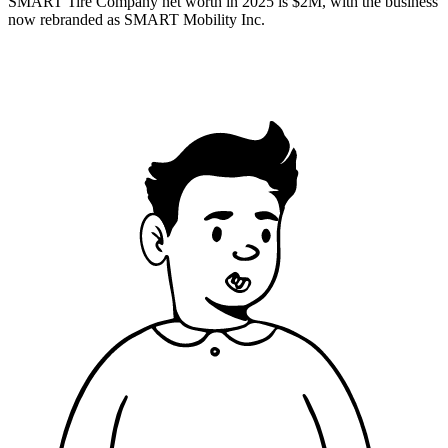
SMART Tire Company net worth in 2025 is $2M, with the business
now rebranded as SMART Mobility Inc.