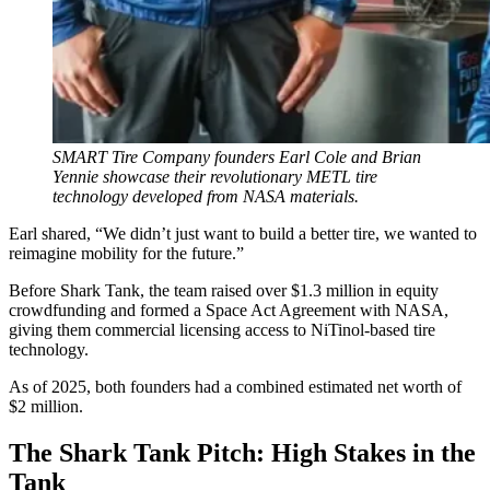
SMART Tire Company founders Earl Cole and Brian
Yennie showcase their revolutionary METL tire
technology developed from NASA materials.
Earl shared, “We didn’t just want to build a better tire, we wanted to
reimagine mobility for the future.”
Before Shark Tank, the team raised over $1.3 million in equity
crowdfunding and formed a Space Act Agreement with NASA,
giving them commercial licensing access to NiTinol-based tire
technology.
As of 2025, both founders had a combined estimated net worth of
$2 million.
The Shark Tank Pitch: High Stakes in the
Tank