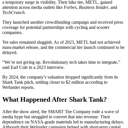
a temporary surge in visibility. Their bike tire, METL, gained
attention across media outlets like
Forbes
,
Business Insider
, and
TechCrunch
.
They launched another crowdfunding campaign and received press
coverage for potential partnerships with cycling and scooter
companies.
Yet sales remained sluggish. As of 2023, METL had not achieved
mass-market release, and the commercial tire launch continued to be
delayed.
“We’re not giving up. Revolutionary tech takes time to integrate,”
said Earl Cole in a 2023 interview.
By 2024, the company’s valuation dropped significantly from its
Shark Tank pitch, settling closer to $2 million according to
Wefunder reports.
What Happened After Shark Tank?
After the show aired, the SMART Tire Company rode a wave of
media hype but struggled to convert that into revenue. Their
dependence on NASA-grade materials led to manufacturing delays.
Although their Wefunder campaign helped with short-term capital,