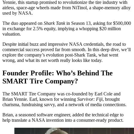
Yennie, this startup promised to revolutionize the tire industry with
airless, space-age wheels made from NiTinol, a shape-memory alloy
used by NASA.
The duo appeared on
Shark Tank
in Season 13, asking for $500,000
in exchange for 2.5% equity, implying a whopping $20 million
valuation.
Despite initial buzz and impressive NASA credentials, the road to
commercial success proved far from smooth. In this deep dive, we’ll
explore the company’s evolution post-Shark Tank, what went
wrong, and what its net worth really looks like today.
Founder Profile: Who’s Behind The
SMART Tire Company?
The SMART Tire Company was co-founded by Earl Cole and
Brian Yennie. Earl, known for winning
Survivor: Fiji
, brought
charisma, fundraising savvy, and a network of media connections.
Brian, a seasoned software engineer, added the technical edge to
help translate a NASA invention into a consumer-ready product.