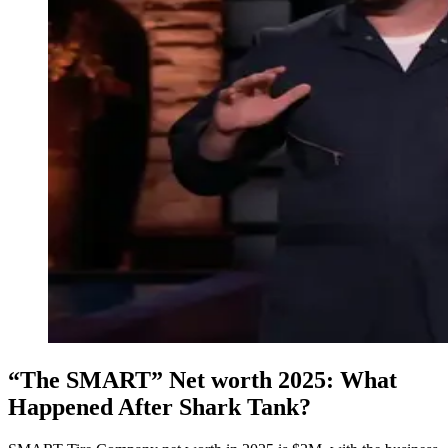
“The SMART” Net worth 2025: What
Happened After Shark Tank?