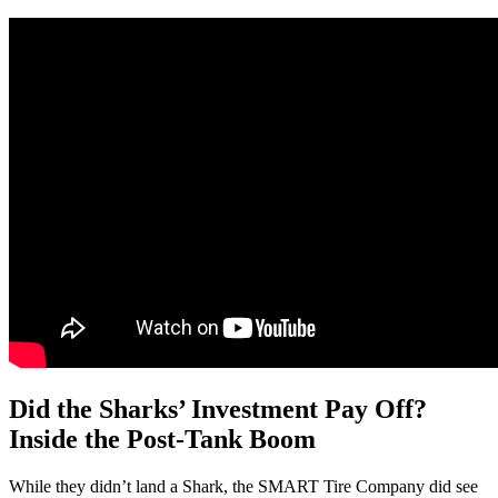
Did the Sharks’ Investment Pay Off?
Inside the Post-Tank Boom
While they didn’t land a Shark, the SMART Tire Company did see