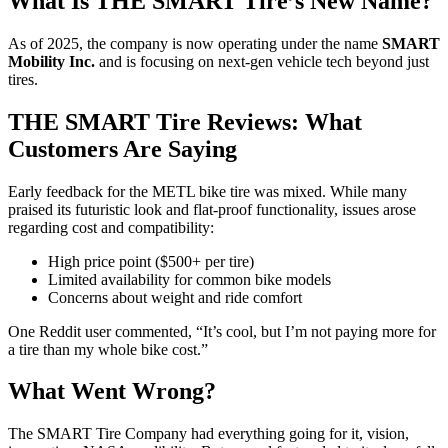
What Is THE SMART Tire’s New Name?
As of 2025, the company is now operating under the name
SMART
Mobility Inc.
and is focusing on next-gen vehicle tech beyond just
tires.
THE SMART Tire Reviews: What
Customers Are Saying
Early feedback for the METL bike tire was mixed. While many
praised its futuristic look and flat-proof functionality, issues arose
regarding cost and compatibility:
High price point ($500+ per tire)
Limited availability for common bike models
Concerns about weight and ride comfort
One Reddit user commented, “It’s cool, but I’m not paying more for
a tire than my whole bike cost.”
What Went Wrong?
The SMART Tire Company had everything going for it, vision,