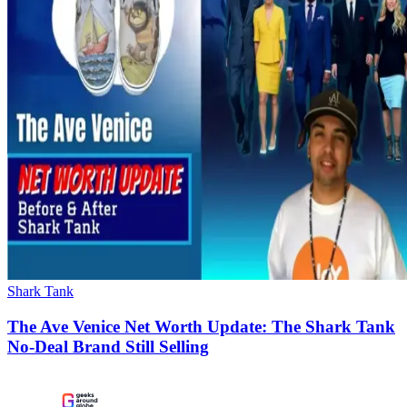
Shark Tank
The Ave Venice Net Worth Update: The Shark Tank
No-Deal Brand Still Selling