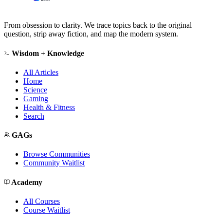
From obsession to clarity. We trace topics back to the original
question, strip away fiction, and map the modern system.
Wisdom + Knowledge
All Articles
Home
Science
Gaming
Health & Fitness
Search
GAGs
Browse Communities
Community Waitlist
Academy
All Courses
Course Waitlist