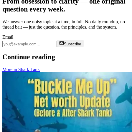
From obsession to clarity — one original
question every week.
We answer one noisy topic at a time, in full. No daily roundup, no
thread bait — just the question, the principles, and the system.
Email
Subscribe
Continue reading
More in
Shark Tank