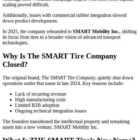
scaling proved difficult.
Additionally, issues with commercial rubber integration slowed
down product development.
In 2025, the company rebranded to
SMART Mobility Inc.
, shifting
its focus from tires to a broader vision of advanced transport
technologies.
Why Is The SMART Tire Company
Closed?
The original brand,
The SMART Tire Company
, quietly shut down
operations under that name in late 2024. Key reasons include:
Lack of recurring revenue
High manufacturing costs
Limited B2B adoption
Ongoing technical integration issues
The founders transitioned the intellectual property and remaining
assets into a new venture, SMART Mobility Inc.