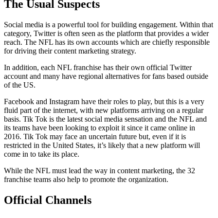
The Usual Suspects
Social media is a powerful tool for building engagement. Within that
category, Twitter is often seen as the platform that provides a wider
reach. The NFL has its own accounts which are chiefly responsible
for driving their content marketing strategy.
In addition, each NFL franchise has their own official Twitter
account and many have regional alternatives for fans based outside
of the US.
Facebook and Instagram have their roles to play, but this is a very
fluid part of the internet, with new platforms arriving on a regular
basis. Tik Tok is the latest social media sensation and the NFL and
its teams have been looking to exploit it since it came online in
2016. Tik Tok may face an uncertain future but, even if it is
restricted in the United States, it’s likely that a new platform will
come in to take its place.
While the NFL must lead the way in content marketing, the 32
franchise teams also help to promote the organization.
Official Channels