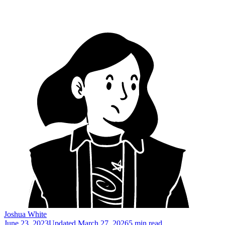
Joshua White
June 23, 2023
Updated
March 27, 2026
5 min read