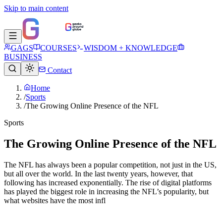
Skip to main content
GAGS
COURSES
WISDOM + KNOWLEDGE
BUSINESS
Contact
Home
/
Sports
/
The Growing Online Presence of the NFL
Sports
The Growing Online Presence of the NFL
The NFL has always been a popular competition, not just in the US,
but all over the world. In the last twenty years, however, that
following has increased exponentially. The rise of digital platforms
has played the biggest role in increasing the NFL’s popularity, but
what websites have the most infl