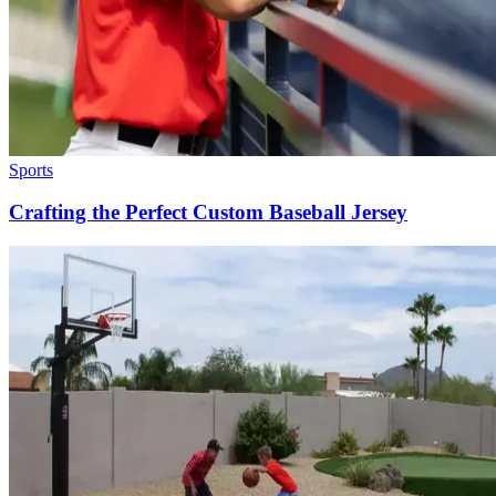
Sports
Crafting the Perfect Custom Baseball Jersey