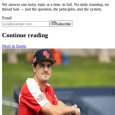
We answer one noisy topic at a time, in full. No daily roundup, no
thread bait — just the question, the principles, and the system.
Email
Subscribe
Continue reading
More in
Sports