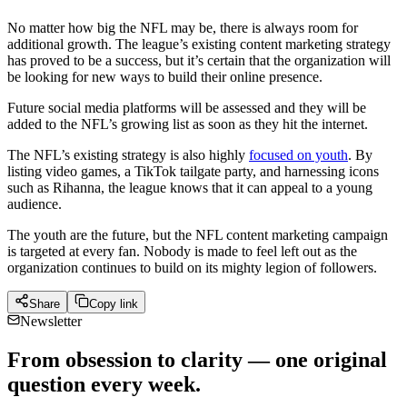
No matter how big the NFL may be, there is always room for
additional growth. The league’s existing content marketing strategy
has proved to be a success, but it’s certain that the organization will
be looking for new ways to build their online presence.
Future social media platforms will be assessed and they will be
added to the NFL’s growing list as soon as they hit the internet.
The NFL’s existing strategy is also highly
focused on youth
. By
listing video games, a TikTok tailgate party, and harnessing icons
such as Rihanna, the league knows that it can appeal to a young
audience.
The youth are the future, but the NFL content marketing campaign
is targeted at every fan. Nobody is made to feel left out as the
organization continues to build on its mighty legion of followers.
Share
Copy link
Newsletter
From obsession to clarity — one original
question every week.