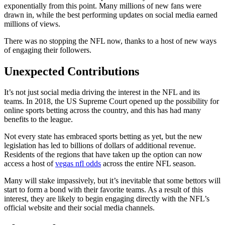
exponentially from this point. Many millions of new fans were
drawn in, while the best performing updates on social media earned
millions of views.
There was no stopping the NFL now, thanks to a host of new ways
of engaging their followers.
Unexpected Contributions
It’s not just social media driving the interest in the NFL and its
teams. In 2018, the US Supreme Court opened up the possibility for
online sports betting across the country, and this has had many
benefits to the league.
Not every state has embraced sports betting as yet, but the new
legislation has led to billions of dollars of additional revenue.
Residents of the regions that have taken up the option can now
access a host of
vegas nfl odds
across the entire NFL season.
Many will stake impassively, but it’s inevitable that some bettors will
start to form a bond with their favorite teams. As a result of this
interest, they are likely to begin engaging directly with the NFL’s
official website and their social media channels.