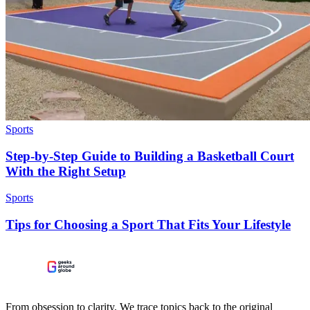
Sports
Step-by-Step Guide to Building a Basketball Court
With the Right Setup
Sports
Tips for Choosing a Sport That Fits Your Lifestyle
From obsession to clarity. We trace topics back to the original