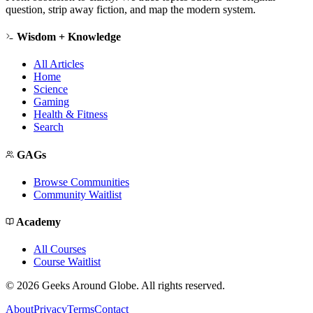
question, strip away fiction, and map the modern system.
Wisdom + Knowledge
All Articles
Home
Science
Gaming
Health & Fitness
Search
GAGs
Browse Communities
Community Waitlist
Academy
All Courses
Course Waitlist
©
2026
Geeks Around Globe. All rights reserved.
About
Privacy
Terms
Contact