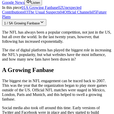
Google News
Listen
In this piece
01
A Growing Fanbase
02
Unexpected
Contributions
03
The Usual Suspects
04
Official Channels
05
Future
Plans
1
/
5
A Growing Fanbase
The NFL has always been a popular competition, not just in the US,
but all over the world. In the last twenty years, however, that
following has increased exponentially.
The rise of digital platforms has played the biggest role in increasing
the NFL’s popularity, but what websites have the most influence,
and how many new fans have been drawn in?
A Growing Fanbase
The biggest rise in NFL engagement can be traced back to 2007.
This was the year that the organization began to play more games
outside of the US. Official NFL matches were staged in Mexico,
London, Paris and Munich, and this helped to swell a growing
fanbase.
Social media also took off around this time. Early versions of
Twitter and Facebook were in place and they started to build