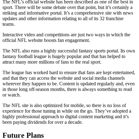
The NFL’s official website has been described as one of the best in
sport. There will be some debate over that point, but it’s certainly a
striking and informative portal. It’s a comprehensive site with news
updates and other information relating to all of its 32 franchise
teams.
Interactive video and competitions are just two ways in which the
official NFL website boosts fan engagement.
The NFL also runs a highly successful fantasy sports portal. Its own
fantasy football league is hugely popular and that has helped to
attract many more millions of fans to the real sport.
The league has worked hard to ensure that fans are kept entertained,
and that they can access the website and social media channels
wherever they happen to be. Content is updated regularly and, even
in those long off-season months, there is always something to read
or watch.
The NFL site is also optimized for mobile, so there is no loss of
experience for those tuning in while on the go. They’ve adopted a
highly professional approach to digital content marketing and it’s
been paying dividends for over a decade.
Future Plans