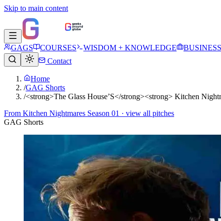
Skip to main content
GAGS
COURSES
WISDOM + KNOWLEDGE
BUSINES
Contact
Home
/
GAG Shorts
/
<strong>The Glass House’S</strong><strong> Kitchen Nigh
From
Kitchen Nightmares Season 01
· view all pitches
GAG Shorts