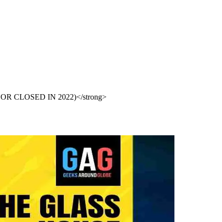
PEN OR CLOSED IN 2022)</strong>