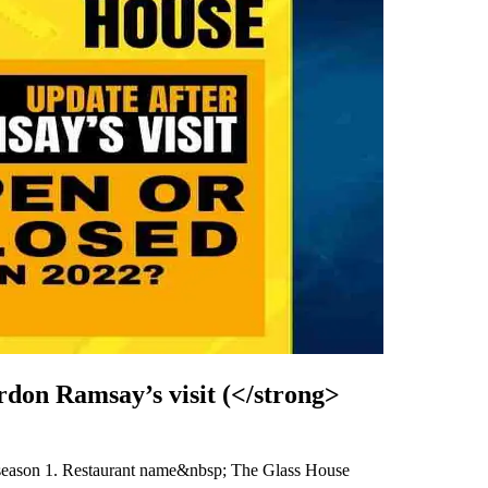
don Ramsay’s visit (</strong>
 season 1. Restaurant name&nbsp; The Glass House