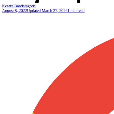
Kesara Bandaragoda
August 8, 2022
Updated
March 27, 2026
1 min read