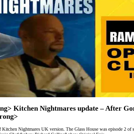
ng> Kitchen Nightmares update – After Gor
rong>
of Kitchen Nightmares UK version. The Glass House was episode 2 of