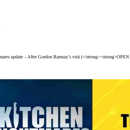
S
tmares update – After Gordon Ramsay’s visit (</strong><strong>O