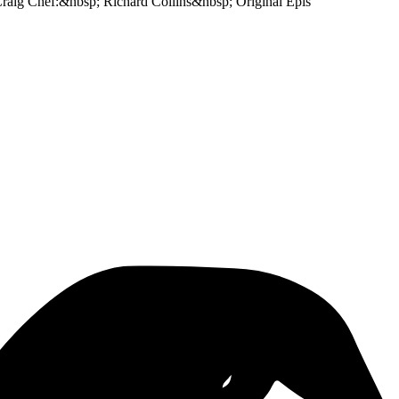
 Craig Chef:&nbsp; Richard Collins&nbsp; Original Epis