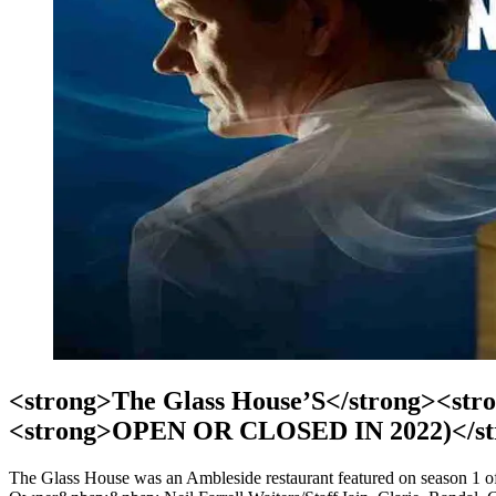
<strong>The Glass House’S</strong><stro
<strong>OPEN OR CLOSED IN 2022)</st
The Glass House was an Ambleside restaurant featured on season 1 