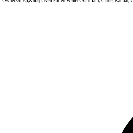
Owner&nbsp;&nbsp; Neil Farrell Waiters/Staff Iain, Clarie, Randal,