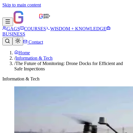
Skip to main content
GAGS
COURSES
WISDOM + KNOWLEDGE
BUSINESS
Contact
Home
/
Information & Tech
/
The Future of Monitoring: Drone Docks for Efficient and
Safe Inspections
Information & Tech