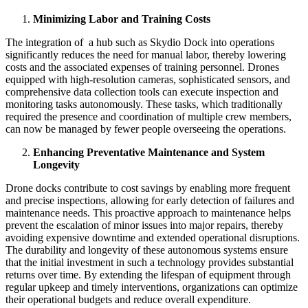
Minimizing Labor and Training Costs
The integration of a hub such as Skydio Dock into operations
significantly reduces the need for manual labor, thereby lowering
costs and the associated expenses of training personnel. Drones
equipped with high-resolution cameras, sophisticated sensors, and
comprehensive data collection tools can execute inspection and
monitoring tasks autonomously. These tasks, which traditionally
required the presence and coordination of multiple crew members,
can now be managed by fewer people overseeing the operations.
Enhancing Preventative Maintenance and System
Longevity
Drone docks contribute to cost savings by enabling more frequent
and precise inspections, allowing for early detection of failures and
maintenance needs. This proactive approach to maintenance helps
prevent the escalation of minor issues into major repairs, thereby
avoiding expensive downtime and extended operational disruptions.
The durability and longevity of these autonomous systems ensure
that the initial investment in such a technology provides substantial
returns over time. By extending the lifespan of equipment through
regular upkeep and timely interventions, organizations can optimize
their operational budgets and reduce overall expenditure.