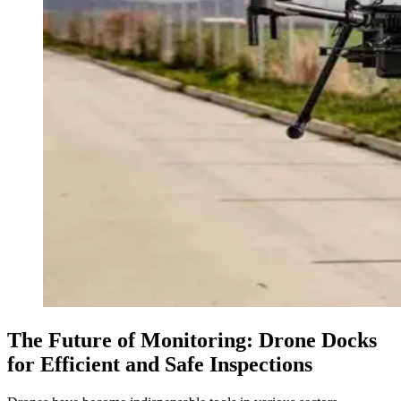
The Future of Monitoring: Drone Docks
for Efficient and Safe Inspections