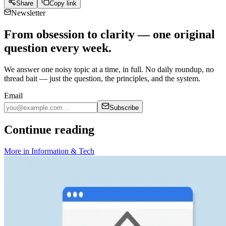
Share
Copy link
Newsletter
From obsession to clarity — one original
question every week.
We answer one noisy topic at a time, in full. No daily roundup, no
thread bait — just the question, the principles, and the system.
Email
Subscribe
Continue reading
More in
Information & Tech