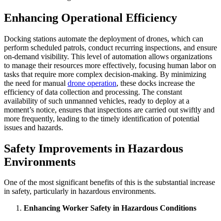
Enhancing Operational Efficiency
Docking stations automate the deployment of drones, which can
perform scheduled patrols, conduct recurring inspections, and ensure
on-demand visibility. This level of automation allows organizations
to manage their resources more effectively, focusing human labor on
tasks that require more complex decision-making. By minimizing
the need for manual
drone operation
, these docks increase the
efficiency of data collection and processing. The constant
availability of such unmanned vehicles, ready to deploy at a
moment’s notice, ensures that inspections are carried out swiftly and
more frequently, leading to the timely identification of potential
issues and hazards.
Safety Improvements in Hazardous
Environments
One of the most significant benefits of this is the substantial increase
in safety, particularly in hazardous environments.
Enhancing Worker Safety in Hazardous Conditions