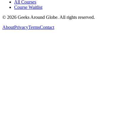
All Courses
Course Waitlist
©
2026
Geeks Around Globe. All rights reserved.
About
Privacy
Terms
Contact