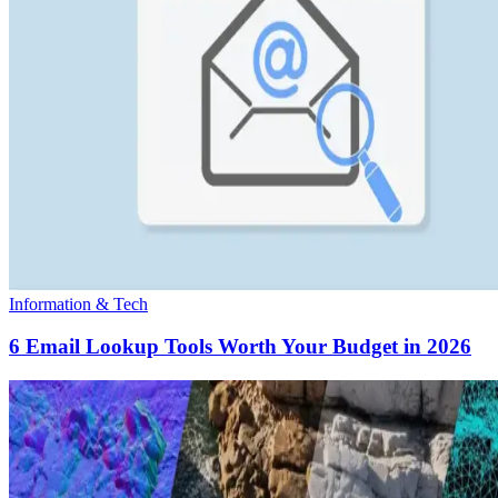
Information & Tech
6 Email Lookup Tools Worth Your Budget in 2026