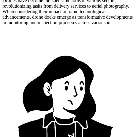
Drones have become indispensable tools in various sectors,
revolutionizing tasks from delivery services to aerial photography.
When considering their impact on rapid technological
advancements, drone docks emerge as transformative developments
in monitoring and inspection processes across various in