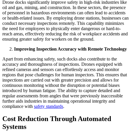
Drone docks significantly improve safety in high-risk industries like
oil and gas, mining, and construction. In these sectors, the presence
of personnel in hazardous environments can often lead to accidents
or health-related issues. By employing drone stations, businesses can
conduct necessary inspections remotely. This capability minimizes
the need for employees to physically enter dangerous or hard-to-
reach areas, effectively reducing the risk of workplace accidents and
ensuring greater safety for workers on the ground.
Improving Inspection Accuracy with Remote Technology
Apart from enhancing safety, such docks also contribute to the
accuracy and thoroughness of inspections. Drones equipped with
refined cameras and sensors can effortlessly access and monitor
regions that pose challenges for human inspectors. This ensures that
inspections are carried out with greater precision and allows for
continuous monitoring without the disruption or potential biases
introduced by human fatigue. The ability to capture detailed and
regular assessments from angles that were previously inaccessible
further aids industries in maintaining operational integrity and
compliance with
safety standards
.
Cost Reduction Through Automated
Systems