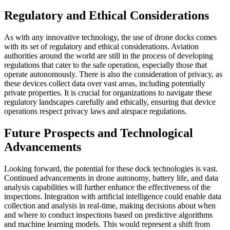
Regulatory and Ethical Considerations
As with any innovative technology, the use of drone docks comes
with its set of regulatory and ethical considerations. Aviation
authorities around the world are still in the process of developing
regulations that cater to the safe operation, especially those that
operate autonomously. There is also the consideration of privacy, as
these devices collect data over vast areas, including potentially
private properties. It is crucial for organizations to navigate these
regulatory landscapes carefully and ethically, ensuring that device
operations respect privacy laws and airspace regulations.
Future Prospects and Technological
Advancements
Looking forward, the potential for these dock technologies is vast.
Continued advancements in drone autonomy, battery life, and data
analysis capabilities will further enhance the effectiveness of the
inspections. Integration with artificial intelligence could enable data
collection and analysis in real-time, making decisions about when
and where to conduct inspections based on predictive algorithms
and machine learning models. This would represent a shift from