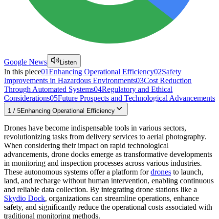
Google News
Listen
In this piece
01
Enhancing Operational Efficiency
02
Safety
Improvements in Hazardous Environments
03
Cost Reduction
Through Automated Systems
04
Regulatory and Ethical
Considerations
05
Future Prospects and Technological Advancements
1
/
5
Enhancing Operational Efficiency
Drones have become indispensable tools in various sectors,
revolutionizing tasks from delivery services to aerial photography.
When considering their impact on rapid technological
advancements, drone docks emerge as transformative developments
in monitoring and inspection processes across various industries.
These autonomous systems offer a platform for
drones
to launch,
land, and recharge without human intervention, enabling continuous
and reliable data collection. By integrating drone stations like a
Skydio Dock
, organizations can streamline operations, enhance
safety, and significantly reduce the operational costs associated with
traditional monitoring methods.