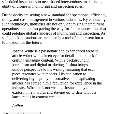
scheduled inspections to need-based interventions, maximizing the
utility of drones in monitoring and inspection roles.
Drone docks are setting a new standard for operational efficiency,
safety, and cost management in various industries. By embracing
such technology, industries are not only optimizing their current
operations but are also paving the way for future innovations that
could redefine global standards of monitoring and inspection. As
such, docking stations are not merely a tool of the present but a
foundation for the future.
Joshua White is a passionate and experienced website
article writer with a keen eye for detail and a knack for
crafting engaging content. With a background in
journalism and digital marketing, Joshua brings a
unique perspective to his writing, ensuring that each
piece resonates with readers. His dedication to
delivering high-quality, informative, and captivating
articles has earned him a reputation for excellence in the
industry. When he’s not writing, Joshua enjoys
exploring new topics and staying up-to-date with the
latest trends in content creation.
Author