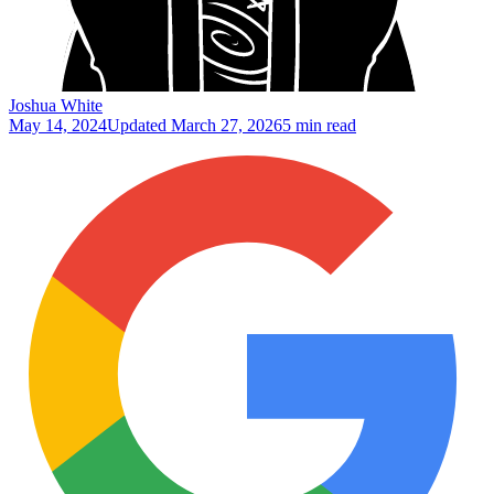
Joshua White
May 14, 2024
Updated
March 27, 2026
5 min read