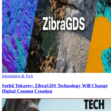
Information & Tech
Serhii Tokarev: ZibraGDS Technology Will Change
Digital Content Creation