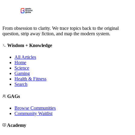
From obsession to clarity. We trace topics back to the original
question, strip away fiction, and map the modern system.
Wisdom + Knowledge
All Articles
Home
Science
Gaming
Health & Fitness
Search
GAGs
Browse Communities
Community Waitlist
Academy