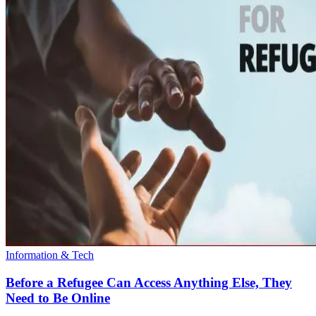
Information & Tech
Before a Refugee Can Access Anything Else, They
Need to Be Online