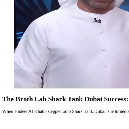
The Broth Lab Shark Tank Dubai Success:
When Hadeel Al-Khatib stepped onto Shark Tank Dubai, she turned a pe