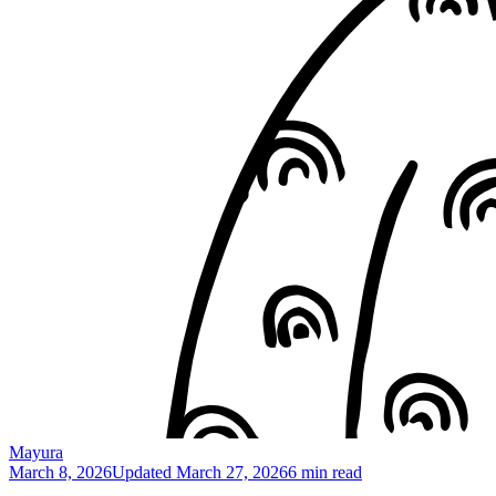
Mayura
March 8, 2026
Updated
March 27, 2026
6 min read