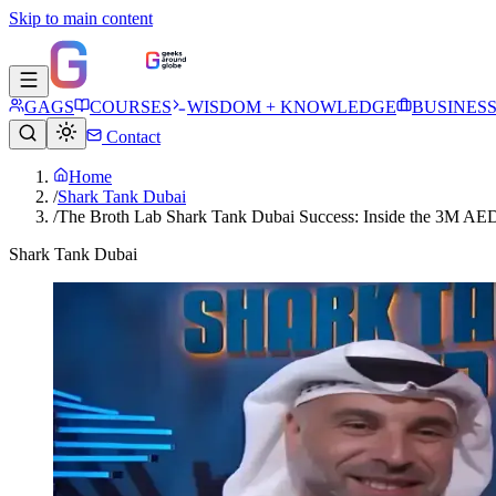
Skip to main content
GAGS
COURSES
WISDOM + KNOWLEDGE
BUSINES
Contact
Home
/
Shark Tank Dubai
/
The Broth Lab Shark Tank Dubai Success: Inside the 3M AED
Shark Tank Dubai