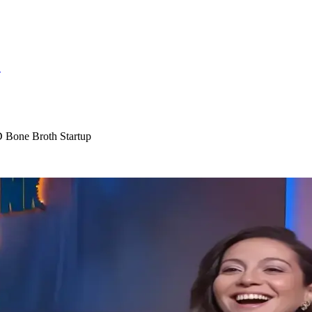
S
 Bone Broth Startup