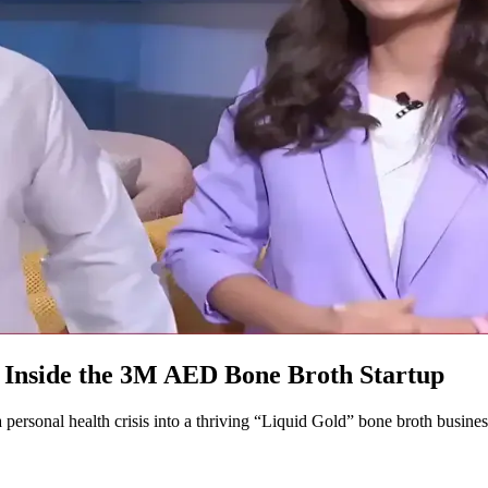
 Inside the 3M AED Bone Broth Startup
rsonal health crisis into a thriving “Liquid Gold” bone broth busines