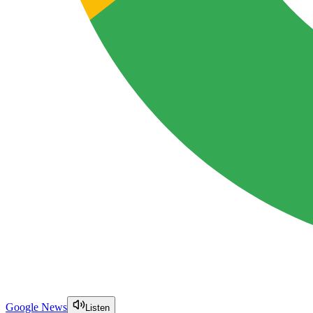
Google News
Listen