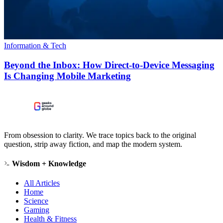
Information & Tech
Beyond the Inbox: How Direct-to-Device Messaging
Is Changing Mobile Marketing
From obsession to clarity. We trace topics back to the original
question, strip away fiction, and map the modern system.
Wisdom + Knowledge
All Articles
Home
Science
Gaming
Health & Fitness