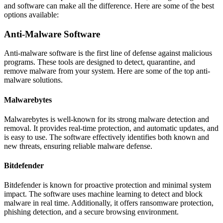
and software can make all the difference. Here are some of the best
options available:
Anti-Malware Software
Anti-malware software is the first line of defense against malicious
programs. These tools are designed to detect, quarantine, and
remove malware from your system. Here are some of the top anti-
malware solutions.
Malwarebytes
Malwarebytes is well-known for its strong malware detection and
removal. It provides real-time protection, and automatic updates, and
is easy to use. The software effectively identifies both known and
new threats, ensuring reliable malware defense.
Bitdefender
Bitdefender is known for proactive protection and minimal system
impact. The software uses machine learning to detect and block
malware in real time. Additionally, it offers ransomware protection,
phishing detection, and a secure browsing environment.