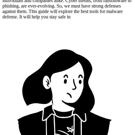
individuals and companies alike. Cyber threats, from ransomware to
phishing, are ever-evolving. So, we must have strong defenses
against them. This guide will explore the best tools for malware
defense. It will help you stay safe in