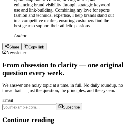
enhancing brand visibility through strategic keyword
use and link-building. Combining my love for sports
fashion and technical expertise, I help brands stand out
in a competitive market, ensuring customers find the
best gear to support their athletic passions.
Author
Share
Copy link
Newsletter
From obsession to clarity — one original
question every week.
We answer one noisy topic at a time, in full. No daily roundup, no
thread bait — just the question, the principles, and the system.
Email
Subscribe
Continue reading