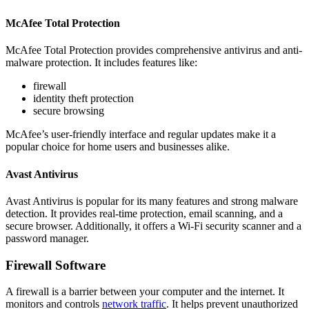
McAfee Total Protection
McAfee Total Protection provides comprehensive antivirus and anti-
malware protection. It includes features like:
firewall
identity theft protection
secure browsing
McAfee’s user-friendly interface and regular updates make it a
popular choice for home users and businesses alike.
Avast Antivirus
Avast Antivirus is popular for its many features and strong malware
detection. It provides real-time protection, email scanning, and a
secure browser. Additionally, it offers a Wi-Fi security scanner and a
password manager.
Firewall Software
A firewall is a barrier between your computer and the internet. It
monitors and controls
network traffic
. It helps prevent unauthorized