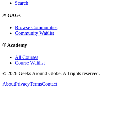
Search
GAGs
Browse Communities
Community Waitlist
Academy
All Courses
Course Waitlist
©
2026
Geeks Around Globe. All rights reserved.
About
Privacy
Terms
Contact