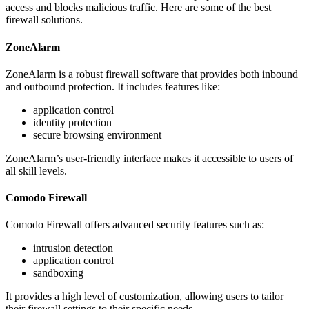
access and blocks malicious traffic. Here are some of the best
firewall solutions.
ZoneAlarm
ZoneAlarm is a robust firewall software that provides both inbound
and outbound protection. It includes features like:
application control
identity protection
secure browsing environment
ZoneAlarm’s user-friendly interface makes it accessible to users of
all skill levels.
Comodo Firewall
Comodo Firewall offers advanced security features such as:
intrusion detection
application control
sandboxing
It provides a high level of customization, allowing users to tailor
their firewall settings to their specific needs.