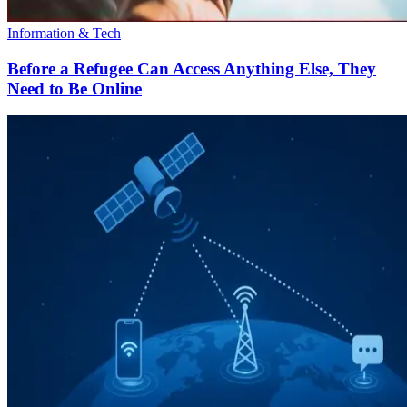
Information & Tech
Before a Refugee Can Access Anything Else, They
Need to Be Online