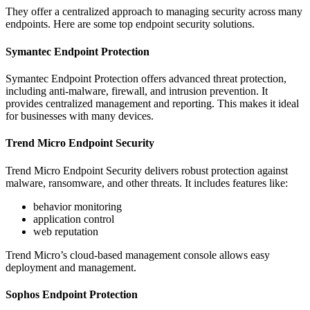
They offer a centralized approach to managing security across many
endpoints. Here are some top endpoint security solutions.
Symantec Endpoint Protection
Symantec Endpoint Protection offers advanced threat protection,
including anti-malware, firewall, and intrusion prevention. It
provides centralized management and reporting. This makes it ideal
for businesses with many devices.
Trend Micro Endpoint Security
Trend Micro Endpoint Security delivers robust protection against
malware, ransomware, and other threats. It includes features like:
behavior monitoring
application control
web reputation
Trend Micro’s cloud-based management console allows easy
deployment and management.
Sophos Endpoint Protection