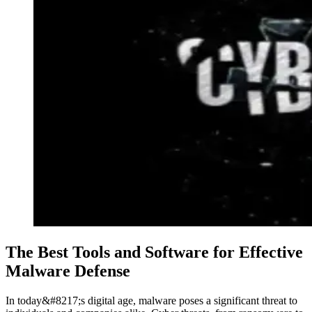
The Best Tools and Software for Effective
Malware Defense
In today&#8217;s digital age, malware poses a significant threat to