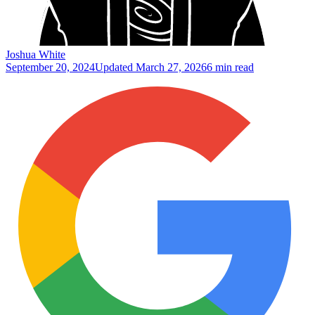
Joshua White
September 20, 2024
Updated
March 27, 2026
6 min read