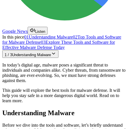
Google News
Listen
In this piece
01
Understanding Malware
02
Top Tools and Software
for Malware Defense
03
Explore These Tools and Software for
Effective Malware Defense Today
1
/
3
Understanding Malware
In today’s digital age, malware poses a significant threat to
individuals and companies alike. Cyber threats, from ransomware to
phishing, are ever-evolving. So, we must have strong defenses
against them.
This guide will explore the best tools for malware defense. It will
help you stay safe in a more dangerous digital world. Read on to
learn more.
Understanding Malware
Before we dive into the tools and software, let’s briefly understand