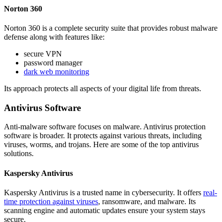
Norton 360
Norton 360 is a complete security suite that provides robust malware
defense along with features like:
secure VPN
password manager
dark web monitoring
Its approach protects all aspects of your digital life from threats.
Antivirus Software
Anti-malware software focuses on malware. Antivirus protection
software is broader. It protects against various threats, including
viruses, worms, and trojans. Here are some of the top antivirus
solutions.
Kaspersky Antivirus
Kaspersky Antivirus is a trusted name in cybersecurity. It offers
real-
time protection against viruses
, ransomware, and malware. Its
scanning engine and automatic updates ensure your system stays
secure.