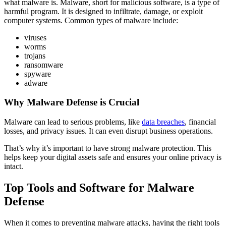
what malware is. Malware, short for malicious software, is a type of
harmful program. It is designed to infiltrate, damage, or exploit
computer systems. Common types of malware include:
viruses
worms
trojans
ransomware
spyware
adware
Why Malware Defense is Crucial
Malware can lead to serious problems, like
data breaches
, financial
losses, and privacy issues. It can even disrupt business operations.
That’s why it’s important to have strong malware protection. This
helps keep your digital assets safe and ensures your online privacy is
intact.
Top Tools and Software for Malware
Defense
When it comes to preventing malware attacks, having the right tools