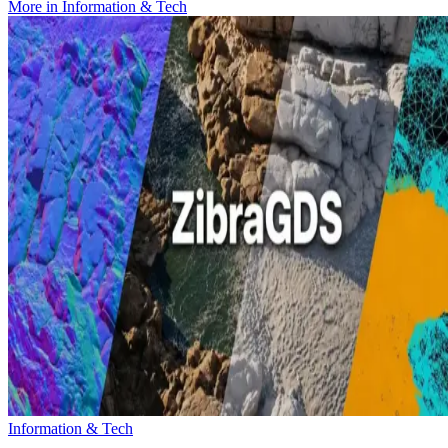
More in
Information & Tech
Information & Tech