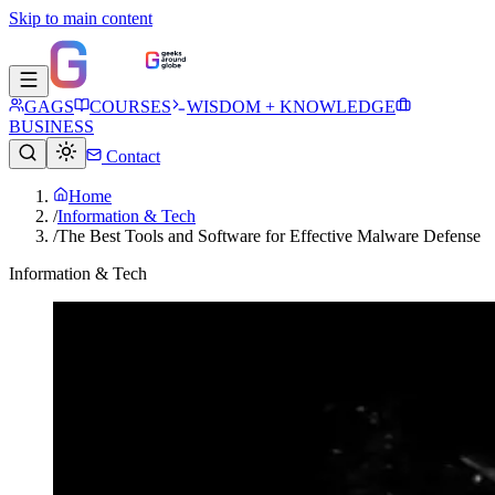
Skip to main content
GAGS
COURSES
WISDOM + KNOWLEDGE
BUSINESS
Contact
Home
/
Information & Tech
/
The Best Tools and Software for Effective Malware Defense
Information & Tech