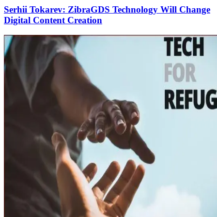
Serhii Tokarev: ZibraGDS Technology Will Change
Digital Content Creation