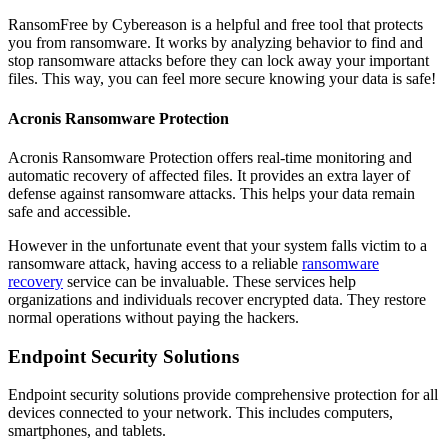
RansomFree by Cybereason is a helpful and free tool that protects
you from ransomware. It works by analyzing behavior to find and
stop ransomware attacks before they can lock away your important
files. This way, you can feel more secure knowing your data is safe!
Acronis Ransomware Protection
Acronis Ransomware Protection offers real-time monitoring and
automatic recovery of affected files. It provides an extra layer of
defense against ransomware attacks. This helps your data remain
safe and accessible.
However in the unfortunate event that your system falls victim to a
ransomware attack, having access to a reliable
ransomware
recovery
service can be invaluable. These services help
organizations and individuals recover encrypted data. They restore
normal operations without paying the hackers.
Endpoint Security Solutions
Endpoint security solutions provide comprehensive protection for all
devices connected to your network. This includes computers,
smartphones, and tablets.