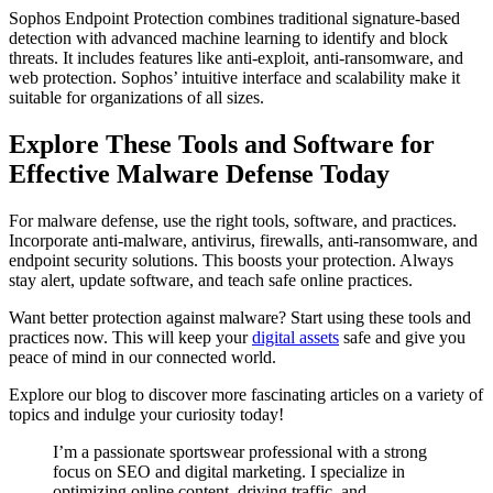
Sophos Endpoint Protection combines traditional signature-based
detection with advanced machine learning to identify and block
threats. It includes features like anti-exploit, anti-ransomware, and
web protection. Sophos’ intuitive interface and scalability make it
suitable for organizations of all sizes.
Explore These Tools and Software for
Effective Malware Defense Today
For malware defense, use the right tools, software, and practices.
Incorporate anti-malware, antivirus, firewalls, anti-ransomware, and
endpoint security solutions. This boosts your protection. Always
stay alert, update software, and teach safe online practices.
Want better protection against malware? Start using these tools and
practices now. This will keep your
digital assets
safe and give you
peace of mind in our connected world.
Explore our blog to discover more fascinating articles on a variety of
topics and indulge your curiosity today!
I’m a passionate sportswear professional with a strong
focus on SEO and digital marketing. I specialize in
optimizing online content, driving traffic, and