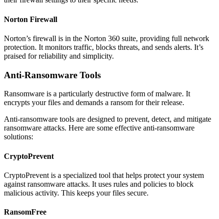
Norton Firewall
Norton’s firewall is in the Norton 360 suite, providing full network
protection. It monitors traffic, blocks threats, and sends alerts. It’s
praised for reliability and simplicity.
Anti-Ransomware Tools
Ransomware is a particularly destructive form of malware. It
encrypts your files and demands a ransom for their release.
Anti-ransomware tools are designed to prevent, detect, and mitigate
ransomware attacks. Here are some effective anti-ransomware
solutions:
CryptoPrevent
CryptoPrevent is a specialized tool that helps protect your system
against ransomware attacks. It uses rules and policies to block
malicious activity. This keeps your files secure.
RansomFree