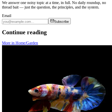
We answer one noisy topic at a time, in full. No daily roundup, no
thread bait — just the question, the principles, and the system.
Email
Subscribe
Continue reading
More in
Home/Garden