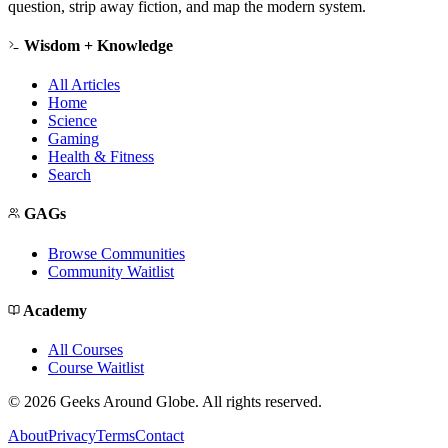
question, strip away fiction, and map the modern system.
Wisdom + Knowledge
All Articles
Home
Science
Gaming
Health & Fitness
Search
GAGs
Browse Communities
Community Waitlist
Academy
All Courses
Course Waitlist
©
2026
Geeks Around Globe. All rights reserved.
About
Privacy
Terms
Contact