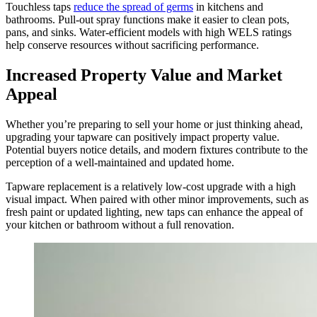
Touchless taps
reduce the spread of germs
in kitchens and
bathrooms. Pull-out spray functions make it easier to clean pots,
pans, and sinks. Water-efficient models with high WELS ratings
help conserve resources without sacrificing performance.
Increased Property Value and Market
Appeal
Whether you’re preparing to sell your home or just thinking ahead,
upgrading your tapware can positively impact property value.
Potential buyers notice details, and modern fixtures contribute to the
perception of a well-maintained and updated home.
Tapware replacement is a relatively low-cost upgrade with a high
visual impact. When paired with other minor improvements, such as
fresh paint or updated lighting, new taps can enhance the appeal of
your kitchen or bathroom without a full renovation.