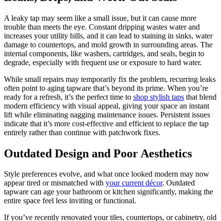
A leaky tap may seem like a small issue, but it can cause more
trouble than meets the eye. Constant dripping wastes water and
increases your utility bills, and it can lead to staining in sinks, water
damage to countertops, and mold growth in surrounding areas. The
internal components, like washers, cartridges, and seals, begin to
degrade, especially with frequent use or exposure to hard water.
While small repairs may temporarily fix the problem, recurring leaks
often point to aging tapware that’s beyond its prime. When you’re
ready for a refresh, it’s the perfect time to
shop stylish taps
that blend
modern efficiency with visual appeal, giving your space an instant
lift while eliminating nagging maintenance issues. Persistent issues
indicate that it’s more cost-effective and efficient to replace the tap
entirely rather than continue with patchwork fixes.
Outdated Design and Poor Aesthetics
Style preferences evolve, and what once looked modern may now
appear tired or mismatched with
your current décor
. Outdated
tapware can age your bathroom or kitchen significantly, making the
entire space feel less inviting or functional.
If you’ve recently renovated your tiles, countertops, or cabinetry, old