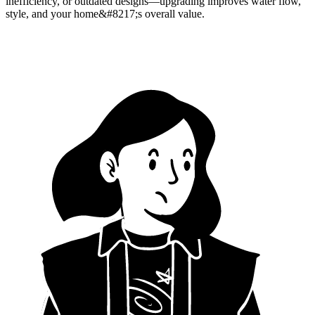
inefficiency, or outdated designs—upgrading improves water flow,
style, and your home&#8217;s overall value.