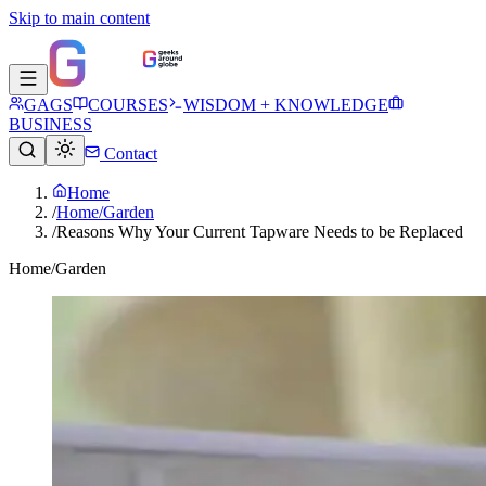
Skip to main content
GAGS
COURSES
WISDOM + KNOWLEDGE
BUSINESS
Contact
Home
/
Home/Garden
/
Reasons Why Your Current Tapware Needs to be Replaced
Home/Garden