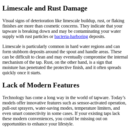
Limescale and Rust Damage
Visual signs of deterioration like limescale buildup, rust, or flaking
finishes are more than cosmetic concerns. They indicate that your
tapware is breaking down and may be contaminating your water
supply with rust particles or
bacteria-harboring
deposits.
Limescale is particularly common in hard water regions and can
form stubborn deposits around the spout and handle areas. These
can be difficult to clean and may eventually compromise the internal
mechanism of the tap. Rust, on the other hand, is a sign that
moisture has penetrated the protective finish, and it often spreads
quickly once it starts.
Lack of Modern Features
Technology has come a long way in the world of tapware. Today’s
models offer innovative features such as sensor-activated operation,
pull-out sprayers, water-saving modes, temperature limiters, and
even smart connectivity in some cases. If your existing taps lack
these modern conveniences, you could be missing out on
opportunities to enhance your lifestyle.