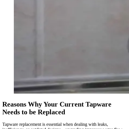
Reasons Why Your Current Tapware
Needs to be Replaced
Tapware replacement is essential when dealing with leaks,