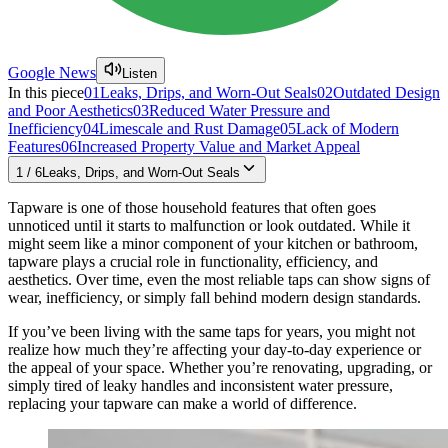
Google News
Listen
In this piece
01
Leaks, Drips, and Worn-Out Seals
02
Outdated Design
and Poor Aesthetics
03
Reduced Water Pressure and
Inefficiency
04
Limescale and Rust Damage
05
Lack of Modern
Features
06
Increased Property Value and Market Appeal
1
/
6
Leaks, Drips, and Worn-Out Seals
Tapware is one of those household features that often goes
unnoticed until it starts to malfunction or look outdated. While it
might seem like a minor component of your kitchen or bathroom,
tapware plays a crucial role in functionality, efficiency, and
aesthetics. Over time, even the most reliable taps can show signs of
wear, inefficiency, or simply fall behind modern design standards.
If you’ve been living with the same taps for years, you might not
realize how much they’re affecting your day-to-day experience or
the appeal of your space. Whether you’re renovating, upgrading, or
simply tired of leaky handles and inconsistent water pressure,
replacing your tapware can make a world of difference.