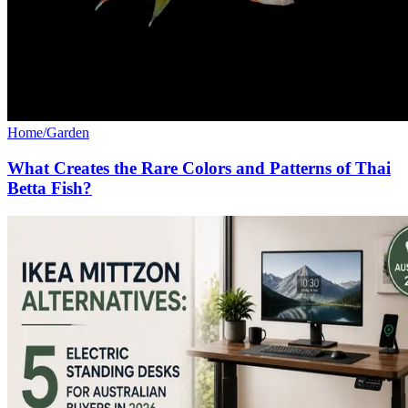
Home/Garden
What Creates the Rare Colors and Patterns of Thai
Betta Fish?