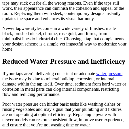
taps may stick out for all the wrong reasons. Even if the taps still
work, their appearance can diminish the cohesion and appeal of the
room. Replacing them with sleek, contemporary designs instantly
updates the space and enhances its visual harmony.
Newer tapware styles come in a wide variety of finishes, matte
black, brushed nickel, chrome, rose gold, and forms, from
minimalist lines to industrial chic. Choosing a tap that complements
your design scheme is a simple yet impactful way to modernize your
home.
Reduced Water Pressure and Inefficiency
If your taps aren’t delivering consistent or adequate
water pressure
,
the issue may be due to mineral buildup, corrosion, or internal
damage within the tap itself. Over time, sediment from hard water or
corrosion in metal parts can clog internal components, restricting
flow and reducing performance.
Poor water pressure can hinder basic tasks like washing dishes or
rinsing vegetables and may signal that your plumbing and fixtures
are not operating at optimal efficiency. Replacing tapware with
newer models can restore consistent flow, improve user experience,
and ensure that you’re not wasting time or water.