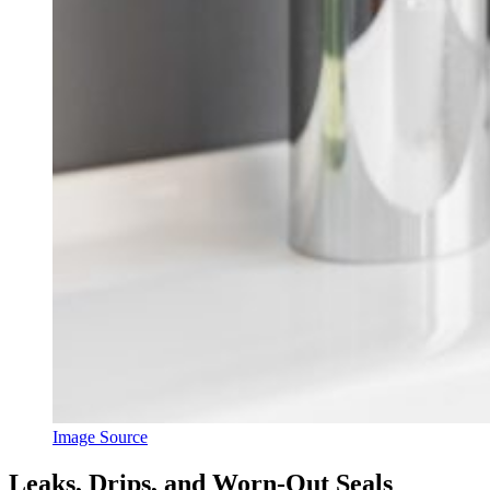
Image Source
Leaks, Drips, and Worn-Out Seals