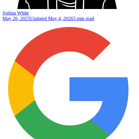
Joshua White
May 26, 2025
Updated
May 4, 2026
5 min read