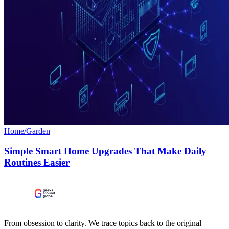
Home/Garden
Simple Smart Home Upgrades That Make Daily
Routines Easier
From obsession to clarity. We trace topics back to the original