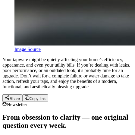
Image Source
Your tapware might be quietly affecting your home’s efficiency,
appearance, and even your utility bills. If you’re dealing with leaks,
poor performance, or an outdated look, it’s probably time for an
upgrade. Don’t wait for a complete failure or water damage to take
action, refresh your taps, and enjoy the benefits of a modern,
functional, and aesthetically pleasing upgrade.
Share
Copy link
Newsletter
From obsession to clarity — one original
question every week.