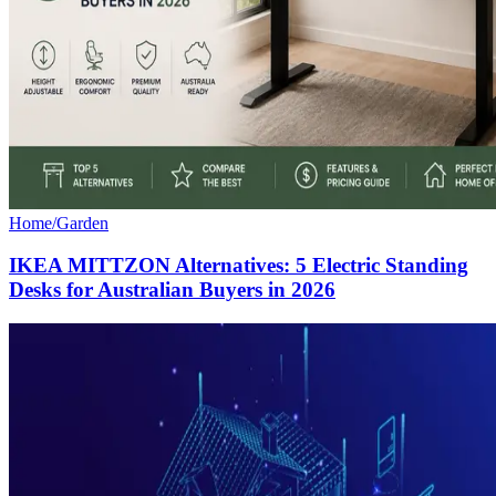
Home/Garden
IKEA MITTZON Alternatives: 5 Electric Standing
Desks for Australian Buyers in 2026