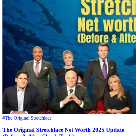
#The Original Stretchlace
The Original Stretchlace Net Worth 2025 Update