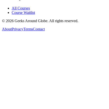
All Courses
Course Waitlist
©
2026
Geeks Around Globe. All rights reserved.
About
Privacy
Terms
Contact