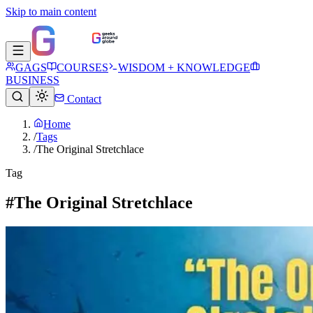
Skip to main content
GAGS
COURSES
WISDOM + KNOWLEDGE
BUSINESS
Contact
Home
/
Tags
/
The Original Stretchlace
Tag
#The Original Stretchlace