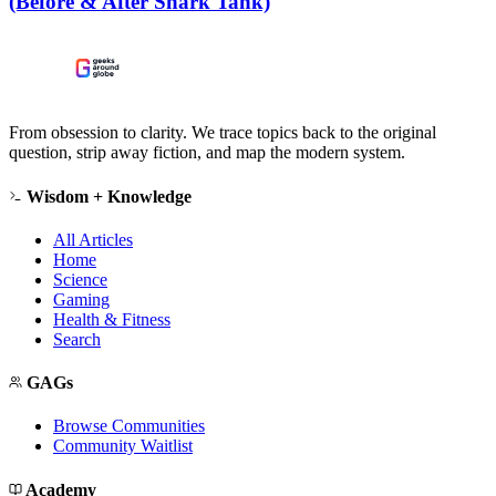
(Before & After Shark Tank)
From obsession to clarity. We trace topics back to the original
question, strip away fiction, and map the modern system.
Wisdom + Knowledge
All Articles
Home
Science
Gaming
Health & Fitness
Search
GAGs
Browse Communities
Community Waitlist
Academy