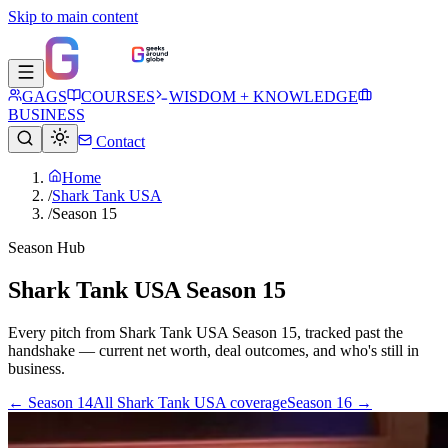
Skip to main content
GAGS
COURSES
WISDOM + KNOWLEDGE
BUSINESS
Contact
Home
/
Shark Tank USA
/
Season 15
Season Hub
Shark Tank USA Season 15
Every pitch from
Shark Tank USA
Season
15
, tracked past the
handshake — current net worth, deal outcomes, and who's still in
business.
← Season
14
All
Shark Tank USA
coverage
Season
16
→