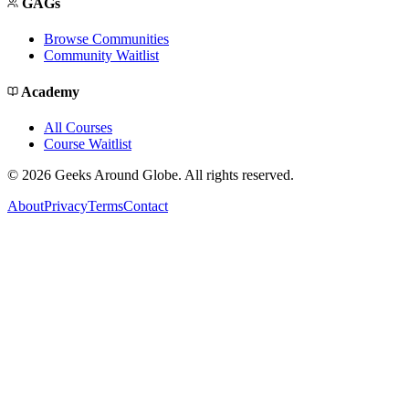
GAGs
Browse Communities
Community Waitlist
Academy
All Courses
Course Waitlist
©
2026
Geeks Around Globe. All rights reserved.
About
Privacy
Terms
Contact