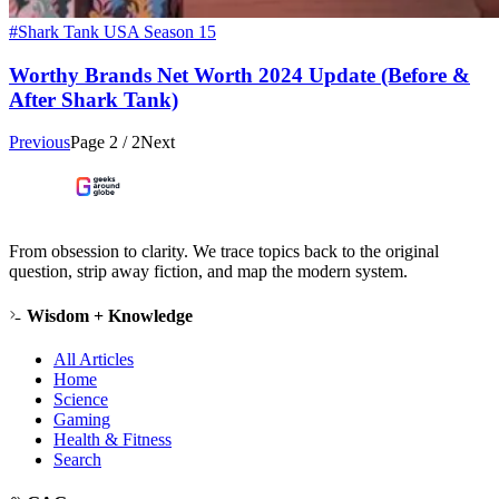
#Shark Tank USA Season 15
Worthy Brands Net Worth 2024 Update (Before &
After Shark Tank)
Previous
Page
2
/
2
Next
From obsession to clarity. We trace topics back to the original
question, strip away fiction, and map the modern system.
Wisdom + Knowledge
All Articles
Home
Science
Gaming
Health & Fitness
Search