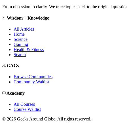
From obsession to clarity. We trace topics back to the original questi
Wisdom + Knowledge
All Articles
Home
Science
Gaming
Health & Fitness
Search
GAGs
Browse Communities
Community Waitlist
Academy
All Courses
Course Waitlist
©
2026
Geeks Around Globe. All rights reserved.