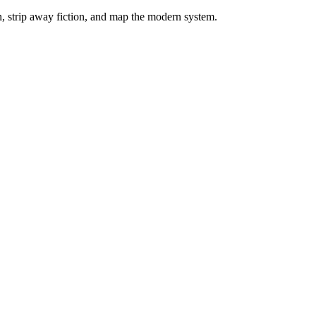
on, strip away fiction, and map the modern system.