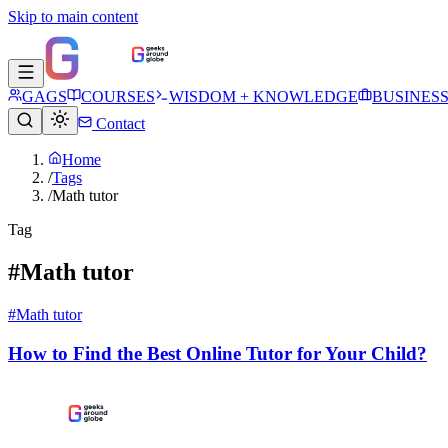
Skip to main content
GAGS
COURSES
WISDOM + KNOWLEDGE
BUSINES
Contact
Home
/
Tags
/
Math tutor
Tag
#Math tutor
#Math tutor
How to Find the Best Online Tutor for Your Child?