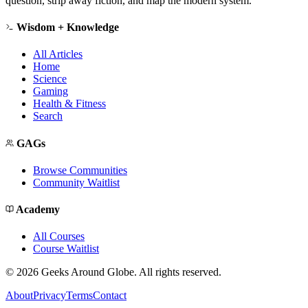
question, strip away fiction, and map the modern system.
Wisdom + Knowledge
All Articles
Home
Science
Gaming
Health & Fitness
Search
GAGs
Browse Communities
Community Waitlist
Academy
All Courses
Course Waitlist
©
2026
Geeks Around Globe. All rights reserved.
About
Privacy
Terms
Contact