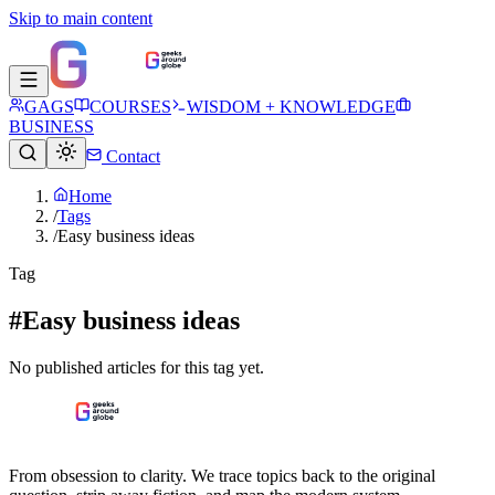
Skip to main content
GAGS
COURSES
WISDOM + KNOWLEDGE
BUSINESS
Contact
Home
/
Tags
/
Easy business ideas
Tag
#Easy business ideas
No published articles for this tag yet.
From obsession to clarity. We trace topics back to the original