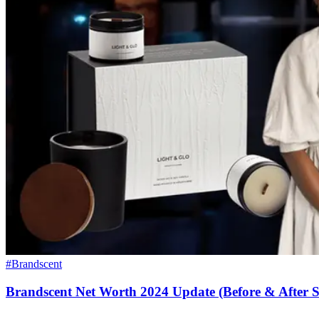
#Brandscent
Brandscent Net Worth 2024 Update (Before & After 