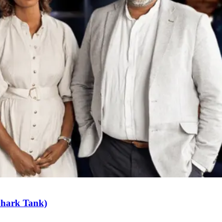
Shark Tank)