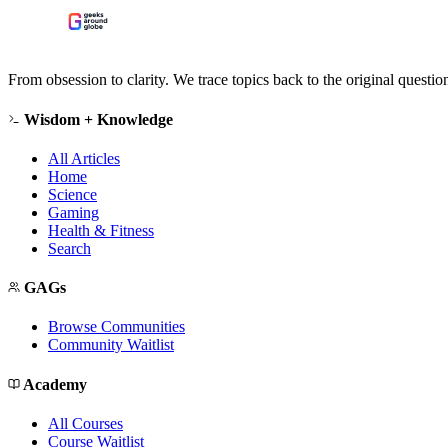
From obsession to clarity. We trace topics back to the original questi
Wisdom + Knowledge
All Articles
Home
Science
Gaming
Health & Fitness
Search
GAGs
Browse Communities
Community Waitlist
Academy
All Courses
Course Waitlist