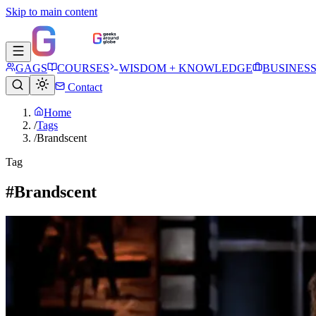
Skip to main content
GAGS
COURSES
WISDOM + KNOWLEDGE
BUSINES
Contact
Home
/
Tags
/
Brandscent
Tag
#Brandscent