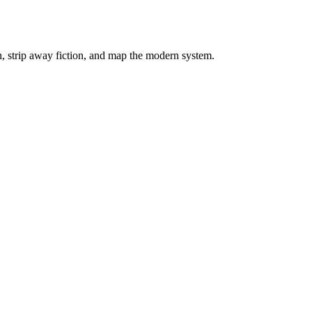
on, strip away fiction, and map the modern system.