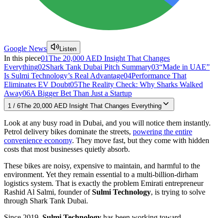
Google News
Listen
In this piece
01
The 20,000 AED Insight That Changes
Everything
02
Shark Tank Dubai Pitch Summary
03
“Made in UAE”
Is Sulmi Technology’s Real Advantage
04
Performance That
Eliminates EV Doubt
05
The Reality Check: Why Sharks Walked
Away
06
A Bigger Bet Than Just a Startup
1
/
6
The 20,000 AED Insight That Changes Everything
Look at any busy road in Dubai, and you will notice them instantly.
Petrol delivery bikes dominate the streets,
powering the entire
convenience economy
. They move fast, but they come with hidden
costs that most businesses quietly absorb.
These bikes are noisy, expensive to maintain, and harmful to the
environment. Yet they remain essential to a multi-billion-dirham
logistics system. That is exactly the problem Emirati entrepreneur
Rashid Al Salmi, founder of
Sulmi Technology
, is trying to solve
through Shark Tank Dubai.
Since 2019,
Sulmi Technology
has been working toward