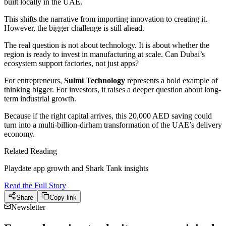
built locally in the UAE.
This shifts the narrative from importing innovation to creating it.
However, the bigger challenge is still ahead.
The real question is not about technology. It is about whether the
region is ready to invest in manufacturing at scale. Can Dubai’s
ecosystem support factories, not just apps?
For entrepreneurs,
Sulmi Technology
represents a bold example of
thinking bigger. For investors, it raises a deeper question about long-
term industrial growth.
Because if the right capital arrives, this 20,000 AED saving could
turn into a multi-billion-dirham transformation of the UAE’s delivery
economy.
Related Reading
Playdate app growth and Shark Tank insights
Read the Full Story
Share
Copy link
Newsletter