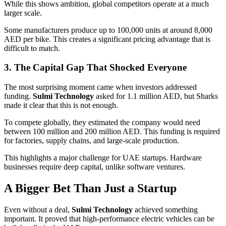
While this shows ambition, global competitors operate at a much
larger scale.
Some manufacturers produce up to 100,000 units at around 8,000
AED per bike. This creates a significant pricing advantage that is
difficult to match.
3. The Capital Gap That Shocked Everyone
The most surprising moment came when investors addressed
funding.
Sulmi Technology
asked for 1.1 million AED, but Sharks
made it clear that this is not enough.
To compete globally, they estimated the company would need
between 100 million and 200 million AED. This funding is required
for factories, supply chains, and large-scale production.
This highlights a major challenge for UAE startups. Hardware
businesses require deep capital, unlike software ventures.
A Bigger Bet Than Just a Startup
Even without a deal,
Sulmi Technology
achieved something
important. It proved that high-performance electric vehicles can be