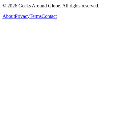
©
2026
Geeks Around Globe. All rights reserved.
About
Privacy
Terms
Contact