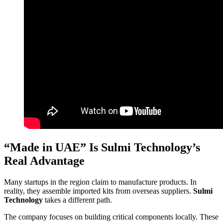
“Made in UAE” Is Sulmi Technology’s
Real Advantage
Many startups in the region claim to manufacture products. In
reality, they assemble imported kits from overseas suppliers.
Sulmi
Technology
takes a different path.
The company focuses on building critical components locally. These