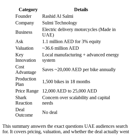
Category
Details
Founder
Rashid Al Salmi
Company
Sulmi Technology
Electric delivery motorcycles (Made in
Business
UAE)
Ask
1.1 million AED for 3% equity
Valuation
~36.6 million AED
Key
Local manufacturing + advanced energy
Innovation
system
Cost
Saves ~20,000 AED per bike annually
Advantage
Production
1,500 bikes in 18 months
Plan
Price Range
12,000 AED to 25,000 AED
Shark
Concern over scalability and capital
Reaction
needs
Deal
No deal
Outcome
This summary answers the exact questions UAE audiences search
for. It covers pricing, valuation, and whether the deal actually went