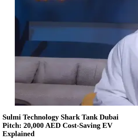
Sulmi Technology Shark Tank Dubai
Pitch: 20,000 AED Cost-Saving EV
Explained