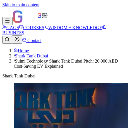
Skip to main content
GAGS
COURSES
WISDOM + KNOWLEDGE
BUSINESS
Contact
Home
/
Shark Tank Dubai
/
Sulmi Technology Shark Tank Dubai Pitch: 20,000 AED
Cost-Saving EV Explained
Shark Tank Dubai