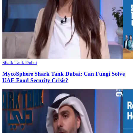
Shark Tank Dubai
MycoSphere Shark Tank Dubai: Can Fungi Solve
UAE Food Security Crisis?