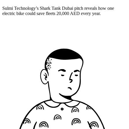
Sulmi Technology’s Shark Tank Dubai pitch reveals how one
electric bike could save fleets 20,000 AED every year.