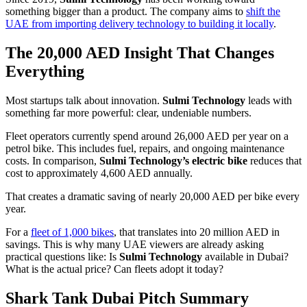
something bigger than a product. The company aims to
shift the
UAE from importing delivery technology to building it locally
.
The 20,000 AED Insight That Changes
Everything
Most startups talk about innovation.
Sulmi Technology
leads with
something far more powerful: clear, undeniable numbers.
Fleet operators currently spend around 26,000 AED per year on a
petrol bike. This includes fuel, repairs, and ongoing maintenance
costs. In comparison,
Sulmi Technology’s electric bike
reduces that
cost to approximately 4,600 AED annually.
That creates a dramatic saving of nearly 20,000 AED per bike every
year.
For a
fleet of 1,000 bikes
, that translates into 20 million AED in
savings. This is why many UAE viewers are already asking
practical questions like: Is
Sulmi Technology
available in Dubai?
What is the actual price? Can fleets adopt it today?
Shark Tank Dubai Pitch Summary