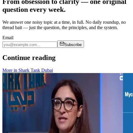
From obsession to clarity — one original
question every week.
We answer one noisy topic at a time, in full. No daily roundup, no
thread bait — just the question, the principles, and the system.
Email
Subscribe
Continue reading
More in
Shark Tank Dubai