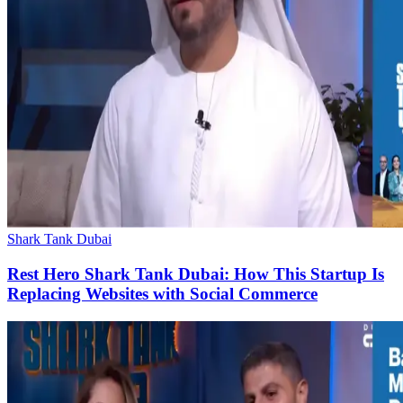
Shark Tank Dubai
Rest Hero Shark Tank Dubai: How This Startup Is
Replacing Websites with Social Commerce