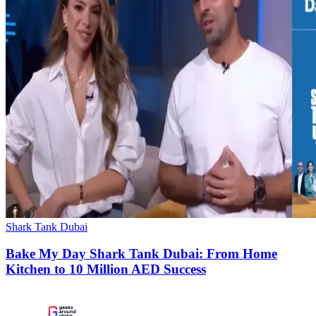
Shark Tank Dubai
Bake My Day Shark Tank Dubai: From Home
Kitchen to 10 Million AED Success