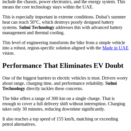
include the chassis, power electronics, and the energy system. This
means the core technology stays within the UAE.
This is especially important in extreme conditions. Dubai’s summer
heat can reach 50°C, which destroys poorly designed battery
systems.
Sulmi Technology
addresses this with advanced battery
management and thermal cooling.
This level of engineering transforms the bike from a simple vehicle
into a robust, region-specific solution aligned with the
Made in UAE
vision.
Performance That Eliminates EV Doubt
One of the biggest barriers to electric vehicles is trust. Drivers worry
about range, charging time, and performance reliability.
Sulmi
Technology
directly tackles these concerns.
The bike offers a range of 300 km on a single charge. That is
enough to cover a full delivery shift without interruption. Charging
takes only 30 minutes, reducing downtime significantly.
It also reaches a top speed of 155 km/h, matching or exceeding
petrol alternatives.