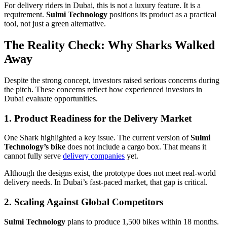
For delivery riders in Dubai, this is not a luxury feature. It is a
requirement.
Sulmi Technology
positions its product as a practical
tool, not just a green alternative.
The Reality Check: Why Sharks Walked
Away
Despite the strong concept, investors raised serious concerns during
the pitch. These concerns reflect how experienced investors in
Dubai evaluate opportunities.
1. Product Readiness for the Delivery Market
One Shark highlighted a key issue. The current version of
Sulmi
Technology’s bike
does not include a cargo box. That means it
cannot fully serve
delivery companies
yet.
Although the designs exist, the prototype does not meet real-world
delivery needs. In Dubai’s fast-paced market, that gap is critical.
2. Scaling Against Global Competitors
Sulmi Technology
plans to produce 1,500 bikes within 18 months.