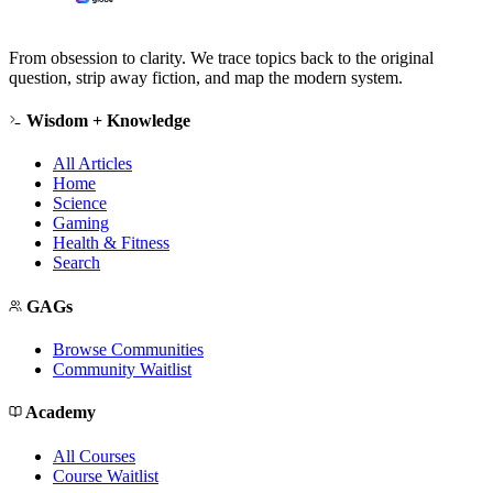
From obsession to clarity. We trace topics back to the original
question, strip away fiction, and map the modern system.
Wisdom + Knowledge
All Articles
Home
Science
Gaming
Health & Fitness
Search
GAGs
Browse Communities
Community Waitlist
Academy
All Courses
Course Waitlist