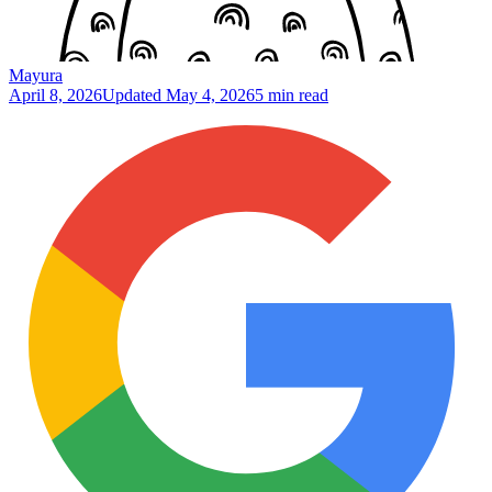
Mayura
April 8, 2026
Updated
May 4, 2026
5 min read