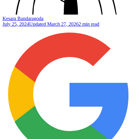
Kesara Bandaragoda
July 25, 2024
Updated
March 27, 2026
2 min read