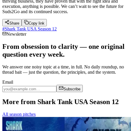
thriving business, they have proven that with the right idea and
execution, anything is possible. We can’t wait to see the future for
Suds2Go and its continued success.
Share
Copy link
#
Shark Tank USA Season 12
Newsletter
From obsession to clarity — one original
question every week.
We answer one noisy topic at a time, in full. No daily roundup, no
thread bait — just the question, the principles, and the system.
Email
Subscribe
More from Shark Tank USA Season 12
All season pitches