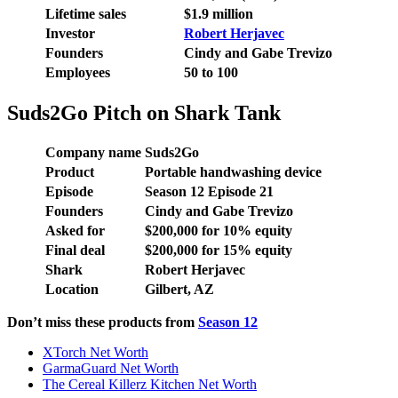
Lifetime sales
$1.9 million
Investor
Robert Herjavec
Founders
Cindy and Gabe Trevizo
Employees
50 to 100
Suds2Go Pitch on Shark Tank
Company name
Suds2Go
Product
Portable handwashing device
Episode
Season 12 Episode 21
Founders
Cindy and Gabe Trevizo
Asked for
$200,000 for 10% equity
Final deal
$200,000 for 15% equity
Shark
Robert Herjavec
Location
Gilbert, AZ
Don’t miss these products from
Season 12
XTorch Net Worth
GarmaGuard Net Worth
The Cereal Killerz Kitchen Net Worth