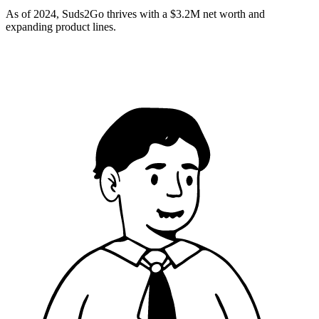
As of 2024, Suds2Go thrives with a $3.2M net worth and
expanding product lines.