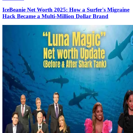
IceBeanie Net Worth 2025: How a Surfer's Migraine
Hack Became a Multi-Million Dollar Brand