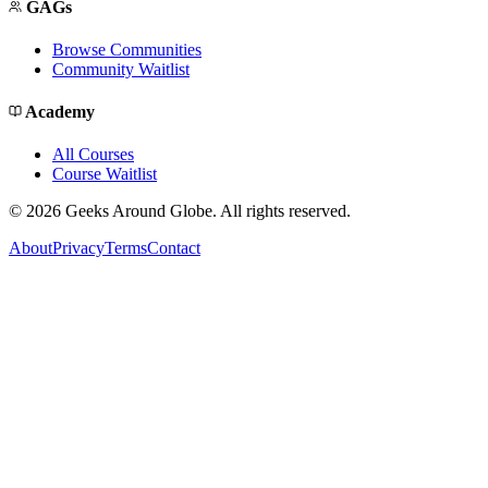
GAGs
Browse Communities
Community Waitlist
Academy
All Courses
Course Waitlist
©
2026
Geeks Around Globe. All rights reserved.
About
Privacy
Terms
Contact