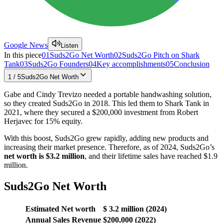
Google News
Listen
In this piece
01
Suds2Go Net Worth
02
Suds2Go Pitch on Shark
Tank
03
Suds2Go Founders
04
Key accomplishments
05
Conclusion
1
/
5
Suds2Go Net Worth
Gabe and Cindy Trevizo needed a portable handwashing solution,
so they created Suds2Go in 2018. This led them to Shark Tank in
2021, where they secured a $200,000 investment from Robert
Herjavec for 15% equity.
With this boost, Suds2Go grew rapidly, adding new products and
increasing their market presence. Therefore, as of 2024, Suds2Go’s
net worth is $3.2 million
, and their lifetime sales have reached $1.9
million.
Suds2Go Net Worth
Estimated
Net worth
$ 3.2 million (2024)
Annual Sales Revenue
$200,000 (2022)