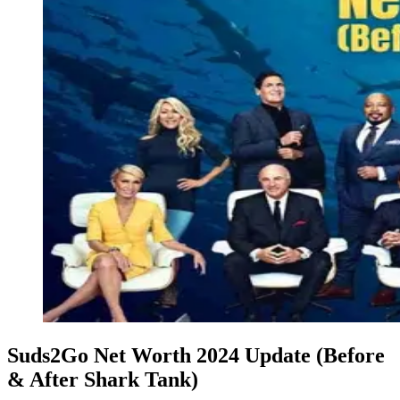
Suds2Go Net Worth 2024 Update (Before
& After Shark Tank)