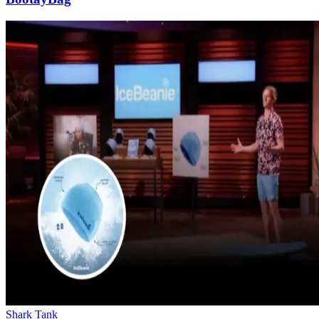
Shark Tank