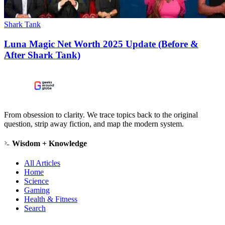
Shark Tank
Luna Magic Net Worth 2025 Update (Before &
After Shark Tank)
From obsession to clarity. We trace topics back to the original
question, strip away fiction, and map the modern system.
Wisdom + Knowledge
All Articles
Home
Science
Gaming
Health & Fitness
Search