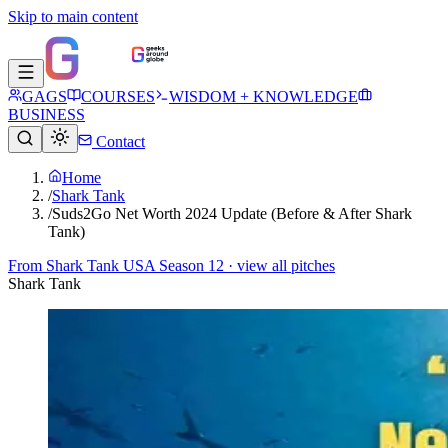
Skip to main content
GAGS
COURSES
WISDOM + KNOWLEDGE
BUSINESS
Contact
Home
/
Shark Tank
/
Suds2Go Net Worth 2024 Update (Before & After Shark
Tank)
From
Shark Tank USA Season 12
· view all pitches
Shark Tank