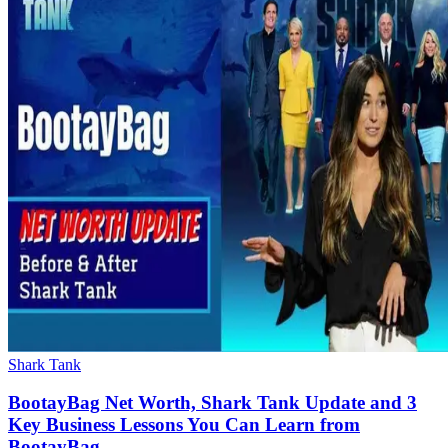
Shark Tank
BootayBag Net Worth, Shark Tank Update and 3
Key Business Lessons You Can Learn from
BootayBag