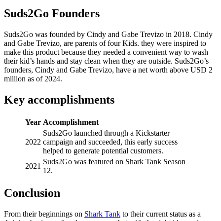
Suds2Go Founders
Suds2Go was founded by Cindy and Gabe Trevizo in 2018. Cindy
and Gabe Trevizo, are parents of four Kids. they were inspired to
make this product because they needed a convenient way to wash
their kid’s hands and stay clean when they are outside. Suds2Go’s
founders, Cindy and Gabe Trevizo, have a net worth above USD 2
million as of 2024.
Key accomplishments
Year
Accomplishment
Suds2Go launched through a Kickstarter
2022
campaign and succeeded, this early success
helped to generate potential customers.
Suds2Go was featured on Shark Tank Season
2021
12.
Conclusion
From their beginnings on
Shark Tank
to their current status as a