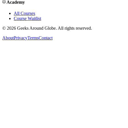
Academy
All Courses
Course Waitlist
©
2026
Geeks Around Globe. All rights reserved.
About
Privacy
Terms
Contact