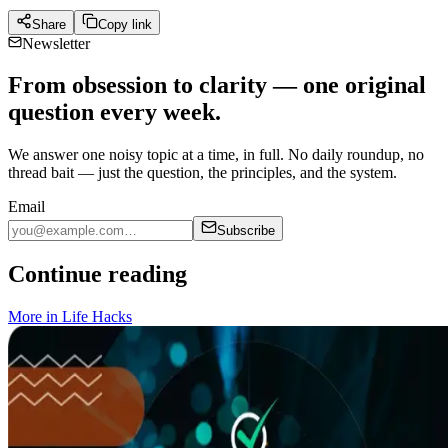
Share
Copy link
Newsletter
From obsession to clarity — one original
question every week.
We answer one noisy topic at a time, in full. No daily roundup, no
thread bait — just the question, the principles, and the system.
Email
Subscribe
Continue reading
More in
Life Hacks