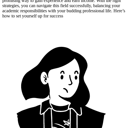
promising way to gain experience and earn income. With the right
strategies, you can navigate this field successfully, balancing your
academic responsibilities with your budding professional life. Here’s
how to set yourself up for success