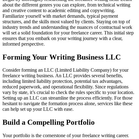
about the different genres you can explore, from technical writing
and creative content to academic editing and copywriting.
Familiarize yourself with market demands, typical payment
structures, and the skills most valued by clients. Staying on top of
industry trends and understanding the nuances of contractual work
will set a solid foundation for your freelance career. This initial step
ensures that you embark on your writing journey with a clear,
informed perspective.
Forming Your Writing Business LLC
Consider forming an LLC (Limited Liability Company) for your
freelance writing business. An LLC provides several benefits,
including limited liability protection, potential tax advantages,
reduced paperwork, and operational flexibility. Since regulations
vary by state, it’s crucial to check the rules specific to your location.
Setting up an LLC can streamline the process efficiently. For those
hesitant to navigate the formation process alone, services like these
can help set up your LLC with ease.
Build a Compelling Portfolio
Your portfolio is the cornerstone of your freelance writing career.