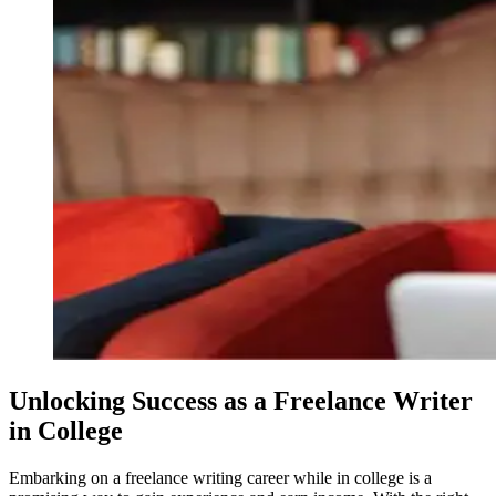
Unlocking Success as a Freelance Writer
in College
Embarking on a freelance writing career while in college is a