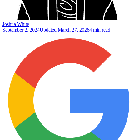
Joshua White
September 2, 2024
Updated
March 27, 2026
4 min read