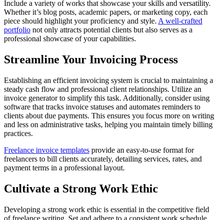
Include a variety of works that showcase your skills and versatility.
Whether it’s blog posts, academic papers, or marketing copy, each
piece should highlight your proficiency and style.
A well-crafted
portfolio
not only attracts potential clients but also serves as a
professional showcase of your capabilities.
Streamline Your Invoicing Process
Establishing an efficient invoicing system is crucial to maintaining a
steady cash flow and professional client relationships. Utilize an
invoice generator to simplify this task. Additionally, consider using
software that tracks invoice statuses and automates reminders to
clients about due payments. This ensures you focus more on writing
and less on administrative tasks, helping you maintain timely billing
practices.
Freelance invoice templates
provide an easy-to-use format for
freelancers to bill clients accurately, detailing services, rates, and
payment terms in a professional layout.
Cultivate a Strong Work Ethic
Developing a strong work ethic is essential in the competitive field
of freelance writing. Set and adhere to a consistent work schedule