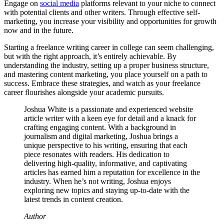
Engage on
social media
platforms relevant to your niche to connect
with potential clients and other writers. Through effective self-
marketing, you increase your visibility and opportunities for growth
now and in the future.
Starting a freelance writing career in college can seem challenging,
but with the right approach, it’s entirely achievable. By
understanding the industry, setting up a proper business structure,
and mastering content marketing, you place yourself on a path to
success. Embrace these strategies, and watch as your freelance
career flourishes alongside your academic pursuits.
Joshua White is a passionate and experienced website
article writer with a keen eye for detail and a knack for
crafting engaging content. With a background in
journalism and digital marketing, Joshua brings a
unique perspective to his writing, ensuring that each
piece resonates with readers. His dedication to
delivering high-quality, informative, and captivating
articles has earned him a reputation for excellence in the
industry. When he’s not writing, Joshua enjoys
exploring new topics and staying up-to-date with the
latest trends in content creation.
Author