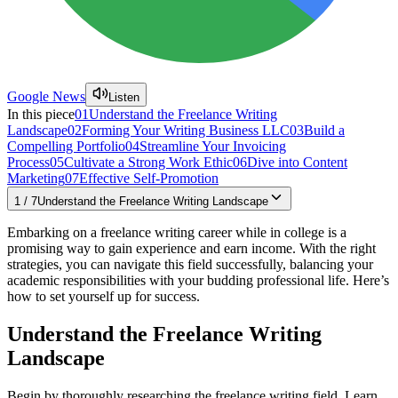
Google News
Listen
In this piece
01
Understand the Freelance Writing
Landscape
02
Forming Your Writing Business LLC
03
Build a
Compelling Portfolio
04
Streamline Your Invoicing
Process
05
Cultivate a Strong Work Ethic
06
Dive into Content
Marketing
07
Effective Self-Promotion
1
/
7
Understand the Freelance Writing Landscape
Embarking on a freelance writing career while in college is a
promising way to gain experience and earn income. With the right
strategies, you can navigate this field successfully, balancing your
academic responsibilities with your budding professional life. Here’s
how to set yourself up for success.
Understand the Freelance Writing
Landscape
Begin by thoroughly researching the freelance writing field. Learn