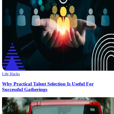
Life Hacks
Why Practical Talent Selection Is Useful For
Successful Gatherings