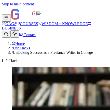
Skip to main content
GAGS
COURSES
WISDOM + KNOWLEDGE
BUSINESS
Contact
Home
/
Life Hacks
/
Unlocking Success as a Freelance Writer in College
Life Hacks