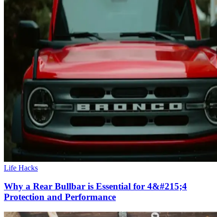
Life Hacks
Why a Rear Bullbar is Essential for 4&#215;4
Protection and Performance