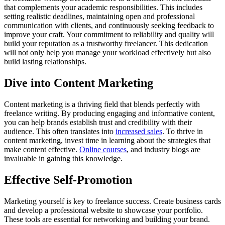
that complements your academic responsibilities. This includes
setting realistic deadlines, maintaining open and professional
communication with clients, and continuously seeking feedback to
improve your craft. Your commitment to reliability and quality will
build your reputation as a trustworthy freelancer. This dedication
will not only help you manage your workload effectively but also
build lasting relationships.
Dive into Content Marketing
Content marketing is a thriving field that blends perfectly with
freelance writing. By producing engaging and informative content,
you can help brands establish trust and credibility with their
audience. This often translates into
increased sales
. To thrive in
content marketing, invest time in learning about the strategies that
make content effective.
Online courses
, and industry blogs are
invaluable in gaining this knowledge.
Effective Self-Promotion
Marketing yourself is key to freelance success. Create business cards
and develop a professional website to showcase your portfolio.
These tools are essential for networking and building your brand.