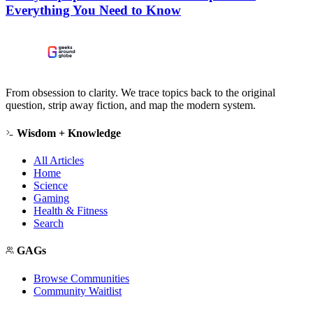
Everything You Need to Know
From obsession to clarity. We trace topics back to the original
question, strip away fiction, and map the modern system.
Wisdom + Knowledge
All Articles
Home
Science
Gaming
Health & Fitness
Search
GAGs
Browse Communities
Community Waitlist