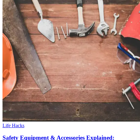
Life Hacks
Safety Equipment & Accessories Explained: