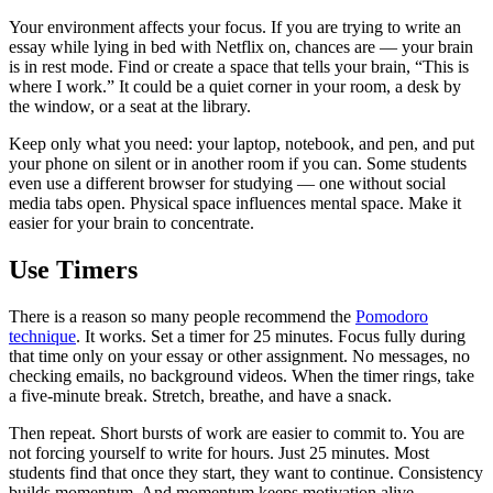
Your environment affects your focus. If you are trying to write an
essay while lying in bed with Netflix on, chances are — your brain
is in rest mode. Find or create a space that tells your brain, “This is
where I work.” It could be a quiet corner in your room, a desk by
the window, or a seat at the library.
Keep only what you need: your laptop, notebook, and pen, and put
your phone on silent or in another room if you can. Some students
even use a different browser for studying — one without social
media tabs open. Physical space influences mental space. Make it
easier for your brain to concentrate.
Use Timers
There is a reason so many people recommend the
Pomodoro
technique
. It works. Set a timer for 25 minutes. Focus fully during
that time only on your essay or other assignment. No messages, no
checking emails, no background videos. When the timer rings, take
a five-minute break. Stretch, breathe, and have a snack.
Then repeat. Short bursts of work are easier to commit to. You are
not forcing yourself to write for hours. Just 25 minutes. Most
students find that once they start, they want to continue. Consistency
builds momentum. And momentum keeps motivation alive.