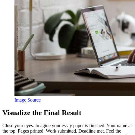
Image Source
Visualize the Final Result
Close your eyes. Imagine your essay paper is finished. Your name at
the top. Pages printed. Work submitted. Deadline met. Feel the