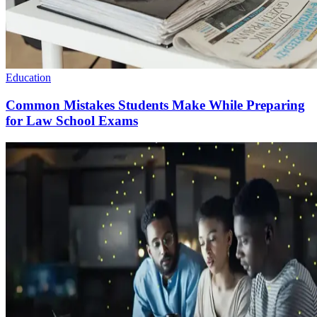
Education
Common Mistakes Students Make While Preparing
for Law School Exams