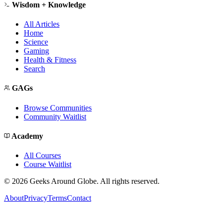
Wisdom + Knowledge
All Articles
Home
Science
Gaming
Health & Fitness
Search
GAGs
Browse Communities
Community Waitlist
Academy
All Courses
Course Waitlist
©
2026
Geeks Around Globe. All rights reserved.
About
Privacy
Terms
Contact