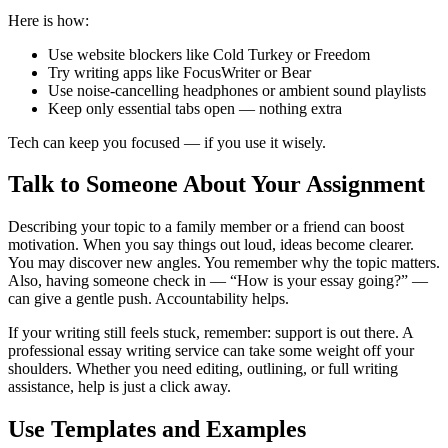
Here is how:
Use website blockers like Cold Turkey or Freedom
Try writing apps like FocusWriter or Bear
Use noise-cancelling headphones or ambient sound playlists
Keep only essential tabs open — nothing extra
Tech can keep you focused — if you use it wisely.
Talk to Someone About Your Assignment
Describing your topic to a family member or a friend can boost
motivation. When you say things out loud, ideas become clearer.
You may discover new angles. You remember why the topic matters.
Also, having someone check in — “How is your essay going?” —
can give a gentle push. Accountability helps.
If your writing still feels stuck, remember: support is out there. A
professional essay writing service can take some weight off your
shoulders. Whether you need editing, outlining, or full writing
assistance, help is just a click away.
Use Templates and Examples