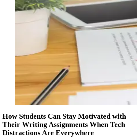
How Students Can Stay Motivated with
Their Writing Assignments When Tech
Distractions Are Everywhere