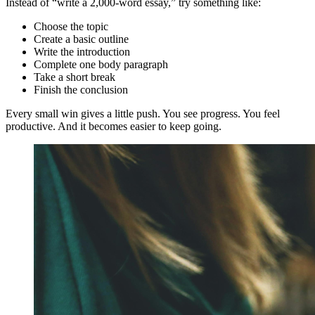
Instead of “write a 2,000-word essay,” try something like:
Choose the topic
Create a basic outline
Write the introduction
Complete one body paragraph
Take a short break
Finish the conclusion
Every small win gives a little push. You see progress. You feel
productive. And it becomes easier to keep going.