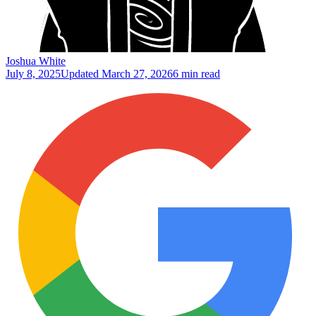
Joshua White
July 8, 2025
Updated
March 27, 2026
6 min read