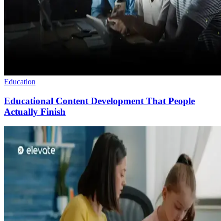
Education
Educational Content Development That People
Actually Finish