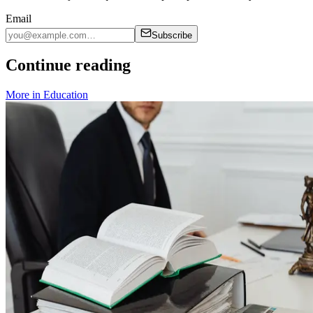
Email
Subscribe
Continue reading
More in
Education