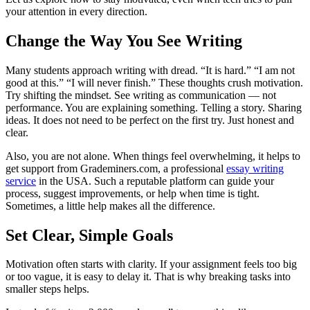
your attention in every direction.
Change the Way You See Writing
Many students approach writing with dread. “It is hard.” “I am not
good at this.” “I will never finish.” These thoughts crush motivation.
Try shifting the mindset. See writing as communication — not
performance. You are explaining something. Telling a story. Sharing
ideas. It does not need to be perfect on the first try. Just honest and
clear.
Also, you are not alone. When things feel overwhelming, it helps to
get support from Grademiners.com, a professional
essay writing
service
in the USA. Such a reputable platform can guide your
process, suggest improvements, or help when time is tight.
Sometimes, a little help makes all the difference.
Set Clear, Simple Goals
Motivation often starts with clarity. If your assignment feels too big
or too vague, it is easy to delay it. That is why breaking tasks into
smaller steps helps.