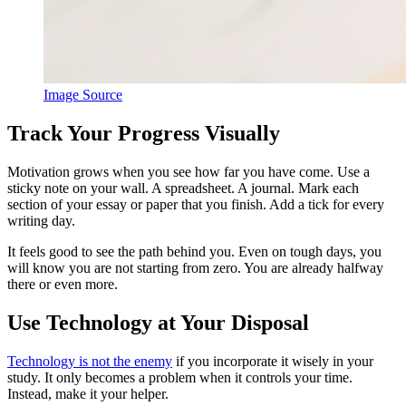
Image Source
Track Your Progress Visually
Motivation grows when you see how far you have come. Use a
sticky note on your wall. A spreadsheet. A journal. Mark each
section of your essay or paper that you finish. Add a tick for every
writing day.
It feels good to see the path behind you. Even on tough days, you
will know you are not starting from zero. You are already halfway
there or even more.
Use Technology at Your Disposal
Technology is not the enemy
if you incorporate it wisely in your
study. It only becomes a problem when it controls your time.
Instead, make it your helper.