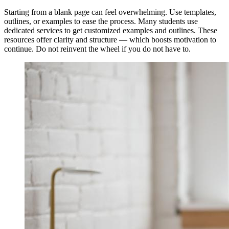
Starting from a blank page can feel overwhelming. Use templates,
outlines, or examples to ease the process. Many students use
dedicated services to get customized examples and outlines. These
resources offer clarity and structure — which boosts motivation to
continue. Do not reinvent the wheel if you do not have to.