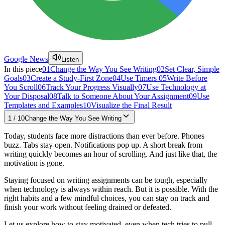
Google News
Listen
In this piece
01
Change the Way You See Writing
02
Set Clear, Simple
Goals
03
Create a Study-First Zone
04
Use Timers
05
Write Before
You Scroll
06
Track Your Progress Visually
07
Use Technology at
Your Disposal
08
Talk to Someone About Your Assignment
09
Use
Templates and Examples
10
Visualize the Final Result
1
/
10
Change the Way You See Writing
Today, students face more distractions than ever before. Phones
buzz. Tabs stay open. Notifications pop up. A short break from
writing quickly becomes an hour of scrolling. And just like that, the
motivation is gone.
Staying focused on writing assignments can be tough, especially
when technology is always within reach. But it is possible. With the
right habits and a few mindful choices, you can stay on track and
finish your work without feeling drained or defeated.
Let us explore how to stay motivated, even when tech tries to pull