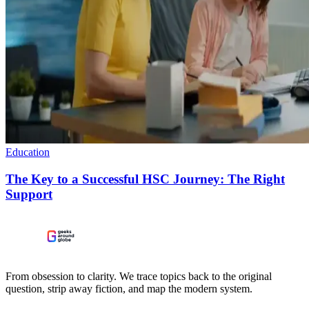
Education
The Key to a Successful HSC Journey: The Right
Support
From obsession to clarity. We trace topics back to the original
question, strip away fiction, and map the modern system.