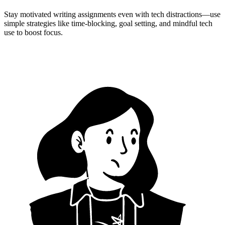
Stay motivated writing assignments even with tech distractions—use
simple strategies like time-blocking, goal setting, and mindful tech
use to boost focus.