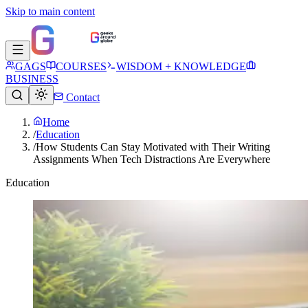
Skip to main content
GAGS
COURSES
WISDOM + KNOWLEDGE
BUSINESS
Contact
Home
/
Education
/
How Students Can Stay Motivated with Their Writing
Assignments When Tech Distractions Are Everywhere
Education