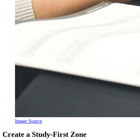
Image Source
Create a Study-First Zone