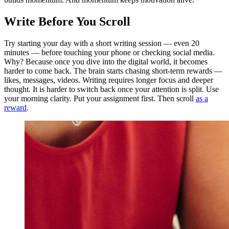
Write Before You Scroll
Try starting your day with a short writing session — even 20
minutes — before touching your phone or checking social media.
Why? Because once you dive into the digital world, it becomes
harder to come back. The brain starts chasing short-term rewards —
likes, messages, videos. Writing requires longer focus and deeper
thought. It is harder to switch back once your attention is split. Use
your morning clarity. Put your assignment first. Then scroll
as a
reward
.