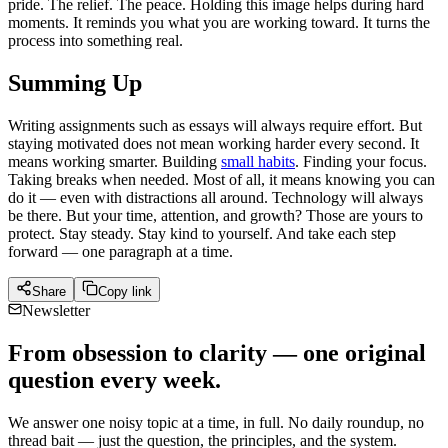
pride. The relief. The peace. Holding this image helps during hard
moments. It reminds you what you are working toward. It turns the
process into something real.
Summing Up
Writing assignments such as essays will always require effort. But
staying motivated does not mean working harder every second. It
means working smarter. Building
small habits
. Finding your focus.
Taking breaks when needed. Most of all, it means knowing you can
do it — even with distractions all around. Technology will always
be there. But your time, attention, and growth? Those are yours to
protect. Stay steady. Stay kind to yourself. And take each step
forward — one paragraph at a time.
Share
Copy link
Newsletter
From obsession to clarity — one original
question every week.
We answer one noisy topic at a time, in full. No daily roundup, no
thread bait — just the question, the principles, and the system.