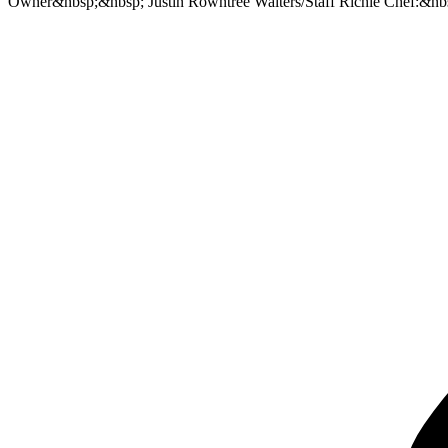
Owner&nbsp;&nbsp; Justin Rowntree Waiters/Staff Richie Chef:&nb