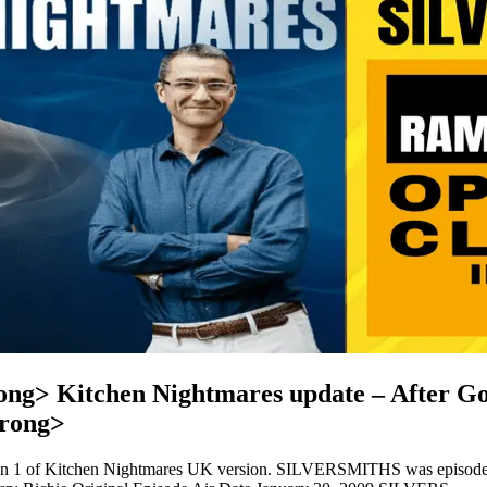
> Kitchen Nightmares update – After Gor
rong>
son 1 of Kitchen Nightmares UK version. SILVERSMITHS was episo