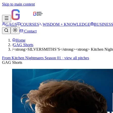
Skip to main content
GAGS
COURSES
WISDOM + KNOWLEDGE
BUSINES
Contact
Home
/
GAG Shorts
/
<strong>SILVERSMITHS’S</strong><strong> Kitchen Nightm
From
Kitchen Nightmares Season 01
· view all pitches
GAG Shorts