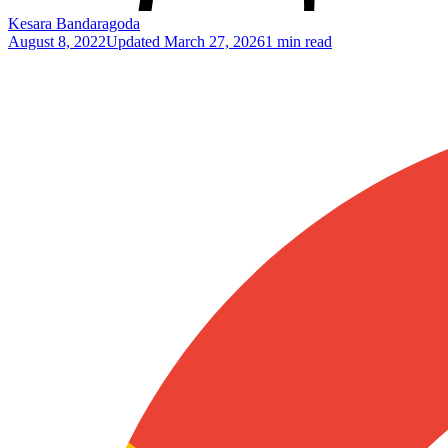
Kesara Bandaragoda
August 8, 2022
Updated
March 27, 2026
1 min read