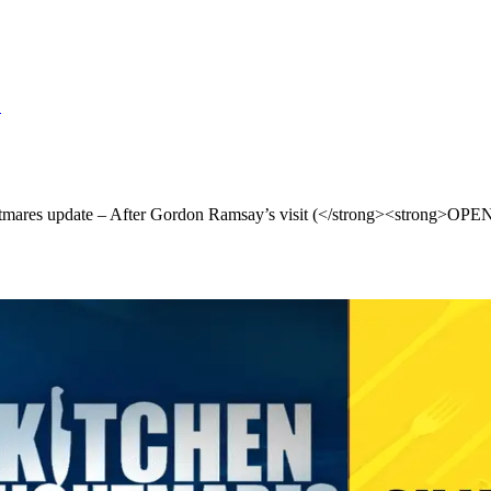
S
ares update – After Gordon Ramsay’s visit (</strong><strong>O