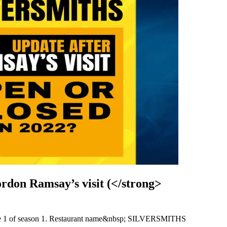
don Ramsay’s visit (</strong>
de 1 of season 1. Restaurant name&nbsp; SILVERSMITHS