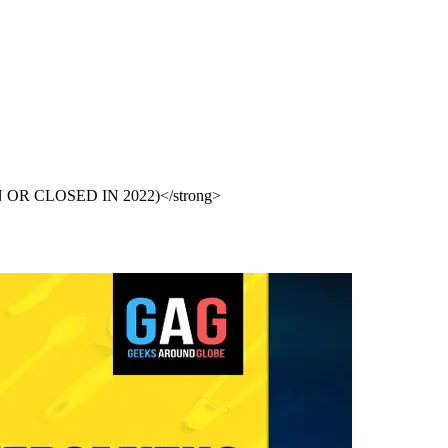
PEN OR CLOSED IN 2022)</strong>