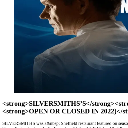
<strong>SILVERSMITHS’S</strong><strong
<strong>OPEN OR CLOSED IN 2022)</st
SILVERSMITHS was a&nbsp; Sheffield restaurant featured on sea