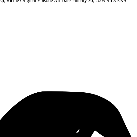
sp; Richie Original Episode Air Date January 30, 2009 SILVERS