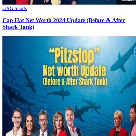
GAG Shorts
Cap Hat Net Worth 2024 Update (Before & After
Shark Tank)