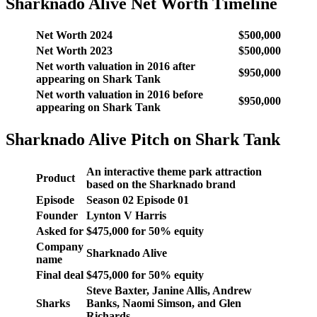
Sharknado Alive Net Worth Timeline
Net Worth 2024
$500,000
Net Worth 2023
$500,000
Net worth valuation in 2016 after
$950,000
appearing on Shark Tank
Net worth valuation in 2016 before
$950,000
appearing on Shark Tank
Sharknado Alive Pitch on Shark Tank
An interactive theme park attraction
Product
based on the Sharknado brand
Episode
Season
02
Episode
01
Founder
Lynton V Harris
Asked for
$
475,000
for
50
% equity
Company
Sharknado Alive
name
Final deal
$
475,000
for
50
% equity
Steve Baxter, Janine Allis, Andrew
Sharks
Banks, Naomi Simson, and Glen
Richards