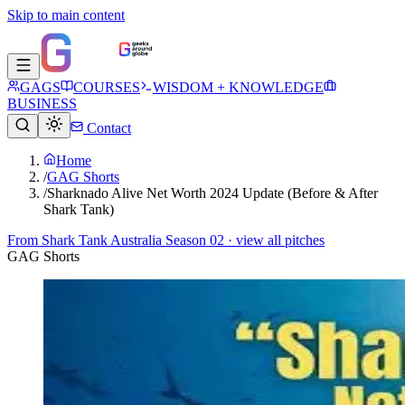
Skip to main content
GAGS
COURSES
WISDOM + KNOWLEDGE
BUSINESS
Contact
Home
/
GAG Shorts
/
Sharknado Alive Net Worth 2024 Update (Before & After
Shark Tank)
From
Shark Tank Australia Season 02
· view all pitches
GAG Shorts