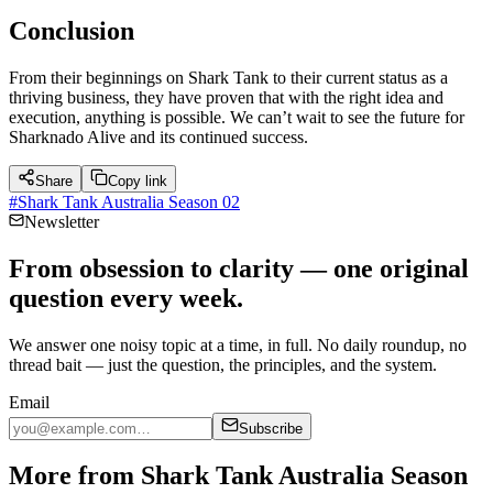
Conclusion
From their beginnings on Shark Tank to their current status as a
thriving business, they have proven that with the right idea and
execution, anything is possible. We can’t wait to see the future for
Sharknado Alive and its continued success.
Share
Copy link
#
Shark Tank Australia Season 02
Newsletter
From obsession to clarity — one original
question every week.
We answer one noisy topic at a time, in full. No daily roundup, no
thread bait — just the question, the principles, and the system.
Email
Subscribe
More from Shark Tank Australia Season