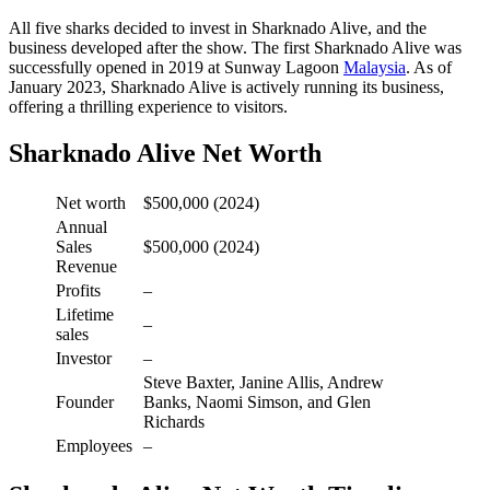
All five sharks decided to invest in Sharknado Alive, and the
business developed after the show. The first Sharknado Alive was
successfully opened in 2019 at Sunway Lagoon
Malaysia
. As of
January 2023, Sharknado Alive is actively running its business,
offering a thrilling experience to visitors.
Sharknado Alive Net Worth
Net worth
$500,000 (2024)
Annual
Sales
$500,000 (2024)
Revenue
Profits
–
Lifetime
–
sales
Investor
–
Steve Baxter, Janine Allis, Andrew
Founder
Banks, Naomi Simson, and Glen
Richards
Employees
–