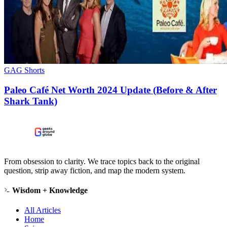
GAG Shorts
Paleo Café Net Worth 2024 Update (Before & After
Shark Tank)
From obsession to clarity. We trace topics back to the original
question, strip away fiction, and map the modern system.
Wisdom + Knowledge
All Articles
Home