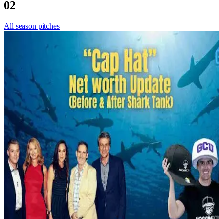
02
All season pitches