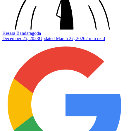
Kesara Bandaragoda
December 25, 2023
Updated
March 27, 2026
2 min read