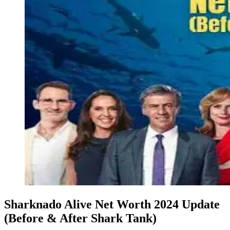
Sharknado Alive Net Worth 2024 Update
(Before & After Shark Tank)