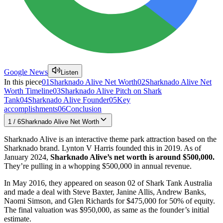
Google News
Listen
In this piece
01
Sharknado Alive Net Worth
02
Sharknado Alive Net
Worth Timeline
03
Sharknado Alive Pitch on Shark
Tank
04
Sharknado Alive Founder
05
Key
accomplishments
06
Conclusion
1
/
6
Sharknado Alive Net Worth
Sharknado Alive is an interactive theme park attraction based on the
Sharknado brand. Lynton V Harris founded this in 2019. As of
January 2024,
Sharknado Alive’s net worth is around $500,000.
They’re pulling in a whopping $500,000 in annual revenue.
In May 2016, they appeared on season 02 of Shark Tank Australia
and made a deal with Steve Baxter, Janine Allis, Andrew Banks,
Naomi Simson, and Glen Richards for $475,000 for 50% of equity.
The final valuation was $950,000, as same as the founder’s initial
estimate.