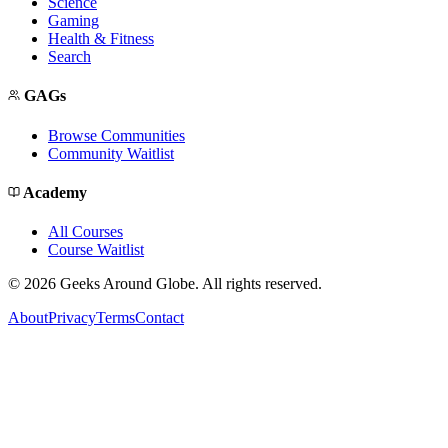
Science
Gaming
Health & Fitness
Search
GAGs
Browse Communities
Community Waitlist
Academy
All Courses
Course Waitlist
©
2026
Geeks Around Globe. All rights reserved.
About
Privacy
Terms
Contact