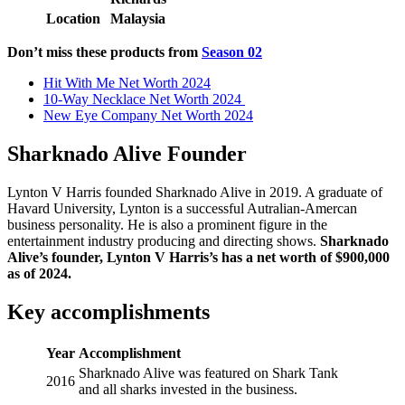
Location
Malaysia
Don’t miss these products from
Season 02
Hit With Me Net Worth 2024
10-Way Necklace Net Worth 2024
New Eye Company Net Worth 2024
Sharknado Alive Founder
Lynton V Harris founded Sharknado Alive in 2019. A graduate of
Havard University, Lynton is a successful Autralian-Amercan
business personality. He is also a prominent figure in the
entertainment industry producing and directing shows.
Sharknado
Alive’s founder, Lynton V Harris’s has a net worth of $900,000
as of 2024.
Key accomplishments
Year
Accomplishment
Sharknado Alive was featured on Shark Tank
2016
and all sharks invested in the business.