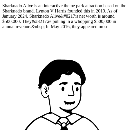
Sharknado Alive is an interactive theme park attraction based on the
Sharknado brand. Lynton V Harris founded this in 2019. As of
January 2024, Sharknado Alive&#8217;s net worth is around
$500,000. They&#8217;re pulling in a whopping $500,000 in
annual revenue.&nbsp; In May 2016, they appeared on se