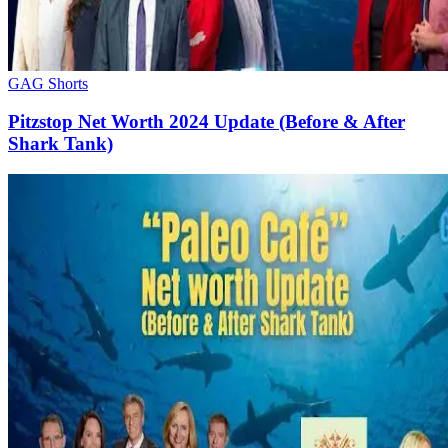
GAG Shorts
Pitzstop Net Worth 2024 Update (Before & After
Shark Tank)