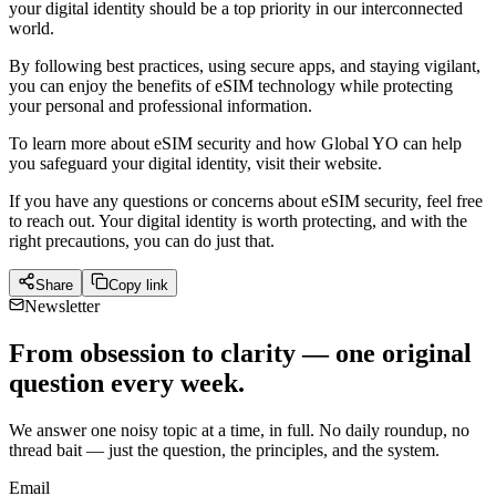
your digital identity should be a top priority in our interconnected
world.
By following best practices, using secure apps, and staying vigilant,
you can enjoy the benefits of eSIM technology while protecting
your personal and professional information.
To learn more about eSIM security and how Global YO can help
you safeguard your digital identity, visit their website.
If you have any questions or concerns about eSIM security, feel free
to reach out. Your digital identity is worth protecting, and with the
right precautions, you can do just that.
Share
Copy link
Newsletter
From obsession to clarity — one original
question every week.
We answer one noisy topic at a time, in full. No daily roundup, no
thread bait — just the question, the principles, and the system.
Email