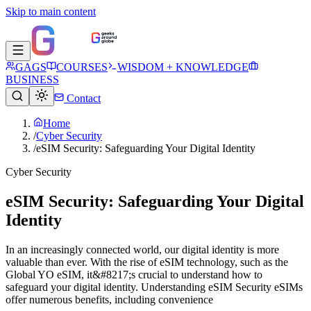
Skip to main content
GAGS
COURSES
WISDOM + KNOWLEDGE
BUSINESS
Contact
Home
/
Cyber Security
/
eSIM Security: Safeguarding Your Digital Identity
Cyber Security
eSIM Security: Safeguarding Your Digital
Identity
In an increasingly connected world, our digital identity is more
valuable than ever. With the rise of eSIM technology, such as the
Global YO eSIM, it&#8217;s crucial to understand how to
safeguard your digital identity. Understanding eSIM Security eSIMs
offer numerous benefits, including convenience