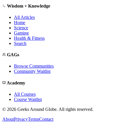
Wisdom + Knowledge
All Articles
Home
Science
Gaming
Health & Fitness
Search
GAGs
Browse Communities
Community Waitlist
Academy
All Courses
Course Waitlist
©
2026
Geeks Around Globe. All rights reserved.
About
Privacy
Terms
Contact