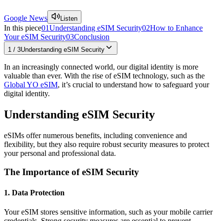
Google News
Listen
In this piece
01
Understanding eSIM Security
02
How to Enhance
Your eSIM Security
03
Conclusion
1
/
3
Understanding eSIM Security
In an increasingly connected world, our digital identity is more
valuable than ever. With the rise of eSIM technology, such as the
Global YO eSIM
, it’s crucial to understand how to safeguard your
digital identity.
Understanding eSIM Security
eSIMs offer numerous benefits, including convenience and
flexibility, but they also require robust security measures to protect
your personal and professional data.
The Importance of eSIM Security
1. Data Protection
Your eSIM stores sensitive information, such as your mobile carrier
credentials. Strong security measures are essential to prevent