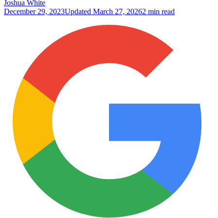
Joshua White
December 29, 2023
Updated
March 27, 2026
2 min read