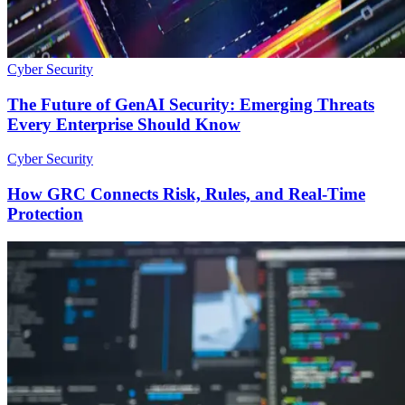
Cyber Security
The Future of GenAI Security: Emerging Threats
Every Enterprise Should Know
Cyber Security
How GRC Connects Risk, Rules, and Real-Time
Protection