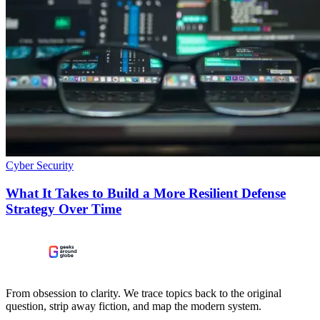
Cyber Security
What It Takes to Build a More Resilient Defense
Strategy Over Time
From obsession to clarity. We trace topics back to the original
question, strip away fiction, and map the modern system.