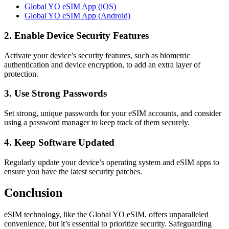
Global YO eSIM App (iOS)
Global YO eSIM App (Android)
2. Enable Device Security Features
Activate your device’s security features, such as biometric
authentication and device encryption, to add an extra layer of
protection.
3. Use Strong Passwords
Set strong, unique passwords for your eSIM accounts, and consider
using a password manager to keep track of them securely.
4. Keep Software Updated
Regularly update your device’s operating system and eSIM apps to
ensure you have the latest security patches.
Conclusion
eSIM technology, like the Global YO eSIM, offers unparalleled
convenience, but it’s essential to prioritize security. Safeguarding