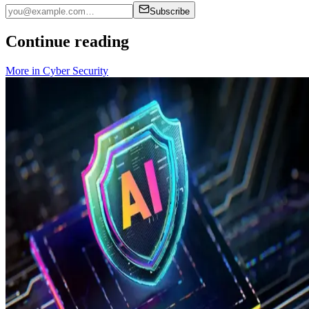
Subscribe
Continue reading
More in
Cyber Security