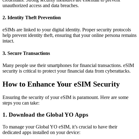
unauthorized access and data breaches.
2. Identity Theft Prevention
eSIMs are linked to your digital identity. Proper security protocols
help prevent identity theft, ensuring that your online persona remains
intact.
3. Secure Transactions
Many people use their smartphones for financial transactions. eSIM
security is critical to protect your financial data from cyberattacks.
How to Enhance Your eSIM Security
Ensuring the security of your eSIM is paramount. Here are some
steps you can take:
1. Download the Global YO Apps
To manage your Global YO eSIM, it’s crucial to have their
dedicated apps installed on your device: