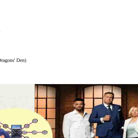
S
Dragons' Den)