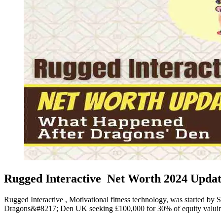
Rugged Interactive Net Worth 2024 Updat
Rugged Interactive , Motivational fitness technology, was started b
Dragons&#8217; Den UK seeking £100,000 for 30% of equity valuing