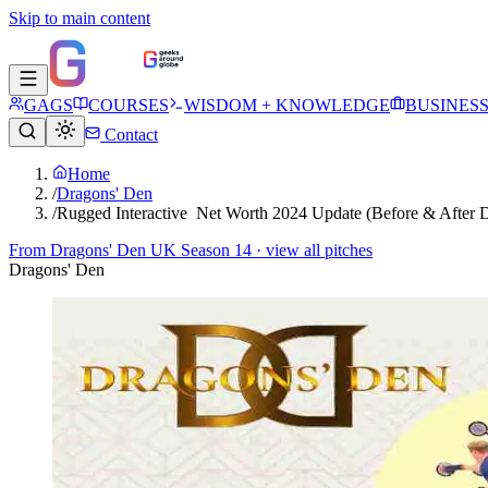
Skip to main content
GAGS
COURSES
WISDOM + KNOWLEDGE
BUSINES
Contact
Home
/
Dragons' Den
/
Rugged Interactive Net Worth 2024 Update (Before & After 
From
Dragons' Den UK Season 14
· view all pitches
Dragons' Den