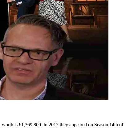
t worth is £1,369,800. In 2017 they appeared on Season 14th of