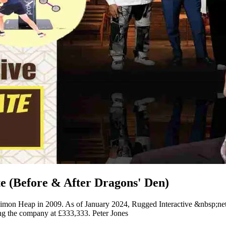
e (Before & After Dragons' Den)
y Simon Heap in 2009. As of January 2024, Rugged Interactive &nbsp;ne
 the company at £333,333. Peter Jones