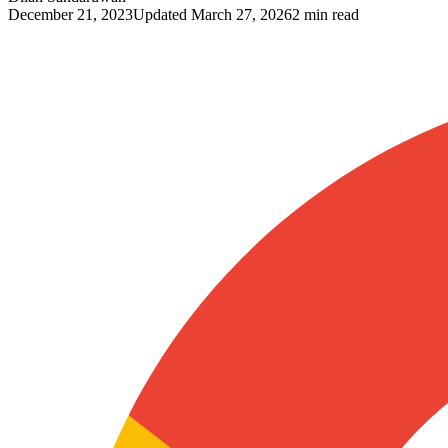
December 21, 2023
Updated
March 27, 2026
2 min read