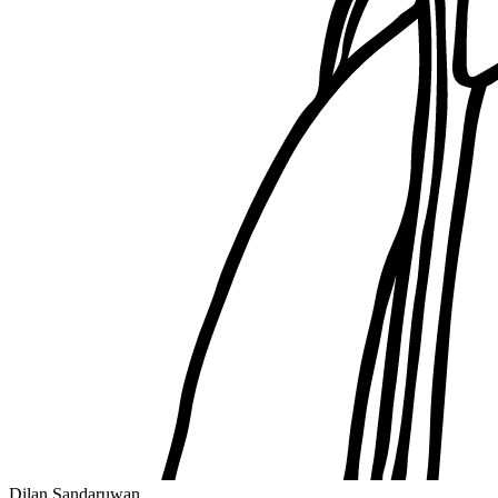
Dilan Sandaruwan