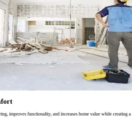
fort
ng, improves functionality, and increases home value while creating a 