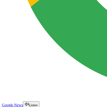
Google News
Listen