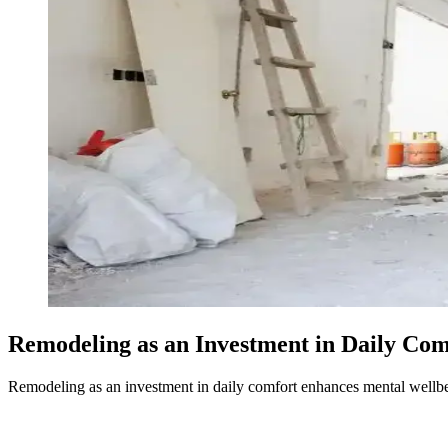
Remodeling as an Investment in Daily Com
Remodeling as an investment in daily comfort enhances mental wellbei