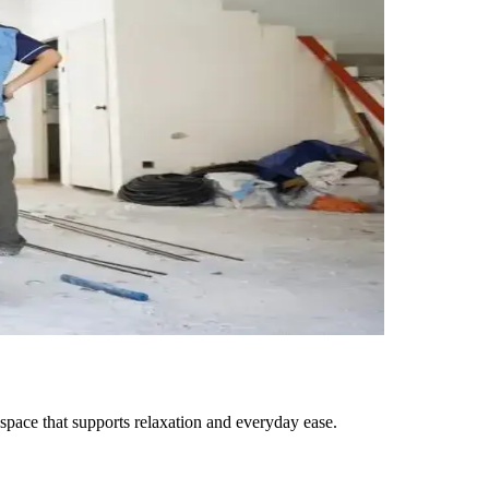
space that supports relaxation and everyday ease.