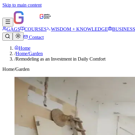
Skip to main content
GAGS
COURSES
WISDOM + KNOWLEDGE
BUSINES
Contact
Home
/
Home/Garden
/
Remodeling as an Investment in Daily Comfort
Home/Garden