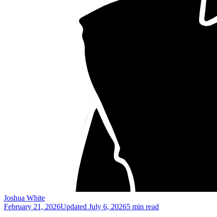
Joshua White
February 21, 2026
Updated
July 6, 2026
5 min read