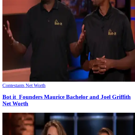
Contestants Net Worth
Bot it Founders Maurice Bachelor and Joel Griffith
Net Worth