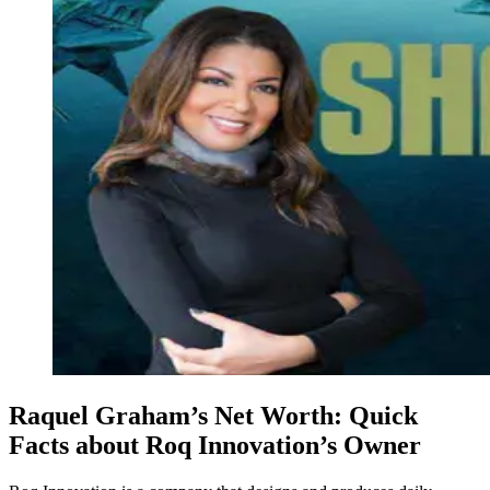
Raquel Graham’s Net Worth: Quick
Facts about Roq Innovation’s Owner