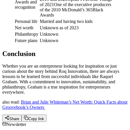
Awards and
of 2021One of the executive producers
recognition
of the 2010 McDonald’s 365Black
Awards
Personal life
Married and having two kids
Net worth
Unknown as of 2023
Philanthropy
Unknown
Future plans
Unknown
Conclusion
Whether you are an entrepreneur looking for inspiration or just
curious about the story behind Roq Innovation, there are always
lessons to be learned from successful individuals like Raquel
Graham. With a commitment to innovation, sustainability, and
philanthropy, Graham is a true inspiration for entrepreneurs
everywhere.
also read:
Brian and Julie Whiteman’s Net Worth: Quick Facts about
Groovebook’s Owners
Share
Copy link
Newsletter