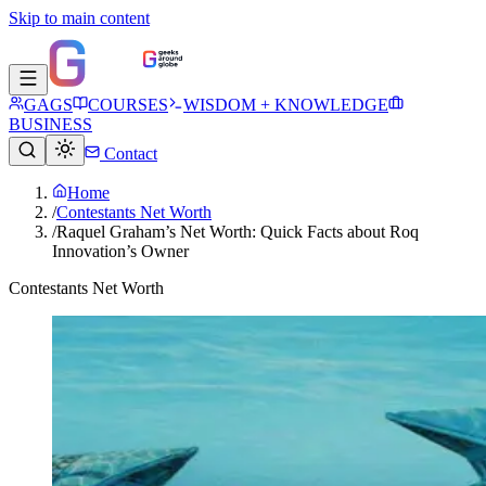
Skip to main content
GAGS
COURSES
WISDOM + KNOWLEDGE
BUSINESS
Contact
Home
/
Contestants Net Worth
/
Raquel Graham’s Net Worth: Quick Facts about Roq
Innovation’s Owner
Contestants Net Worth