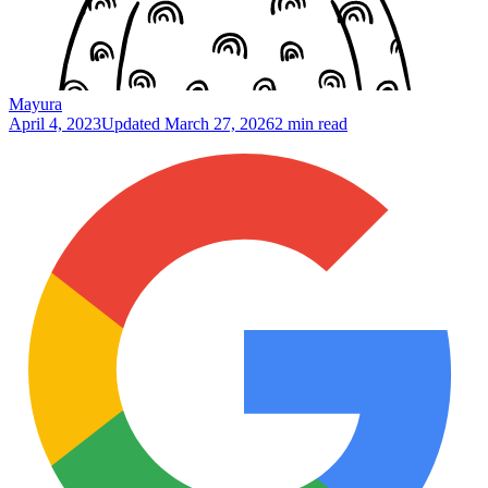
Mayura
April 4, 2023
Updated
March 27, 2026
2 min read