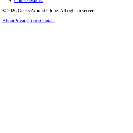
Course Waitlist
©
2026
Geeks Around Globe. All rights reserved.
About
Privacy
Terms
Contact