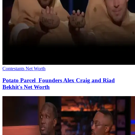
Contestants Net Worth
Potato Parcel Founders Alex Craig and Riad
Bekhit's Net Worth