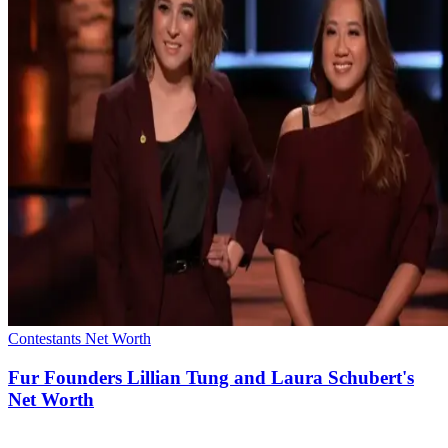
Contestants Net Worth
Fur Founders Lillian Tung and Laura Schubert's
Net Worth