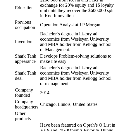
exchange for 20% equity and 1$ loyalty
Education
unit until they recover the $600,000 split
in Roq Innovation.
Previous
Operation Analyst at J.P Morgan
occupation
Bachelor’s degree in history ad
economics from Wesleyan University
Invention
and MBA holder from Kellogg School
of Management.
Shark Tank
Develops Problem-solving solutions to
appearance
make life easy
Bachelor’s degree in history ad
Shark Tank
economics from Wesleyan University
deal
and MBA holder from Kellogg School
of management.
Company
2014
founded
Company
Chicago, Illinois, United States
headquarters
Other
products
Have been featured on Oprah’s O List in
2019 and 2020Oprah’s Favorite Things