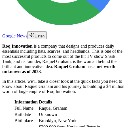
Google News
Listen
Roq Innovation
is a company that designs and produces daily
essentials including hats, scarves, and headbands. This is one of the
most successful products to come out of the hit TV show Shark
Tank, and its founder, Raquel Graham, is the woman behind the
brilliant and innovative idea.
Raquel Graham
has a
net worth
unknown as of 2023
.
In this article, we’ll take a closer look at the quick facts you need to
know about Raquel Graham and his journey to building a $4 million
worth of large empire of Roq Innovation.
Information
Details
Full Name
Raquel Graham
Birthdate
Unknown
Birthplace
Brooklyn, New York
$200,000 from Kevin and Peter in