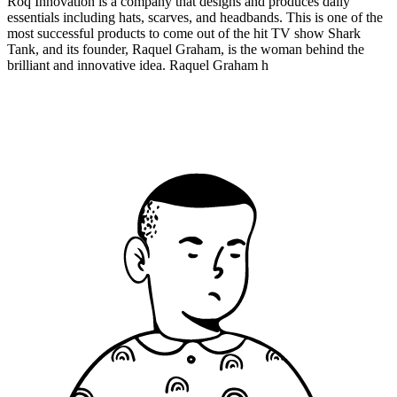
Roq Innovation is a company that designs and produces daily
essentials including hats, scarves, and headbands. This is one of the
most successful products to come out of the hit TV show Shark
Tank, and its founder, Raquel Graham, is the woman behind the
brilliant and innovative idea. Raquel Graham h