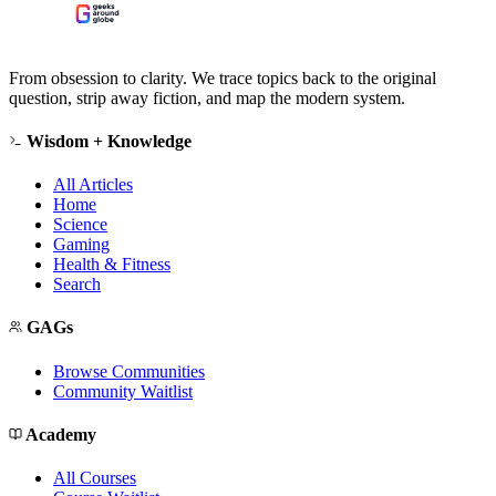
From obsession to clarity. We trace topics back to the original
question, strip away fiction, and map the modern system.
Wisdom + Knowledge
All Articles
Home
Science
Gaming
Health & Fitness
Search
GAGs
Browse Communities
Community Waitlist
Academy
All Courses