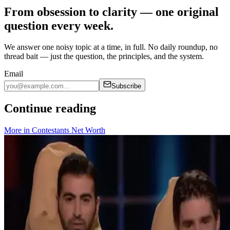
From obsession to clarity — one original
question every week.
We answer one noisy topic at a time, in full. No daily roundup, no
thread bait — just the question, the principles, and the system.
Email
Subscribe
Continue reading
More in
Contestants Net Worth