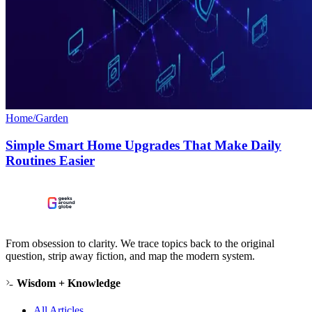
Home/Garden
Simple Smart Home Upgrades That Make Daily
Routines Easier
From obsession to clarity. We trace topics back to the original
question, strip away fiction, and map the modern system.
Wisdom + Knowledge
All Articles