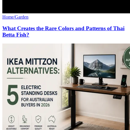
Home/Garden
What Creates the Rare Colors and Patterns of Thai
Betta Fish?