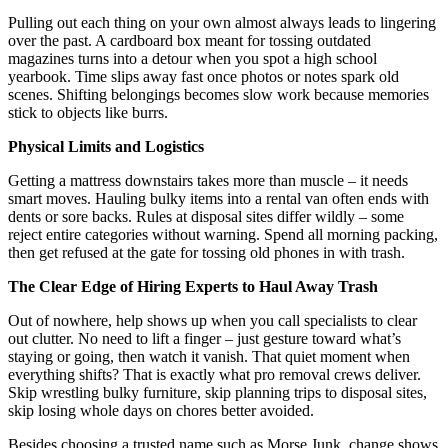
Pulling out each thing on your own almost always leads to lingering
over the past. A cardboard box meant for tossing outdated
magazines turns into a detour when you spot a high school
yearbook. Time slips away fast once photos or notes spark old
scenes. Shifting belongings becomes slow work because memories
stick to objects like burrs.
Physical Limits and Logistics
Getting a mattress downstairs takes more than muscle – it needs
smart moves. Hauling bulky items into a rental van often ends with
dents or sore backs. Rules at disposal sites differ wildly – some
reject entire categories without warning. Spend all morning packing,
then get refused at the gate for tossing old phones in with trash.
The Clear Edge of Hiring Experts to Haul Away Trash
Out of nowhere, help shows up when you call specialists to clear
out clutter. No need to lift a finger – just gesture toward what’s
staying or going, then watch it vanish. That quiet moment when
everything shifts? That is exactly what pro removal crews deliver.
Skip wrestling bulky furniture, skip planning trips to disposal sites,
skip losing whole days on chores better avoided.
Besides choosing a trusted name such as Morse Junk, change shows