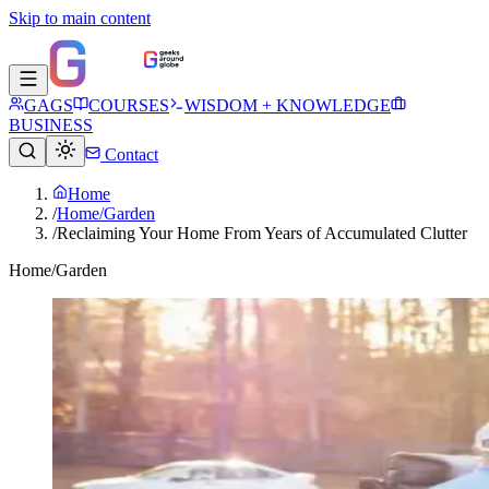
Skip to main content
GAGS
COURSES
WISDOM + KNOWLEDGE
BUSINESS
Contact
Home
/
Home/Garden
/
Reclaiming Your Home From Years of Accumulated Clutter
Home/Garden