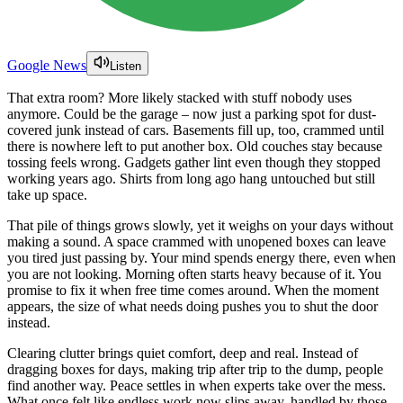
Google News
Listen
That extra room? More likely stacked with stuff nobody uses
anymore. Could be the garage – now just a parking spot for dust-
covered junk instead of cars. Basements fill up, too, crammed until
there is nowhere left to put another box. Old couches stay because
tossing feels wrong. Gadgets gather lint even though they stopped
working years ago. Shirts from long ago hang untouched but still
take up space.
That pile of things grows slowly, yet it weighs on your days without
making a sound. A space crammed with unopened boxes can leave
you tired just passing by. Your mind spends energy there, even when
you are not looking. Morning often starts heavy because of it. You
promise to fix it when free time comes around. When the moment
appears, the size of what needs doing pushes you to shut the door
instead.
Clearing clutter brings quiet comfort, deep and real. Instead of
dragging boxes for days, making trip after trip to the dump, people
find another way. Peace settles in when experts take over the mess.
What once felt like endless work now slips away, handled by those