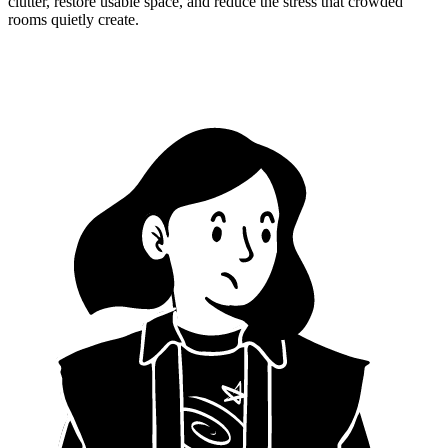
clutter, restore usable space, and reduce the stress that crowded
rooms quietly create.