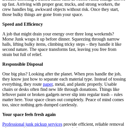
up fast. Arriving with proper gear, trucks, and strong workers, the
crew handles big, awkward objects without risk. Once they start,
those bulky things are gone from your space.
Speed and Efficiency
A job that might drain your energy over three long weekends?
Morse Junk wraps it up before dinner. Squeezing through narrow
halls, lifting bulky items, climbing tricky steps – they handle it like
second nature. The space transforms fast, leaving you free from
strain but full of relief.
Responsible Disposal
One big plus? Looking after the planet. When pros handle the job,
they know just how to separate each material type. Instead of tossing
everything, they route
paper
, metal, and plastic properly. Usable
chairs or desks often find new life through donations. Things like
leftover paint or broken gadgets never slip into regular trash – rules
matter here. Your space clears out completely. Peace of mind comes
too, since nothing gets dumped carelessly.
Your space feels fresh again
Professional junk pickup services
provide efficient, reliable removal