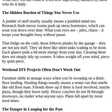
who do it daily.
The Hidden Burden of Things You Never Use
A jumble of stuff nearby usually means a jumbled mind too.
Research finds messy rooms push up stress hormones, which can
wear you down over time. What your eyes see – piles, chaos – it
keeps your thoughts busy without pause.
That fridge on the curb, those leftover planks by the garage – they
are not just stuff. They sit there like silent tasks waiting to be done.
Each glance pulls a bit more energy from your day. Clearing them
does not simply tidy up corners. It takes weight off your mind, piece
by quiet piece.
Weekend DIY Projects Often Don’t Work Out
Furniture shifts in strange ways when you’re sweating on a third-
floor landing. Hauling things usually means a rental van that smells
like old floor mats. Friends show up if there is food involved, maybe
pizza, though they leave early. Heavy couches do not fit through
doorways, no matter what anyone says. Plans fall apart by noon
most times.
The Danger in Longing for the Past