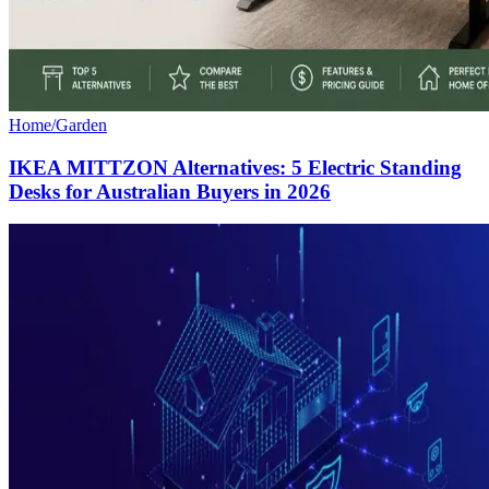
Home/Garden
IKEA MITTZON Alternatives: 5 Electric Standing
Desks for Australian Buyers in 2026