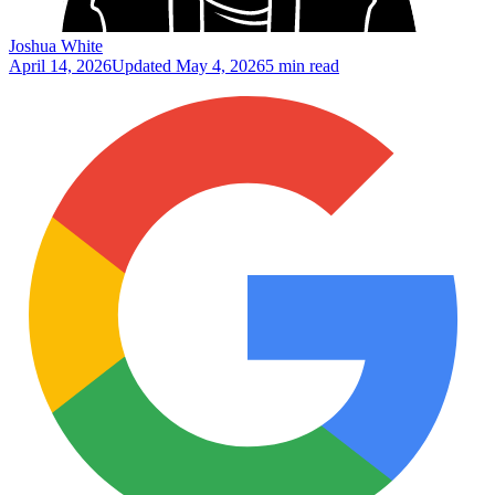
Joshua White
April 14, 2026
Updated
May 4, 2026
5 min read