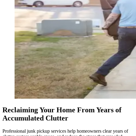
Reclaiming Your Home From Years of
Accumulated Clutter
Professional junk pickup services help homeowners clear years of