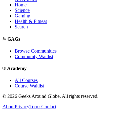
Home
Science
Gaming
Health & Fitness
Search
GAGs
Browse Communities
Community Waitlist
Academy
All Courses
Course Waitlist
©
2026
Geeks Around Globe. All rights reserved.
About
Privacy
Terms
Contact