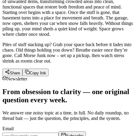
of unwanted items, transforming crowded areas into clean,
functional spaces that restore both freedom and peace of mind.
Starting over begins with a space. Once the stuff is gone, that
basement turns into a place for movement and breath. The garage,
now open, shelters your car when snow falls heavily. Without things
piling up, your mind sheds a quiet kind of weight. Space grows
where clutter once stood.
Piles of stuff stacking up? Grab your space back before it fades into
chaos. Old things holding you down? Breathe easier once they’re
gone. Call Morse Junk now – set up a pickup, then watch stress
shrink as rooms clear out.
Share
Copy link
Newsletter
From obsession to clarity — one original
question every week.
We answer one noisy topic at a time, in full. No daily roundup, no
thread bait — just the question, the principles, and the system.
Email
Subscribe