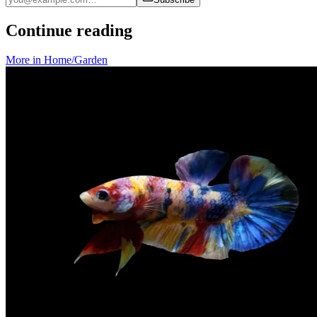
Continue reading
More in
Home/Garden