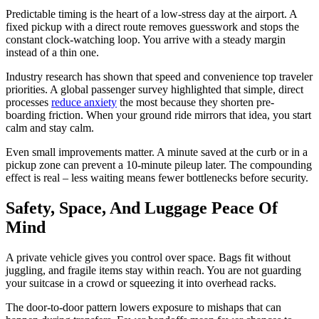
Predictable timing is the heart of a low-stress day at the airport. A
fixed pickup with a direct route removes guesswork and stops the
constant clock-watching loop. You arrive with a steady margin
instead of a thin one.
Industry research has shown that speed and convenience top traveler
priorities. A global passenger survey highlighted that simple, direct
processes
reduce anxiety
the most because they shorten pre-
boarding friction. When your ground ride mirrors that idea, you start
calm and stay calm.
Even small improvements matter. A minute saved at the curb or in a
pickup zone can prevent a 10-minute pileup later. The compounding
effect is real – less waiting means fewer bottlenecks before security.
Safety, Space, And Luggage Peace Of
Mind
A private vehicle gives you control over space. Bags fit without
juggling, and fragile items stay within reach. You are not guarding
your suitcase in a crowd or squeezing it into overhead racks.
The door-to-door pattern lowers exposure to mishaps that can