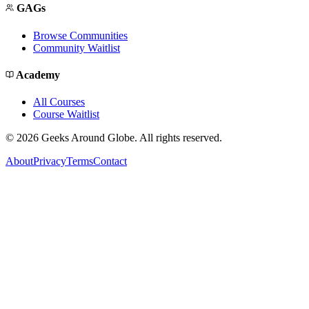
GAGs
Browse Communities
Community Waitlist
Academy
All Courses
Course Waitlist
©
2026
Geeks Around Globe. All rights reserved.
About
Privacy
Terms
Contact