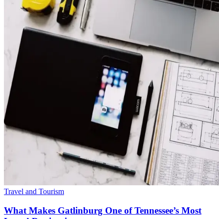
Travel and Tourism
What Makes Gatlinburg One of Tennessee’s Most