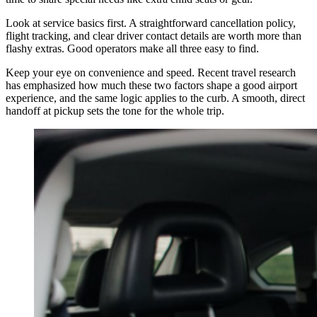
Look at service basics first. A straightforward cancellation policy,
flight tracking, and clear driver contact details are worth more than
flashy extras. Good operators make all three easy to find.
Keep your eye on convenience and speed. Recent travel research
has emphasized how much these two factors shape a good airport
experience, and the same logic applies to the curb. A smooth, direct
handoff at pickup sets the tone for the whole trip.