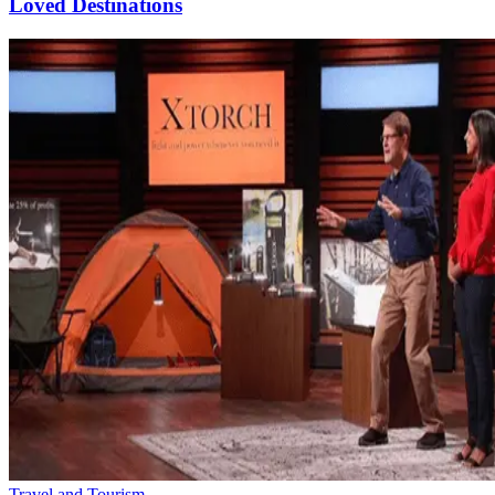
Loved Destinations
Travel and Tourism