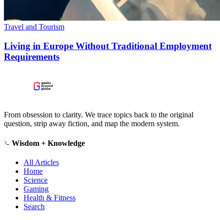
Travel and Tourism
Living in Europe Without Traditional Employment
Requirements
From obsession to clarity. We trace topics back to the original
question, strip away fiction, and map the modern system.
Wisdom + Knowledge
All Articles
Home
Science
Gaming
Health & Fitness
Search