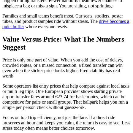
happen during transfers. Fewer handoffs mean fewer chances to
misplace a bag or miss a sign. You are sitting, not sprinting.
Families and small teams benefit most. Car seats, strollers, poster
tubes, and product samples ride without stress. The
drive becomes a
quiet buffer
where everyone resets.
Value Versus Price: What The Numbers
Suggest
Price is only one part of value. When you add the cost of delays,
crowded routes, or a missed connection, a fixed transfer can win
even when the sticker price looks higher. Predictability has real
worth.
Some operators list entry prices that help compare against local taxis
or multi-leg trips. One European provider shows starting private
airport transfer fares around €23.74 for basic routes, which can be
competitive for pairs or small groups. That ballpark helps you run a
simple per-person check without guesswork.
Focus on total trip efficiency, not just the fare. If a direct ride
preserves an hour and keeps you calm, the return is easy to see. Less
stress today often means better choices tomorrow.