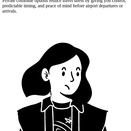
Private commute options reduce travel stress by giving you control,
predictable timing, and peace of mind before airport departures or
arrivals.