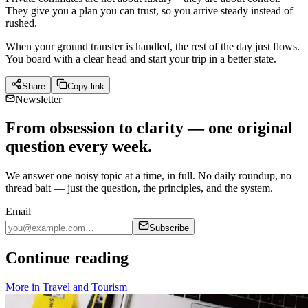
They give you a plan you can trust, so you arrive steady instead of
rushed.
When your ground transfer is handled, the rest of the day just flows.
You board with a clear head and start your trip in a better state.
Share
Copy link
Newsletter
From obsession to clarity — one original
question every week.
We answer one noisy topic at a time, in full. No daily roundup, no
thread bait — just the question, the principles, and the system.
Email
Subscribe
Continue reading
More in
Travel and Tourism