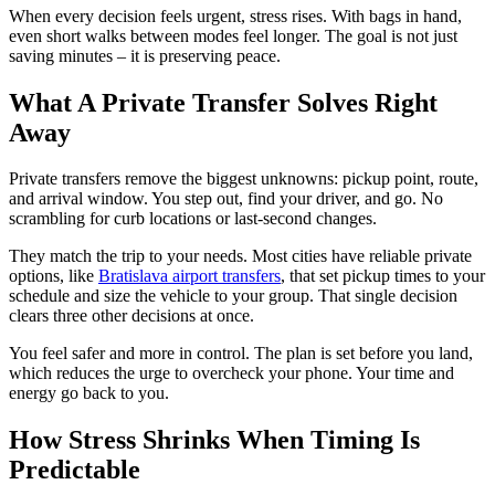
When every decision feels urgent, stress rises. With bags in hand,
even short walks between modes feel longer. The goal is not just
saving minutes – it is preserving peace.
What A Private Transfer Solves Right
Away
Private transfers remove the biggest unknowns: pickup point, route,
and arrival window. You step out, find your driver, and go. No
scrambling for curb locations or last-second changes.
They match the trip to your needs. Most cities have reliable private
options, like
Bratislava airport transfers
, that set pickup times to your
schedule and size the vehicle to your group. That single decision
clears three other decisions at once.
You feel safer and more in control. The plan is set before you land,
which reduces the urge to overcheck your phone. Your time and
energy go back to you.
How Stress Shrinks When Timing Is
Predictable