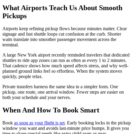
What Airports Teach Us About Smooth
Pickups
Airports keep refining pickup flows because minutes matter. Clear
signage and fast shuttle loops cut confusion at the curb. Shorter
waits translate into smoother passenger movement across the
terminal.
A large New York airport recently reminded travelers that dedicated
shuttles to ride app zones can run as often as every 1 to 2 minutes.
That cadence shows how much speed affects stress, and why well-
planned ground links feel so effortless. When the system moves
quickly, people relax.
Private transfers harness the same idea in a simpler form. One
pickup, one route, one arrival window. Fewer steps are easier on
both your schedule and your nerves.
When And How To Book Smart
Book
as soon as your flight is set
. Early booking locks in the pickup
window you want and avoids last-minute price bumps. It gives you
time to share special needs like extra child seats or gear.