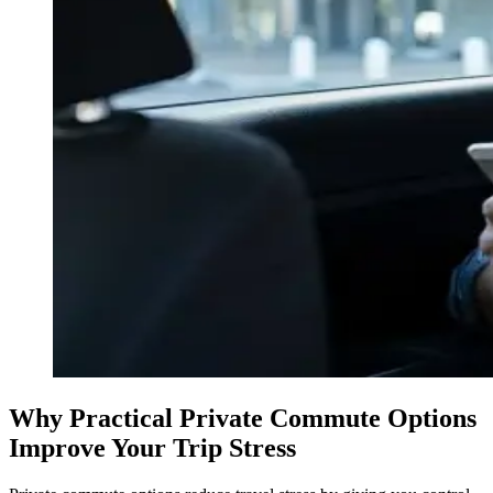
Why Practical Private Commute Options
Improve Your Trip Stress