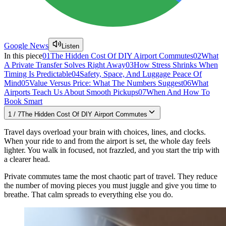
Google News
Listen
In this piece
01
The Hidden Cost Of DIY Airport Commutes
02
What
A Private Transfer Solves Right Away
03
How Stress Shrinks When
Timing Is Predictable
04
Safety, Space, And Luggage Peace Of
Mind
05
Value Versus Price: What The Numbers Suggest
06
What
Airports Teach Us About Smooth Pickups
07
When And How To
Book Smart
1
/
7
The Hidden Cost Of DIY Airport Commutes
Travel days overload your brain with choices, lines, and clocks.
When your ride to and from the airport is set, the whole day feels
lighter. You walk in focused, not frazzled, and you start the trip with
a clearer head.
Private commutes tame the most chaotic part of travel. They reduce
the number of moving pieces you must juggle and give you time to
breathe. That calm spreads to everything else you do.