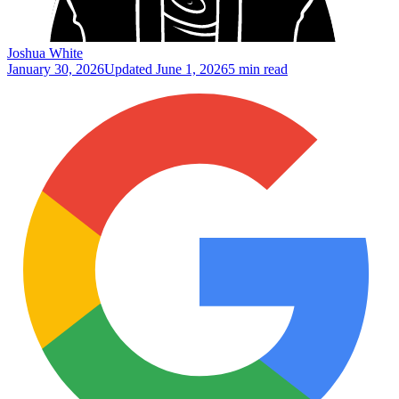
Joshua White
January 30, 2026
Updated
June 1, 2026
5 min read