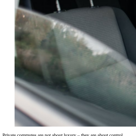
Private commutes are not about luxury – they are about control.