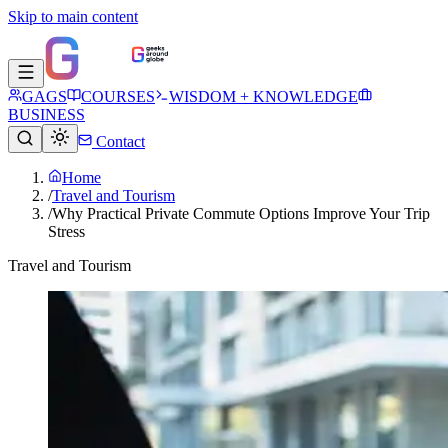
Skip to main content
GAGS
COURSES
WISDOM + KNOWLEDGE
BUSINESS
Contact
Home
/
Travel and Tourism
/
Why Practical Private Commute Options Improve Your Trip
Stress
Travel and Tourism