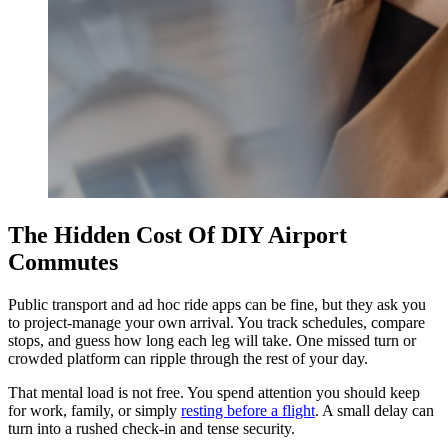
The Hidden Cost Of DIY Airport
Commutes
Public transport and ad hoc ride apps can be fine, but they ask you
to project-manage your own arrival. You track schedules, compare
stops, and guess how long each leg will take. One missed turn or
crowded platform can ripple through the rest of your day.
That mental load is not free. You spend attention you should keep
for work, family, or simply
resting before a flight
. A small delay can
turn into a rushed check-in and tense security.