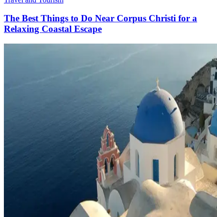
The Best Things to Do Near Corpus Christi for a
Relaxing Coastal Escape