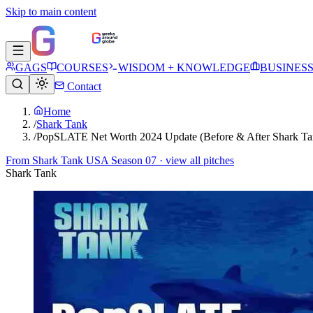
Skip to main content
GAGS
COURSES
WISDOM + KNOWLEDGE
BUSINES
Contact
Home
/
Shark Tank
/
PopSLATE Net Worth 2024 Update (Before & After Shark Ta
From
Shark Tank USA Season 07
· view all pitches
Shark Tank