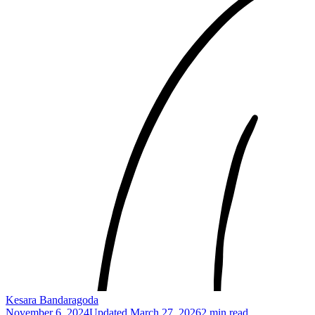
Kesara Bandaragoda
November 6, 2024
Updated
March 27, 2026
2 min read