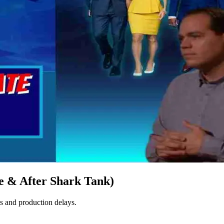
 & After Shark Tank)
 and production delays​.