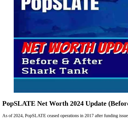
PopSLATE Net Worth 2024 Update (Before
As of 2024, PopSLATE ceased operations in 2017 after funding issues