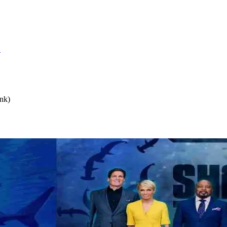
S
nk)