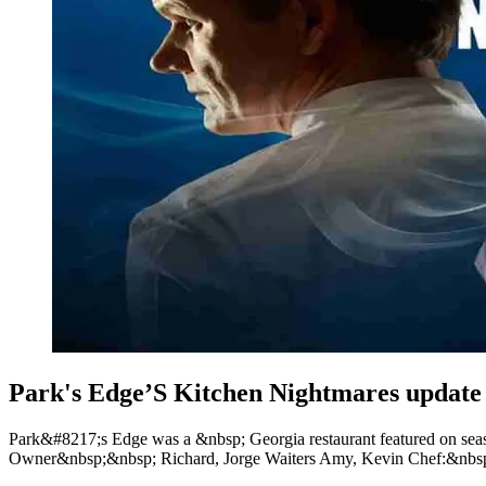
Park's Edge’S Kitchen Nightmares updat
Park&#8217;s Edge was a &nbsp; Georgia restaurant featured on se
Owner&nbsp;&nbsp; Richard, Jorge Waiters Amy, Kevin Chef:&nbsp;