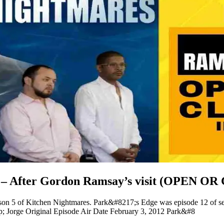
e – After Gordon Ramsay’s visit (OPEN O
ason 5 of Kitchen Nightmares. Park&#8217;s Edge was episode 12 of 
 Jorge Original Episode Air Date February 3, 2012 Park&#8