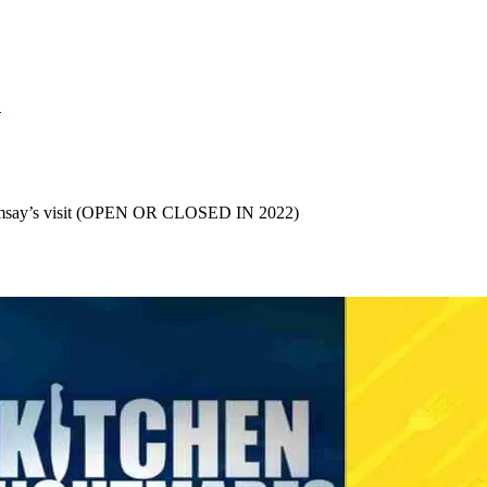
S
Ramsay’s visit (OPEN OR CLOSED IN 2022)