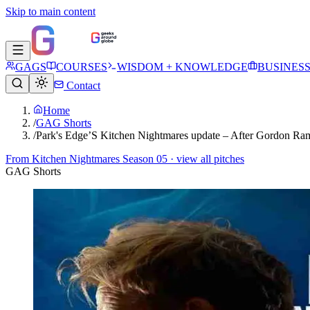
Skip to main content
GAGS
COURSES
WISDOM + KNOWLEDGE
BUSINES
Contact
Home
/
GAG Shorts
/
Park's Edge’S Kitchen Nightmares update – After Gordon 
From
Kitchen Nightmares Season 05
· view all pitches
GAG Shorts