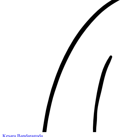
Kesara Bandaragoda