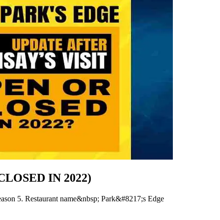
R CLOSED IN 2022)
season 5. Restaurant name&nbsp; Park&#8217;s Edge