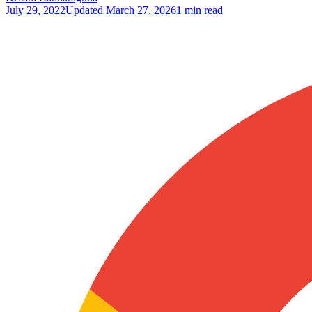
July 29, 2022
Updated
March 27, 2026
1 min read