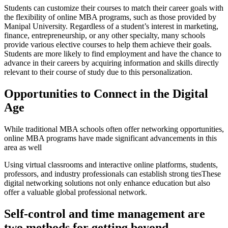
Students can customize their courses to match their career goals with
the flexibility of online MBA programs, such as those provided by
Manipal University. Regardless of a student’s interest in marketing,
finance, entrepreneurship, or any other specialty, many schools
provide various elective courses to help them achieve their goals.
Students are more likely to find employment and have the chance to
advance in their careers by acquiring information and skills directly
relevant to their course of study due to this personalization.
Opportunities to Connect in the Digital
Age
While traditional MBA schools often offer networking opportunities,
online MBA programs have made significant advancements in this
area as well
Using virtual classrooms and interactive online platforms, students,
professors, and industry professionals can establish strong tiesThese
digital networking solutions not only enhance education but also
offer a valuable global professional network.
Self-control and time management are
two methods for getting beyond