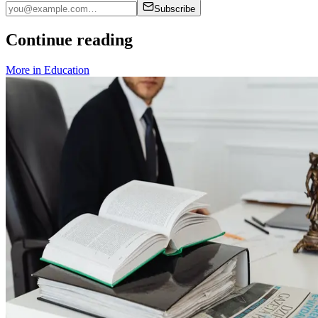
Subscribe
Continue reading
More in
Education