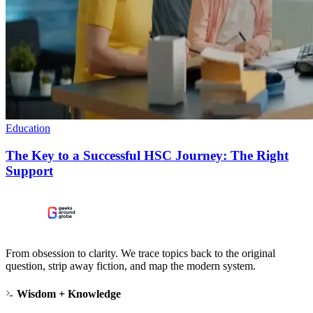
Education
The Key to a Successful HSC Journey: The Right
Support
From obsession to clarity. We trace topics back to the original
question, strip away fiction, and map the modern system.
Wisdom + Knowledge