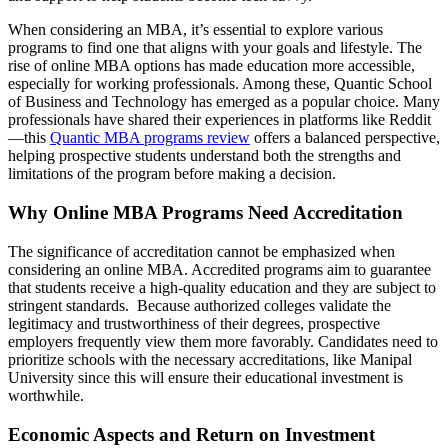
When considering an MBA, it’s essential to explore various
programs to find one that aligns with your goals and lifestyle. The
rise of online MBA options has made education more accessible,
especially for working professionals. Among these, Quantic School
of Business and Technology has emerged as a popular choice. Many
professionals have shared their experiences in platforms like Reddit
—this
Quantic MBA programs review
offers a balanced perspective,
helping prospective students understand both the strengths and
limitations of the program before making a decision.
Why Online MBA Programs Need Accreditation
The significance of accreditation cannot be emphasized when
considering an online MBA. Accredited programs aim to guarantee
that students receive a high-quality education and they are subject to
stringent standards. Because authorized colleges validate the
legitimacy and trustworthiness of their degrees, prospective
employers frequently view them more favorably. Candidates need to
prioritize schools with the necessary accreditations, like Manipal
University since this will ensure their educational investment is
worthwhile.
Economic Aspects and Return on Investment