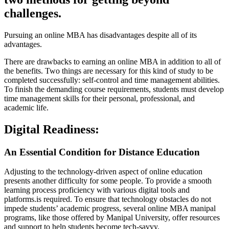
challenges.
Pursuing an online MBA has disadvantages despite all of its
advantages.
There are drawbacks to earning an online MBA in addition to all of
the benefits. Two things are necessary for this kind of study to be
completed successfully: self-control and time management abilities.
To finish the demanding course requirements, students must develop
time management skills for their personal, professional, and
academic life.
Digital Readiness:
An Essential Condition for Distance Education
Adjusting to the technology-driven aspect of online education
presents another difficulty for some people. To provide a smooth
learning process proficiency with various digital tools and
platforms.is required. To ensure that technology obstacles do not
impede students’ academic progress, several online MBA manipal
programs, like those offered by Manipal University, offer resources
and support to help students become tech-savvy.