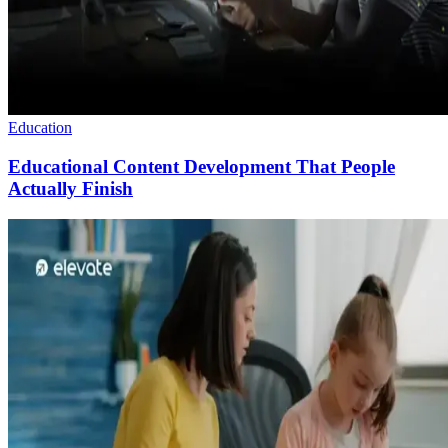
Education
Educational Content Development That People
Actually Finish