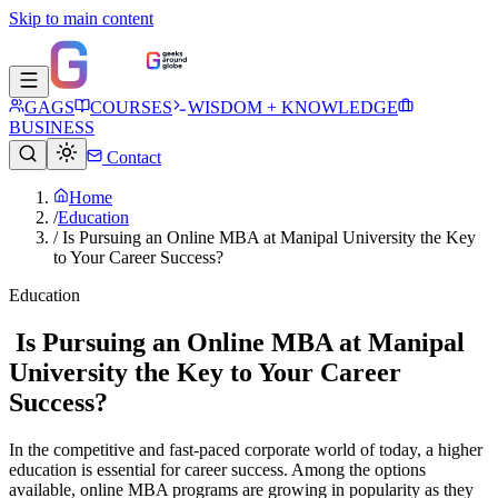
Skip to main content
GAGS
COURSES
WISDOM + KNOWLEDGE
BUSINESS
Contact
Home
/
Education
/
Is Pursuing an Online MBA at Manipal University the Key
to Your Career Success?
Education
Is Pursuing an Online MBA at Manipal
University the Key to Your Career
Success?
In the competitive and fast-paced corporate world of today, a higher
education is essential for career success. Among the options
available, online MBA programs are growing in popularity as they