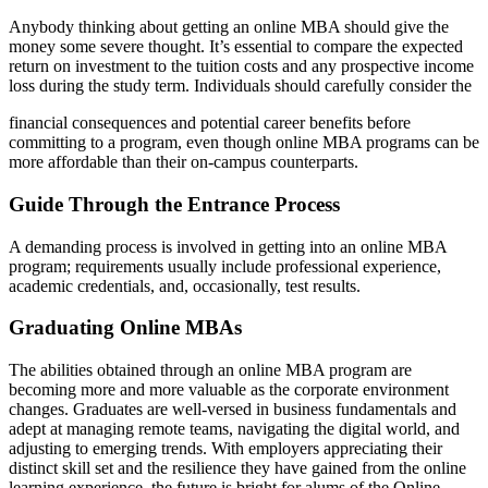
Anybody thinking about getting an online MBA should give the
money some severe thought. It’s essential to compare the expected
return on investment to the tuition costs and any prospective income
loss during the study term. Individuals should carefully consider the
financial consequences and potential career benefits before
committing to a program, even though online MBA programs can be
more affordable than their on-campus counterparts.
Guide
Through the Entrance Process
A demanding process is involved in getting into an online MBA
program; requirements usually include professional experience,
academic credentials, and, occasionally, test results.
Graduating Online MBAs
The abilities obtained through an online MBA program are
becoming more and more valuable as the corporate environment
changes. Graduates are well-versed in business fundamentals and
adept at managing remote teams, navigating the digital world, and
adjusting to emerging trends. With employers appreciating their
distinct skill set and the resilience they have gained from the online
learning experience, the future is bright for alums of the Online