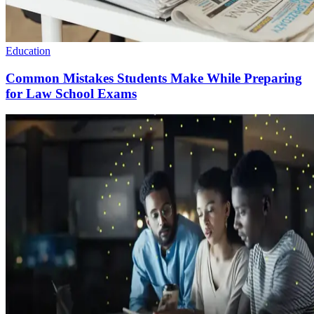
Education
Common Mistakes Students Make While Preparing
for Law School Exams