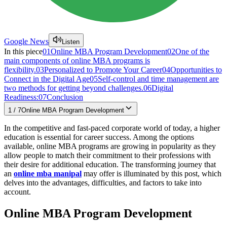
Google News
Listen
In this piece
01
Online MBA Program Development
02
One of the
main components of online MBA programs is
flexibility.
03
Personalized to Promote Your Career
04
Opportunities to
Connect in the Digital Age
05
Self-control and time management are
two methods for getting beyond challenges.
06
Digital
Readiness:
07
Conclusion
1
/
7
Online MBA Program Development
In the competitive and fast-paced corporate world of today, a higher
education is essential for career success. Among the options
available, online MBA programs are growing in popularity as they
allow people to match their commitment to their professions with
their desire for additional education. The transforming journey that
an
online mba manipal
may offer is illuminated by this post, which
delves into the advantages, difficulties, and factors to take into
account.
Online MBA Program Development