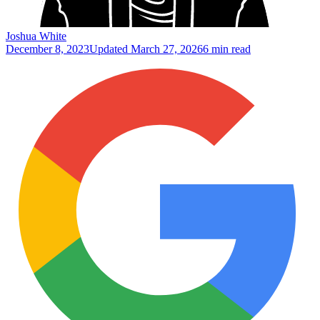
Joshua White
December 8, 2023
Updated
March 27, 2026
6 min read