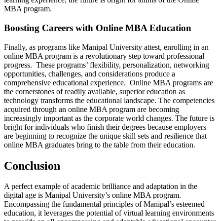
MBA program.
Boosting Careers with Online MBA Education
Finally, as programs like Manipal University attest, enrolling in an
online MBA program is a revolutionary step toward professional
progress. These programs’ flexibility, personalization, networking
opportunities, challenges, and considerations produce a
comprehensive educational experience. Online MBA programs are
the cornerstones of readily available, superior education as
technology transforms the educational landscape. The competencies
acquired through an online MBA program are becoming
increasingly important as the corporate world changes. The future is
bright for individuals who finish their degrees because employers
are beginning to recognize the unique skill sets and resilience that
online MBA graduates bring to the table from their education.
Conclusion
A perfect example of academic brilliance and adaptation in the
digital age is Manipal University’s online MBA program.
Encompassing the fundamental principles of Manipal’s esteemed
education, it leverages the potential of virtual learning environments