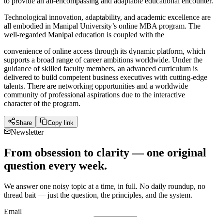
to provide an all-encompassing and adaptable educational encounter.
Technological innovation, adaptability, and academic excellence are
all embodied in Manipal University’s online MBA program. The
well-regarded Manipal education is coupled with the
convenience of online access through its dynamic platform, which
supports a broad range of career ambitions worldwide. Under the
guidance of skilled faculty members, an advanced curriculum is
delivered to build competent business executives with cutting-edge
talents. There are networking opportunities and a worldwide
community of professional aspirations due to the interactive
character of the program.
Share
Copy link
Newsletter
From obsession to clarity — one original
question every week.
We answer one noisy topic at a time, in full. No daily roundup, no
thread bait — just the question, the principles, and the system.
Email