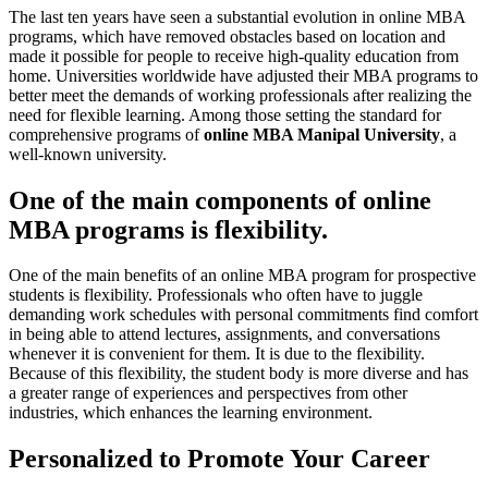
The last ten years have seen a substantial evolution in online MBA
programs, which have removed obstacles based on location and
made it possible for people to receive high-quality education from
home. Universities worldwide have adjusted their MBA programs to
better meet the demands of working professionals after realizing the
need for flexible learning. Among those setting the standard for
comprehensive programs of
online MBA Manipal University
, a
well-known university.
One of the main components of online
MBA programs is flexibility.
One of the main benefits of an online MBA program for prospective
students is flexibility. Professionals who often have to juggle
demanding work schedules with personal commitments find comfort
in being able to attend lectures, assignments, and conversations
whenever it is convenient for them. It is due to the flexibility.
Because of this flexibility, the student body is more diverse and has
a greater range of experiences and perspectives from other
industries, which enhances the learning environment.
Personalized to Promote Your Career