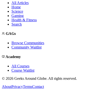
All Articles
Home
Science
Gaming
Health & Fitness
Search
GAGs
Browse Communities
Community Waitlist
Academy
All Courses
Course Waitlist
©
2026
Geeks Around Globe. All rights reserved.
About
Privacy
Terms
Contact