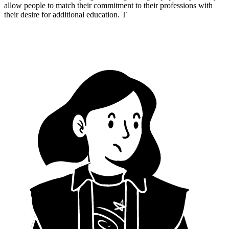
allow people to match their commitment to their professions with
their desire for additional education. T