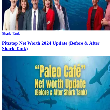
Shark Tank
Pitzstop Net Worth 2024 Update (Before & After
Shark Tank)