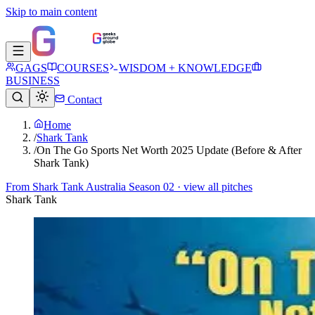
Skip to main content
GAGS
COURSES
WISDOM + KNOWLEDGE
BUSINESS
Contact
Home
/
Shark Tank
/
On The Go Sports Net Worth 2025 Update (Before & After
Shark Tank)
From
Shark Tank Australia Season 02
· view all pitches
Shark Tank