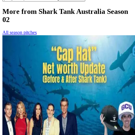
More from Shark Tank Australia Season
02
All season pitches