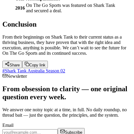
On The Go Sports was featured on Shark Tank
2016
and secured a deal.
Conclusion
From their beginnings on Shark Tank to their current status as a
thriving business, they have proven that with the right idea and
execution, anything is possible. We can’t wait to see the future for
On The Go Sports and its continued success.
Share
Copy link
#
Shark Tank Australia Season 02
Newsletter
From obsession to clarity — one original
question every week.
We answer one noisy topic at a time, in full. No daily roundup, no
thread bait — just the question, the principles, and the system.
Email
Subscribe