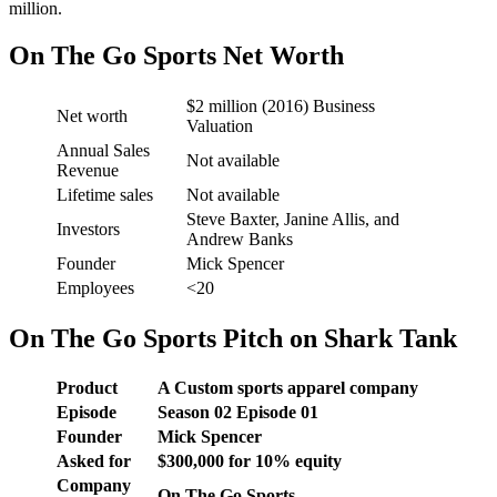
million.
On The Go Sports Net Worth
$2 million (2016) Business
Net worth
Valuation
Annual Sales
Not available
Revenue
Lifetime sales
Not available
Steve Baxter, Janine Allis, and
Investors
Andrew Banks
Founder
Mick Spencer
Employees
<20
On The Go Sports Pitch on Shark Tank
Product
A Custom sports apparel company
Episode
Season
02
Episode
01
Founder
Mick Spencer
Asked for
$
300,000 for 10
% equity
Company
On The Go Sports