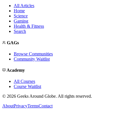
All Articles
Home
Science
Gaming
Health & Fitness
Search
GAGs
Browse Communities
Community Waitlist
Academy
All Courses
Course Waitlist
©
2026
Geeks Around Globe. All rights reserved.
About
Privacy
Terms
Contact