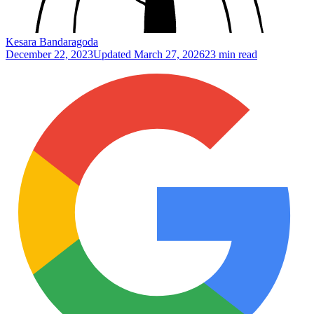
Kesara Bandaragoda
December 22, 2023
Updated
March 27, 2026
23 min read