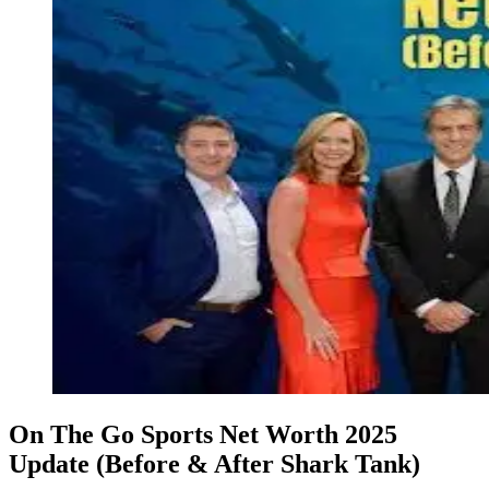
On The Go Sports Net Worth 2025
Update (Before & After Shark Tank)