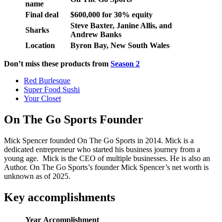
name
Final deal
$600,000 for 30% equity
Steve Baxter, Janine Allis, and
Sharks
Andrew Banks
Location
Byron Bay, New South Wales
Don’t miss these products from
Season 2
Red Burlesque
Super Food Sushi
Your Closet
On The Go Sports Founder
Mick Spencer founded On The Go Sports in 2014. Mick is a
dedicated entrepreneur who started his business journey from a
young age. Mick is the CEO of multiple businesses. He is also an
Author. On The Go Sports’s founder Mick Spencer’s net worth is
unknown as of 2025.
Key accomplishments
Year
Accomplishment