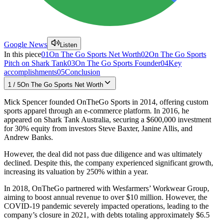
Google News
Listen
In this piece
01
On The Go Sports Net Worth
02
On The Go Sports
Pitch on Shark Tank
03
On The Go Sports Founder
04
Key
accomplishments
05
Conclusion
1
/
5
On The Go Sports Net Worth
Mick Spencer founded OnTheGo Sports in 2014, offering custom
sports apparel through an e-commerce platform. In 2016, he
appeared on Shark Tank Australia, securing a $600,000 investment
for 30% equity from investors Steve Baxter, Janine Allis, and
Andrew Banks.
However, the deal did not pass due diligence and was ultimately
declined. Despite this, the company experienced significant growth,
increasing its valuation by 250% within a year.
In 2018, OnTheGo partnered with Wesfarmers’ Workwear Group,
aiming to boost annual revenue to over $10 million. However, the
COVID-19 pandemic severely impacted operations, leading to the
company’s closure in 2021, with debts totaling approximately $6.5