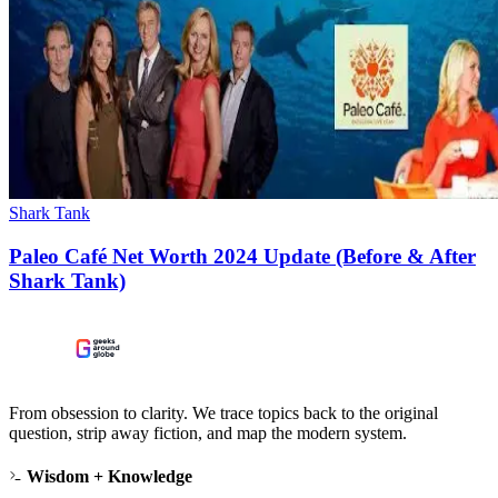
Shark Tank
Paleo Café Net Worth 2024 Update (Before & After
Shark Tank)
From obsession to clarity. We trace topics back to the original
question, strip away fiction, and map the modern system.
Wisdom + Knowledge