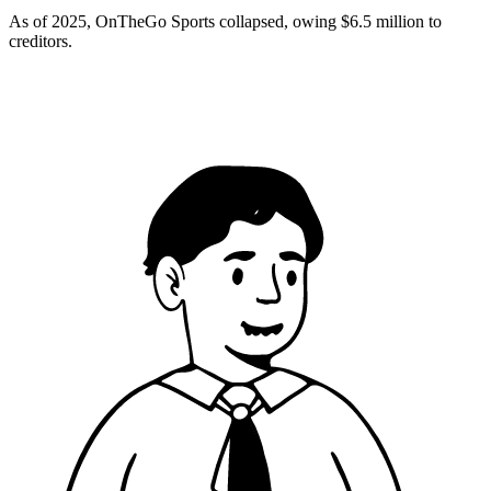
As of 2025, OnTheGo Sports collapsed, owing $6.5 million to
creditors.