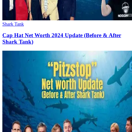
Shark Tank
Cap Hat Net Worth 2024 Update (Before & After
Shark Tank)