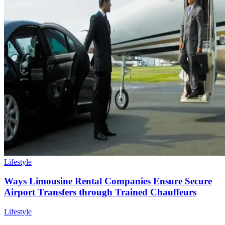
Lifestyle
Ways Limousine Rental Companies Ensure Secure
Airport Transfers through Trained Chauffeurs
Lifestyle