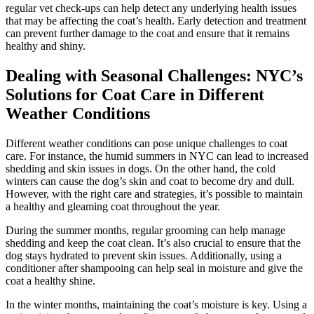
regular vet check-ups can help detect any underlying health issues
that may be affecting the coat’s health. Early detection and treatment
can prevent further damage to the coat and ensure that it remains
healthy and shiny.
Dealing with Seasonal Challenges: NYC’s
Solutions for Coat Care in Different
Weather Conditions
Different weather conditions can pose unique challenges to coat
care. For instance, the humid summers in NYC can lead to increased
shedding and skin issues in dogs. On the other hand, the cold
winters can cause the dog’s skin and coat to become dry and dull.
However, with the right care and strategies, it’s possible to maintain
a healthy and gleaming coat throughout the year.
During the summer months, regular grooming can help manage
shedding and keep the coat clean. It’s also crucial to ensure that the
dog stays hydrated to prevent skin issues. Additionally, using a
conditioner after shampooing can help seal in moisture and give the
coat a healthy shine.
In the winter months, maintaining the coat’s moisture is key. Using a