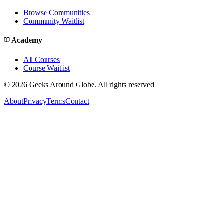
Browse Communities
Community Waitlist
Academy
All Courses
Course Waitlist
©
2026
Geeks Around Globe. All rights reserved.
About
Privacy
Terms
Contact