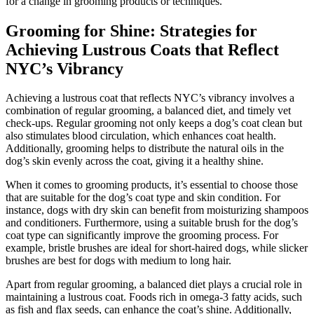
for a change in grooming products or techniques.
Grooming for Shine: Strategies for
Achieving Lustrous Coats that Reflect
NYC’s Vibrancy
Achieving a lustrous coat that reflects NYC’s vibrancy involves a
combination of regular grooming, a balanced diet, and timely vet
check-ups. Regular grooming not only keeps a dog’s coat clean but
also stimulates blood circulation, which enhances coat health.
Additionally, grooming helps to distribute the natural oils in the
dog’s skin evenly across the coat, giving it a healthy shine.
When it comes to grooming products, it’s essential to choose those
that are suitable for the dog’s coat type and skin condition. For
instance, dogs with dry skin can benefit from moisturizing shampoos
and conditioners. Furthermore, using a suitable brush for the dog’s
coat type can significantly improve the grooming process. For
example, bristle brushes are ideal for short-haired dogs, while slicker
brushes are best for dogs with medium to long hair.
Apart from regular grooming, a balanced diet plays a crucial role in
maintaining a lustrous coat. Foods rich in omega-3 fatty acids, such
as fish and flax seeds, can enhance the coat’s shine. Additionally,