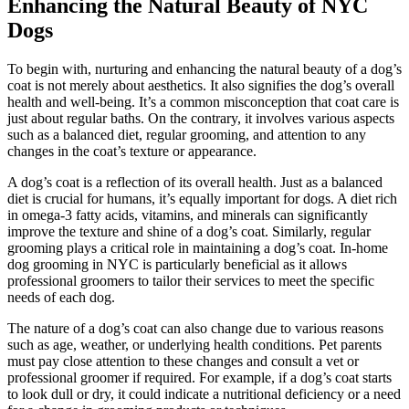
Enhancing the Natural Beauty of NYC
Dogs
To begin with, nurturing and enhancing the natural beauty of a dog’s
coat is not merely about aesthetics. It also signifies the dog’s overall
health and well-being. It’s a common misconception that coat care is
just about regular baths. On the contrary, it involves various aspects
such as a balanced diet, regular grooming, and attention to any
changes in the coat’s texture or appearance.
A dog’s coat is a reflection of its overall health. Just as a balanced
diet is crucial for humans, it’s equally important for dogs. A diet rich
in omega-3 fatty acids, vitamins, and minerals can significantly
improve the texture and shine of a dog’s coat. Similarly, regular
grooming plays a critical role in maintaining a dog’s coat. In-home
dog grooming in NYC is particularly beneficial as it allows
professional groomers to tailor their services to meet the specific
needs of each dog.
The nature of a dog’s coat can also change due to various reasons
such as age, weather, or underlying health conditions. Pet parents
must pay close attention to these changes and consult a vet or
professional groomer if required. For example, if a dog’s coat starts
to look dull or dry, it could indicate a nutritional deficiency or a need