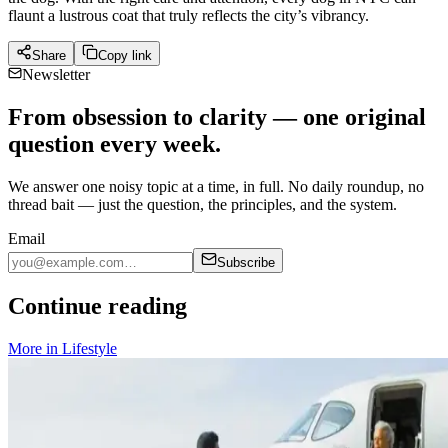
flaunt a lustrous coat that truly reflects the city’s vibrancy.
Share
Copy link
Newsletter
From obsession to clarity — one original
question every week.
We answer one noisy topic at a time, in full. No daily roundup, no
thread bait — just the question, the principles, and the system.
Email
Subscribe
Continue reading
More in
Lifestyle