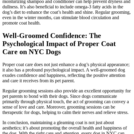
moisturizing shampoo and conditioner can help prevent dryness and
dullness. It’s also beneficial to include omega-3 fatty acids in the
dog’s diet to enhance the coat’s health and shine. Regular grooming,
even in the winter months, can stimulate blood circulation and
promote coat health.
Well-Groomed Confidence: The
Psychological Impact of Proper Coat
Care on NYC Dogs
Proper coat care does not just enhance a dog’s physical appearance;
it also has a profound psychological impact. A well-groomed dog
exudes confidence and happiness, reflecting the positive attention
and care it receives from its pet parent.
Regular grooming sessions also provide an excellent opportunity for
pet parents to bond with their dogs. Since dogs communicate
primarily through physical touch, the act of grooming can convey a
sense of love and care. Moreover, grooming sessions can be
therapeutic for dogs, helping to calm their nerves and relieve stress.
In conclusion, maintaining a gleaming coat is not just about
aesthetics; it’s about promoting the overall health and happiness of
the dog. With the right care and attention, every dog in NYC can