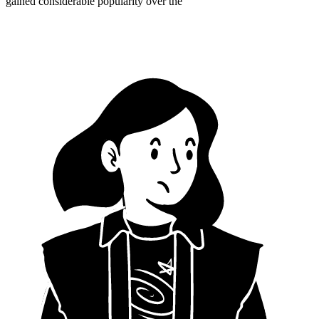
gained considerable popularity over the