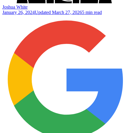
Joshua White
January 26, 2024
Updated
March 27, 2026
5 min read