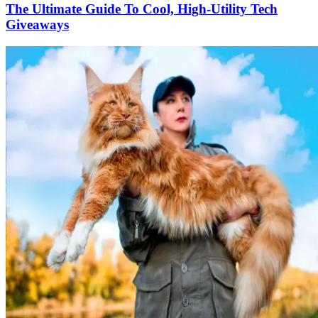
The Ultimate Guide To Cool, High-Utility Tech
Giveaways