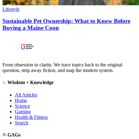
Lifestyle
Sustainable Pet Ownership: What to Know Before
Buying a Maine Coon
From obsession to clarity. We trace topics back to the original
question, strip away fiction, and map the modern system.
Wisdom + Knowledge
All Articles
Home
Science
Gaming
Health & Fitness
Search
GAGs