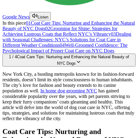
Google News
Listen
In this piece
01
Coat Care Tips: Nurturing and Enhancing the Natural
Beauty of NYC Dogs
02
Grooming for Shine: Strategies for
Achieving Lustrous Coats that Reflect NYC’s Vibrancy
03
Dealing
with Seasonal Challenges: NYC’s Solutions for Coat Care in
Different Weather Conditions
04
Well-Groomed Confidence: The
Psychological Impact of Proper Coat Care on NYC Dogs
1
/
4
Coat Care Tips: Nurturing and Enhancing the Natural Beauty of
NYC Dogs
New York City, a bustling metropolis known for its fashion-forward
residents, doesn’t limit its style consciousness to human inhabitants.
The city’s love for fashion and beauty extends to its canine
population as well.
In home dog grooming NYC
has gained
considerable popularity over the years, with pet parents striving to
keep their furry companions’ coats gleaming and healthy. This
article will delve into the world of dog coat care in NYC, offering
tips, strategies, and solutions for maintaining lustrous coats that truly
reflect the vibrancy of the city.
Coat Care Tips: Nurturing and