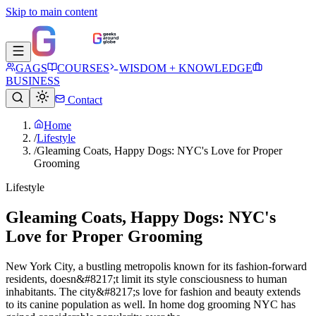
Skip to main content
GAGS
COURSES
WISDOM + KNOWLEDGE
BUSINESS
Contact
Home
/
Lifestyle
/
Gleaming Coats, Happy Dogs: NYC's Love for Proper
Grooming
Lifestyle
Gleaming Coats, Happy Dogs: NYC's
Love for Proper Grooming
New York City, a bustling metropolis known for its fashion-forward
residents, doesn&#8217;t limit its style consciousness to human
inhabitants. The city&#8217;s love for fashion and beauty extends
to its canine population as well. In home dog grooming NYC has