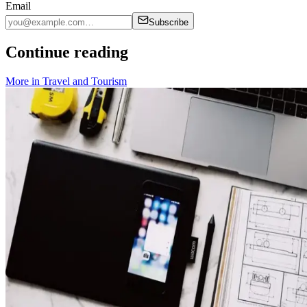
Email
Subscribe
Continue reading
More in
Travel and Tourism