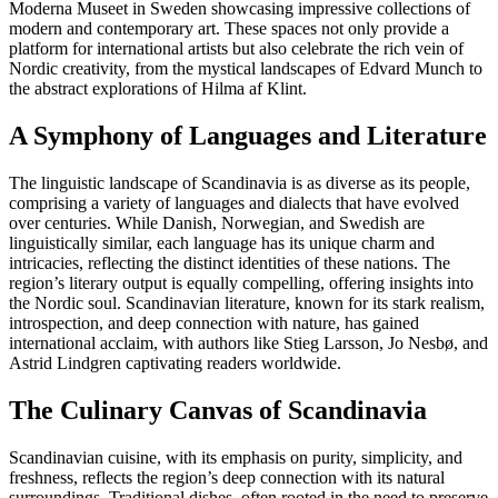
Moderna Museet in Sweden showcasing impressive collections of
modern and contemporary art. These spaces not only provide a
platform for international artists but also celebrate the rich vein of
Nordic creativity, from the mystical landscapes of Edvard Munch to
the abstract explorations of Hilma af Klint.
A Symphony of Languages and Literature
The linguistic landscape of Scandinavia is as diverse as its people,
comprising a variety of languages and dialects that have evolved
over centuries. While Danish, Norwegian, and Swedish are
linguistically similar, each language has its unique charm and
intricacies, reflecting the distinct identities of these nations. The
region’s literary output is equally compelling, offering insights into
the Nordic soul. Scandinavian literature, known for its stark realism,
introspection, and deep connection with nature, has gained
international acclaim, with authors like Stieg Larsson, Jo Nesbø, and
Astrid Lindgren captivating readers worldwide.
The Culinary Canvas of Scandinavia
Scandinavian cuisine, with its emphasis on purity, simplicity, and
freshness, reflects the region’s deep connection with its natural
surroundings. Traditional dishes, often rooted in the need to preserve