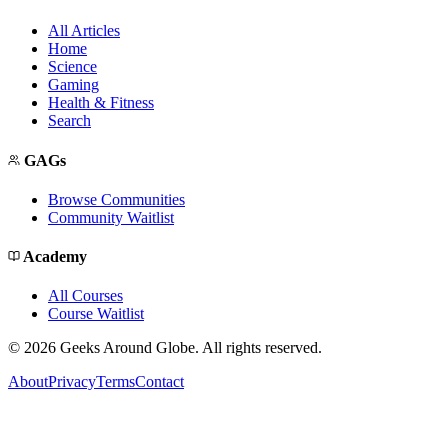
All Articles
Home
Science
Gaming
Health & Fitness
Search
GAGs
Browse Communities
Community Waitlist
Academy
All Courses
Course Waitlist
©
2026
Geeks Around Globe. All rights reserved.
About
Privacy
Terms
Contact