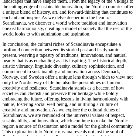
landscapes that have shaped them. From the legacy of the Vikings to
the cutting-edge of sustainable innovation, the Nordic countries offer
a unique blend of history, art, and forward-thinking that continues to
enchant and inspire. As we delve deeper into the heart of
Scandinavia, we discover a world where tradition and innovation
coexist harmoniously, creating a model of society that the rest of the
world looks to with admiration and aspiration.
In conclusion, the cultural riches of Scandinavia encapsulate a
profound connection between its storied past and its dynamic
present, weaving a tapestry of traditions, innovations, and natural
beauty that is as enchanting as it is inspiring. The historical depth,
artistic vibrancy, linguistic diversity, culinary sophistication, and
commitment to sustainability and innovation across Denmark,
Norway, and Sweden offer a unique lens through which to view not
only the Nordic way of life but also the possibilities of human
creativity and resilience. Scandinavia stands as a beacon of how
societies can cherish and preserve their heritage while boldly
embracing the future, offering lessons in living harmoniously with
nature, fostering social well-being, and nurturing a culture of
creativity and innovation. As we explore the cultural riches of
Scandinavia, we are reminded of the universal values of respect,
sustainability, and innovation, which continue to make the Nordic
region a source of fascination and a model for the global community.
This exploration into Nordic nirvana reveals not just the soul of