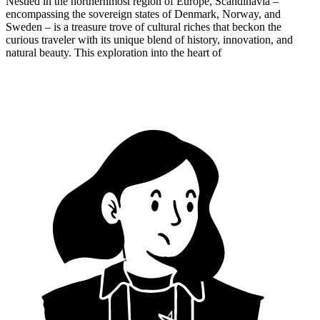
Nestled in the northernmost region of Europe, Scandinavia –
encompassing the sovereign states of Denmark, Norway, and
Sweden – is a treasure trove of cultural riches that beckon the
curious traveler with its unique blend of history, innovation, and
natural beauty. This exploration into the heart of