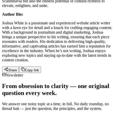
Scandinavia but also the endless potential of cultural richness to
elevate, enlighten, and unite.
Author Bio:
Joshua White is a passionate and experienced website article writer
with a keen eye for detail and a knack for crafting engaging content.
With a background in journalism and digital marketing, Joshua
brings a unique perspective to his writing, ensuring that each piece
resonates with readers. His dedication to delivering high-quality,
informative, and captivating articles has earned him a reputation for
excellence in the industry. When he’s not writing, Joshua enjoys
exploring new topics and staying up-to-date with the latest trends in
content creation.
Share
Copy link
Newsletter
From obsession to clarity — one original
question every week.
We answer one noisy topic at a time, in full. No daily roundup, no
thread bait — just the question, the principles, and the system.