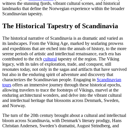
witness the stunning fjords, vibrant cultural scenes, and historical
landmarks that define the Norwegian experience within the broader
Scandinavian tapestry.
The Historical Tapestry of Scandinavia
The historical narrative of Scandinavia is as dramatic and varied as
its landscapes. From the Viking Age, marked by seafaring prowess
and expeditions that are etched into the annals of history, to the more
serene periods of artistic and intellectual renaissance, each era has
contributed to the rich
cultural
tapestry of the region. The Viking
legacy, with its tales of exploration, trade, and conquest, still
resonates today, not only in the sagas and artifacts that have survived
but also in the enduring spirit of adventure and discovery that
characterizes the Scandinavian people. Engaging in
Scandinavian
tours
offers an immersive journey through these historical epochs,
allowing travelers to trace the footsteps of Vikings, marvel at the
enduring architectural wonders, and delve into the vibrant cultural
and intellectual heritage that blossoms across Denmark, Sweden,
and Norway.
The turn of the 20th century brought about a cultural and intellectual
bloom across Scandinavia, with Denmark’s literary prodigy, Hans
Christian Andersen, Sweden’s dramatist, August Strindberg, and