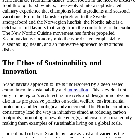
food through harsh winters, have evolved into a sophisticated
culinary experience that champions local ingredients and seasonal
variations. From the Danish smørrebrød to the Swedish
smörgåsbord and the Norwegian lutefisk, the Nordic table is a
celebration of flavours that range from the comforting to the exotic.
The New Nordic Cuisine movement has further propelled
Scandinavian gastronomy onto the world stage, emphasizing
sustainability, health, and an innovative approach to traditional
dishes.
The Ethos of Sustainability and
Innovation
Scandinavia’s approach to life is underscored by a deep-seated
commitment to sustainability and
innovation
. This is evident not
only in the region’s architectural marvels and design principles but
also in its progressive policies on social welfare, environmental
protection, and technological advancement. The Nordic countries
consistently lead the way in initiatives aimed at reducing carbon
footprints, promoting renewable energy, and ensuring social equity,
making them examples of sustainable living on a global scale.
The cultural riches of Scandinavia are as vast and varied as the