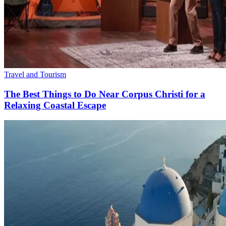
Travel and Tourism
The Best Things to Do Near Corpus Christi for a
Relaxing Coastal Escape