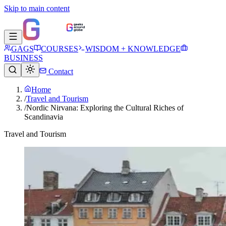
Skip to main content
GAGS
COURSES
WISDOM + KNOWLEDGE
BUSINESS
Contact
Home
/
Travel and Tourism
/
Nordic Nirvana: Exploring the Cultural Riches of
Scandinavia
Travel and Tourism