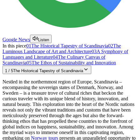
Google News
Listen
In this piece
01
The Historical Tapestry of Scandinavia
02
The
Luminous Landscape of Art and Architecture
03
A Symphony of
Languages and Literature
04
The Culinary Canvas of
Scandinavia
05
The Ethos of Sustainability and Innovation
1
/
5
The Historical Tapestry of Scandinavia
Nestled in the northernmost region of Europe, Scandinavia –
encompassing the sovereign states of Denmark, Norway, and
Sweden – is a treasure trove of cultural riches that beckon the
curious traveler with its unique blend of history, innovation, and
natural beauty. This exploration into the heart of the Nordic nations
reveals not only the vibrant traditions and customs that have been
meticulously preserved through the ages but also the forward-
thinking ethos that has propelled these countries to the forefront of
global indices on happiness, sustainability, and innovation. Among
the myriad ways to immerse oneself in this captivating region,
embarking on
Norway tours
presents an unparalleled opportunity to