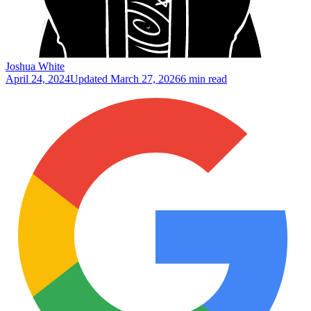
Joshua White
April 24, 2024
Updated
March 27, 2026
6 min read