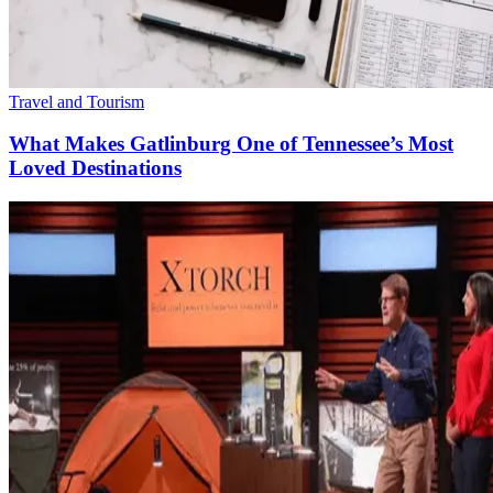
Travel and Tourism
What Makes Gatlinburg One of Tennessee’s Most
Loved Destinations