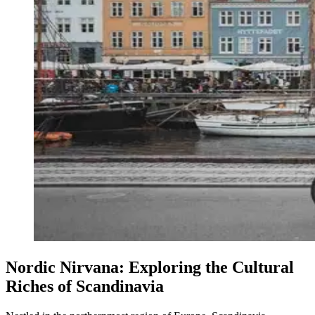
Nordic Nirvana: Exploring the Cultural
Riches of Scandinavia