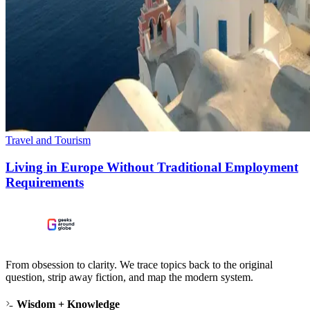
Travel and Tourism
Living in Europe Without Traditional Employment
Requirements
From obsession to clarity. We trace topics back to the original
question, strip away fiction, and map the modern system.
Wisdom + Knowledge