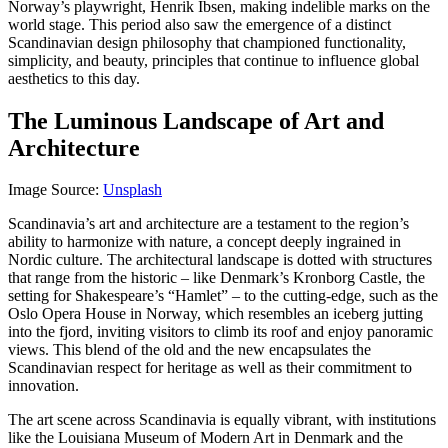
Norway’s playwright, Henrik Ibsen, making indelible marks on the
world stage. This period also saw the emergence of a distinct
Scandinavian design philosophy that championed functionality,
simplicity, and beauty, principles that continue to influence global
aesthetics to this day.
The Luminous Landscape of Art and
Architecture
Image Source:
Unsplash
Scandinavia’s art and architecture are a testament to the region’s
ability to harmonize with nature, a concept deeply ingrained in
Nordic culture. The architectural landscape is dotted with structures
that range from the historic – like Denmark’s Kronborg Castle, the
setting for Shakespeare’s “Hamlet” – to the cutting-edge, such as the
Oslo Opera House in Norway, which resembles an iceberg jutting
into the fjord, inviting visitors to climb its roof and enjoy panoramic
views. This blend of the old and the new encapsulates the
Scandinavian respect for heritage as well as their commitment to
innovation.
The art scene across Scandinavia is equally vibrant, with institutions
like the Louisiana Museum of Modern Art in Denmark and the