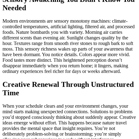
Needed
Modern environments are sensory monotony machines: climate-
controlled temperatures, artificial lighting, filtered air, and processed
foods. Nature bombards you with variety. Morning air carries
different scents than evening air. Sunlight changes quality by the
hour. Textures range from smooth river stones to rough bark to soft
moss. This sensory richness wakes up parts of your awareness that
have been dormant. You notice details. Colors appear more vivid.
Food tastes more distinct. This heightened perception doesn’t
disappear immediately when you return home; it lingers, making
ordinary experiences feel richer for days or weeks afterward.
Creative Renewal Through Unstructured
Time
When your schedule clears and your environment changes, your
mind starts making unexpected connections. Solutions to problems
you’d stopped consciously thinking about suddenly appear. Creative
ideas emerge without effort. This happens because nature travel
provides the mental space that insight requires. You’re not
deliberately problem-solving or brainstorming; you’re simply