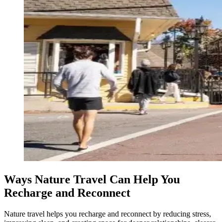
Ways Nature Travel Can Help You
Recharge and Reconnect
Nature travel helps you recharge and reconnect by reducing stress,