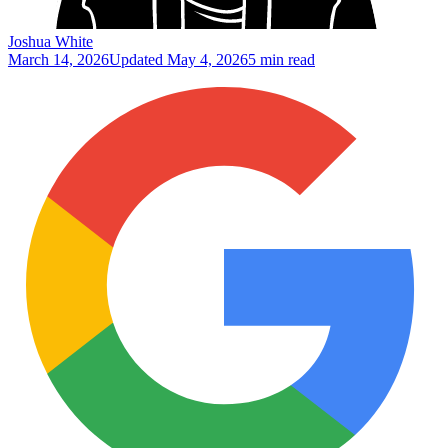
Joshua White
March 14, 2026
Updated
May 4, 2026
5 min read