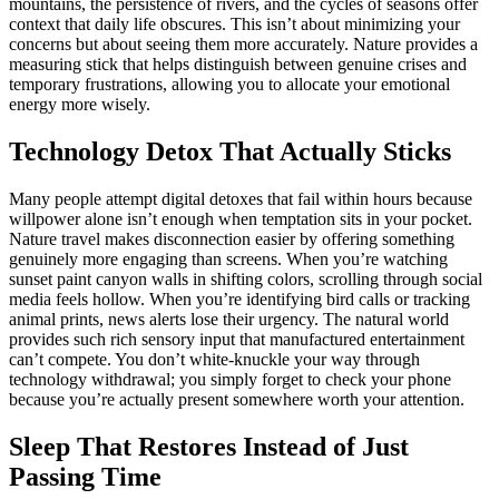
mountains, the persistence of rivers, and the cycles of seasons offer
context that daily life obscures. This isn’t about minimizing your
concerns but about seeing them more accurately. Nature provides a
measuring stick that helps distinguish between genuine crises and
temporary frustrations, allowing you to allocate your emotional
energy more wisely.
Technology Detox That Actually Sticks
Many people attempt digital detoxes that fail within hours because
willpower alone isn’t enough when temptation sits in your pocket.
Nature travel makes disconnection easier by offering something
genuinely more engaging than screens. When you’re watching
sunset paint canyon walls in shifting colors, scrolling through social
media feels hollow. When you’re identifying bird calls or tracking
animal prints, news alerts lose their urgency. The natural world
provides such rich sensory input that manufactured entertainment
can’t compete. You don’t white-knuckle your way through
technology withdrawal; you simply forget to check your phone
because you’re actually present somewhere worth your attention.
Sleep That Restores Instead of Just
Passing Time