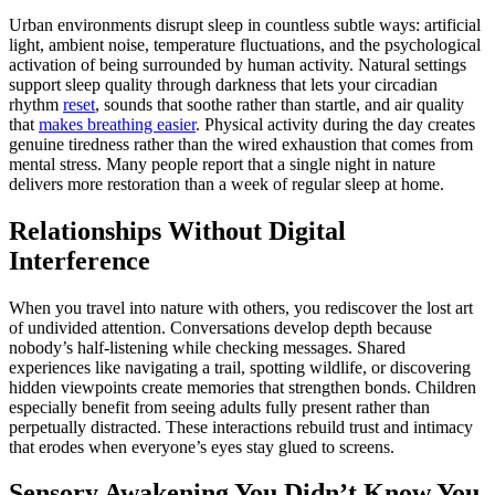
Urban environments disrupt sleep in countless subtle ways: artificial
light, ambient noise, temperature fluctuations, and the psychological
activation of being surrounded by human activity. Natural settings
support sleep quality through darkness that lets your circadian
rhythm
reset
, sounds that soothe rather than startle, and air quality
that
makes breathing easier
. Physical activity during the day creates
genuine tiredness rather than the wired exhaustion that comes from
mental stress. Many people report that a single night in nature
delivers more restoration than a week of regular sleep at home.
Relationships Without Digital
Interference
When you travel into nature with others, you rediscover the lost art
of undivided attention. Conversations develop depth because
nobody’s half-listening while checking messages. Shared
experiences like navigating a trail, spotting wildlife, or discovering
hidden viewpoints create memories that strengthen bonds. Children
especially benefit from seeing adults fully present rather than
perpetually distracted. These interactions rebuild trust and intimacy
that erodes when everyone’s eyes stay glued to screens.
Sensory Awakening You Didn’t Know You