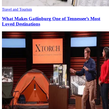
Travel and Tourism
What Makes Gatlinburg One of Tennessee’s Most
Loved Destinations