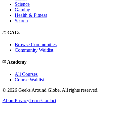
Science
Gaming
Health & Fitness
Search
GAGs
Browse Communities
Community Waitlist
Academy
All Courses
Course Waitlist
©
2026
Geeks Around Globe. All rights reserved.
About
Privacy
Terms
Contact