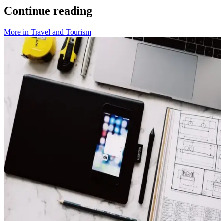
Continue reading
More in
Travel and Tourism