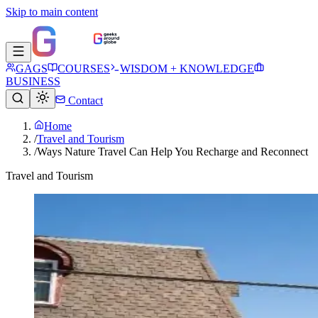
Skip to main content
GAGS
COURSES
WISDOM + KNOWLEDGE
BUSINESS
Contact
Home
/
Travel and Tourism
/
Ways Nature Travel Can Help You Recharge and Reconnect
Travel and Tourism