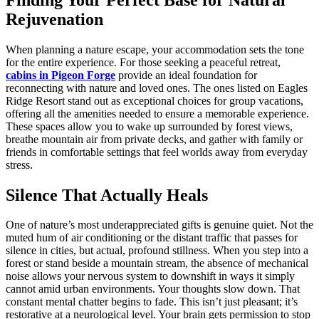
Rejuvenation
When planning a nature escape, your accommodation sets the tone
for the entire experience. For those seeking a peaceful retreat,
cabins in Pigeon Forge
provide an ideal foundation for
reconnecting with nature and loved ones. The ones listed on Eagles
Ridge Resort stand out as exceptional choices for group vacations,
offering all the amenities needed to ensure a memorable experience.
These spaces allow you to wake up surrounded by forest views,
breathe mountain air from private decks, and gather with family or
friends in comfortable settings that feel worlds away from everyday
stress.
Silence That Actually Heals
One of nature’s most underappreciated gifts is genuine quiet. Not the
muted hum of air conditioning or the distant traffic that passes for
silence in cities, but actual, profound stillness. When you step into a
forest or stand beside a mountain stream, the absence of mechanical
noise allows your nervous system to downshift in ways it simply
cannot amid urban environments. Your thoughts slow down. That
constant mental chatter begins to fade. This isn’t just pleasant; it’s
restorative at a neurological level. Your brain gets permission to stop