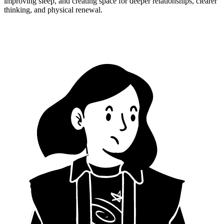
improving sleep, and creating space for deeper relationships, clearer
thinking, and physical renewal.