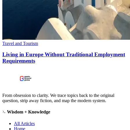
Travel and Tourism
Living in Europe Without Traditional Employment
Requirements
From obsession to clarity. We trace topics back to the original
question, strip away fiction, and map the modern system.
Wisdom + Knowledge
All Articles
Home