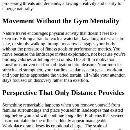
processing threats and demands, allowing creativity and clarity to
emerge naturally.
Movement Without the Gym Mentality
Nature travel encourages physical activity that doesn’t feel like
exercise. Hiking a trail to reach a waterfall, kayaking across a calm
lake, or simply walking through meadows engages your body
without the pressure of fitness goals or performance metrics. You
move because the landscape invites exploration, not because you’re
burning calories or hitting step counts. This shift in motivation
transforms movement from obligation into pleasure. Your muscles
stretch and strengthen, your cardiovascular system gets a workout,
and your joints appreciate the varied terrain, all while your attention
stays focused on discovery rather than exertion.
Perspective That Only Distance Provides
Something remarkable happens when you remove yourself from
familiar surroundings and place yourself in landscapes that existed
long before you and will continue long after. Problems that seemed
insurmountable in the office suddenly appear manageable.
Workplace drama loses its emotional charge. The scale of