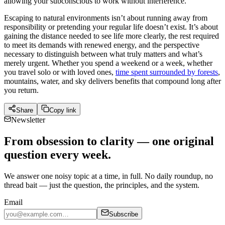
allowing your subconscious to work without interference.
Escaping to natural environments isn’t about running away from
responsibility or pretending your regular life doesn’t exist. It’s about
gaining the distance needed to see life more clearly, the rest required
to meet its demands with renewed energy, and the perspective
necessary to distinguish between what truly matters and what’s
merely urgent. Whether you spend a weekend or a week, whether
you travel solo or with loved ones,
time spent surrounded by forests
,
mountains, water, and sky delivers benefits that compound long after
you return.
Share
Copy link
Newsletter
From obsession to clarity — one original
question every week.
We answer one noisy topic at a time, in full. No daily roundup, no
thread bait — just the question, the principles, and the system.
Email
Subscribe