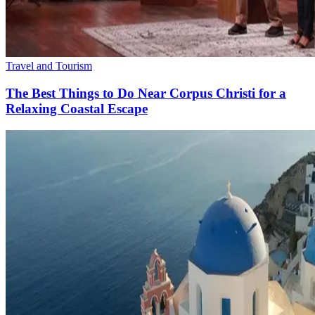
Travel and Tourism
The Best Things to Do Near Corpus Christi for a
Relaxing Coastal Escape