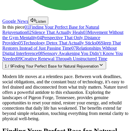
Google News
Listen
In this piece
01
Finding Your Perfect Base for Natural
Rejuvenation
02
Silence That Actually Heals
03
Movement Without
the Gym Mentality
04
Perspective That Only Distance
Provides
05
Technology Detox That Actually Sticks
06
Sleep That
Restores Instead of Just Passing Time
07
Relationships Without
Digital Interference
08
Sensory Awakening You Didn’t Know You
Needed
09
Creative Renewal Through Unstructured Time
1
/
9
Finding Your Perfect Base for Natural Rejuvenation
Modern life moves at a relentless pace. Between work deadlines,
social obligations, and the constant buzz of technology, it’s easy to
feel drained and disconnected from what truly matters. Nature travel
offers a powerful antidote to this exhaustion. Exploring the
landscapes of Pigeon Forge, Tennessee, provides genuine
opportunities to reset your mind, restore your energy, and rebuild
connections that daily life has weakened. The benefits extend far
beyond simple relaxation, touching everything from mental clarity to
physical well-being.
Finding Your Perfect Base for Natural