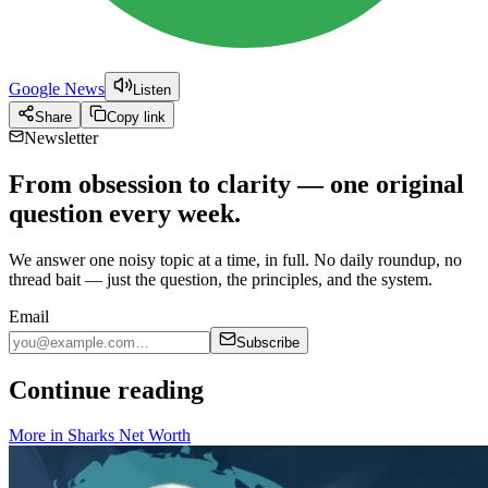
Google News
Listen
Share
Copy link
Newsletter
From obsession to clarity — one original
question every week.
We answer one noisy topic at a time, in full. No daily roundup, no
thread bait — just the question, the principles, and the system.
Email
Subscribe
Continue reading
More in
Sharks Net Worth