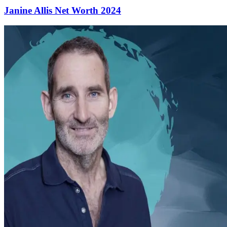
Janine Allis Net Worth 2024