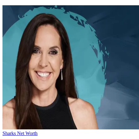
Sharks Net Worth