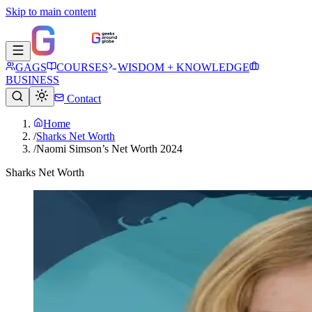
Skip to main content
GAGS
COURSES
WISDOM + KNOWLEDGE
BUSINESS
Contact
Home
/
Sharks Net Worth
/
Naomi Simson’s Net Worth 2024
Sharks Net Worth