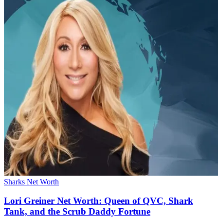
Sharks Net Worth
Lori Greiner Net Worth: Queen of QVC, Shark
Tank, and the Scrub Daddy Fortune