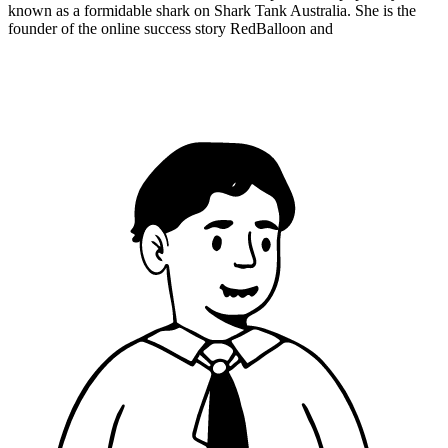
known as a formidable shark on Shark Tank Australia. She is the
founder of the online success story RedBalloon and