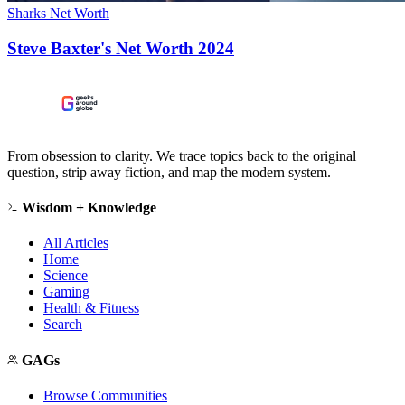
Sharks Net Worth
Steve Baxter's Net Worth 2024
From obsession to clarity. We trace topics back to the original
question, strip away fiction, and map the modern system.
Wisdom + Knowledge
All Articles
Home
Science
Gaming
Health & Fitness
Search
GAGs
Browse Communities