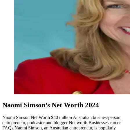
Naomi Simson’s Net Worth 2024
Naomi Simson Net Worth $40 million Australian businessperson,
entrepreneur, podcaster and blogger Net worth Businesses career
FAQs Naomi Simson, an Australian entrepreneur, is popularly