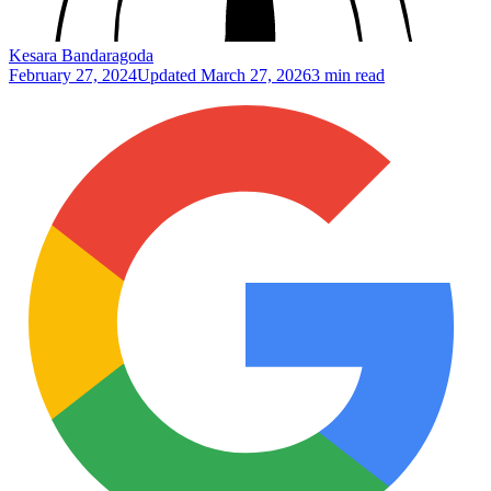
Kesara Bandaragoda
February 27, 2024
Updated
March 27, 2026
3 min read