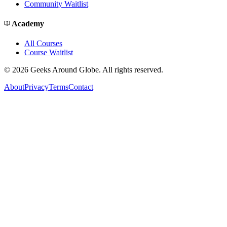
Community Waitlist
Academy
All Courses
Course Waitlist
©
2026
Geeks Around Globe. All rights reserved.
About
Privacy
Terms
Contact